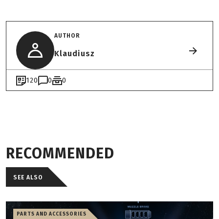
AUTHOR
Klaudiusz
120
0
0
RECOMMENDED
SEE ALSO
PARTS AND ACCESSORIES