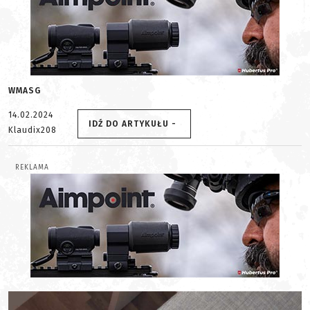
WMASG
14.02.2024
IDŹ DO ARTYKUŁU -
Klaudix208
REKLAMA