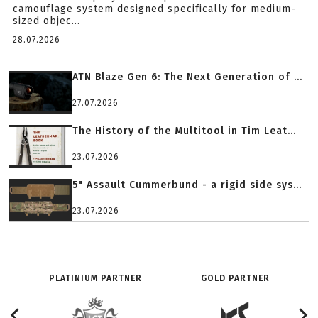
camouflage system designed specifically for medium-
sized objec...
28.07.2026
ATN Blaze Gen 6: The Next Generation of ...
27.07.2026
The History of the Multitool in Tim Leat...
23.07.2026
5" Assault Cummerbund - a rigid side sys...
23.07.2026
PLATINIUM PARTNER
GOLD PARTNER