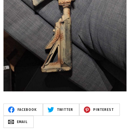
FACEBOOK
TWITTER
PINTEREST
EMAIL