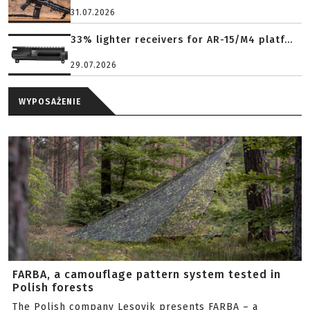
31.07.2026
33% lighter receivers for AR-15/M4 platf...
29.07.2026
WYPOSAŻENIE
FARBA, a camouflage pattern system tested in
Polish forests
The Polish company Lesovik presents FARBA – a