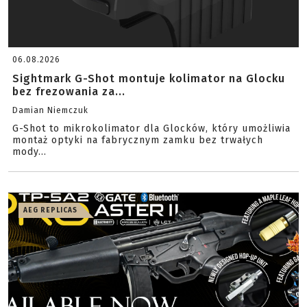
06.08.2026
Sightmark G-Shot montuje kolimator na Glocku
bez frezowania za...
Damian Niemczuk
G-Shot to mikrokolimator dla Glocków, który umożliwia
montaż optyki na fabrycznym zamku bez trwałych
mody...
AEG REPLICAS