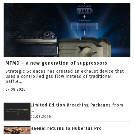
MFMD – a new generation of suppressors
Strategic Sciences has created an exhaust device that
uses a controlled gas flow instead of traditional
baffle...
07.08.2026
Limited Edition Breaching Packages from
...
02.08.2026
Haenel returns to Hubertus Pro