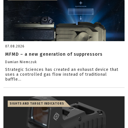
07.08.2026
MFMD – a new generation of suppressors
Damian Niemczuk
Strategic Sciences has created an exhaust device that
uses a controlled gas flow instead of traditional
baffle...
SIGHTS AND TARGET INDICATORS