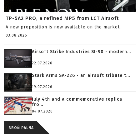
TP-5A2 PRO, a refined MP5 from LCT Airsoft
A new proposition is now available on the market.
03.08.2026
Airsoft Strike Industries SI-90 - modern...
22.07.2026
Stark Arms SA-226 - an airsoft tribute t...
19.07.2026
July 4th and a commemorative replica
fro...
04.07.2026
BROŃ PALNA