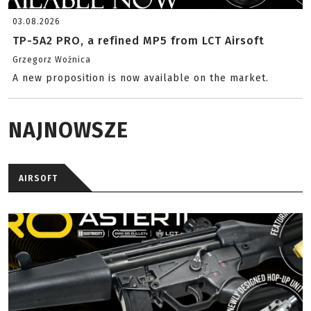
03.08.2026
TP-5A2 PRO, a refined MP5 from LCT Airsoft
Grzegorz Woźnica
A new proposition is now available on the market.
NAJNOWSZE
AIRSOFT