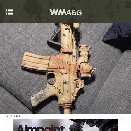
REKLAMA