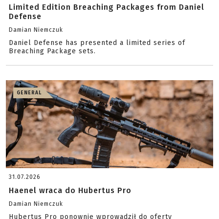
Limited Edition Breaching Packages from Daniel
Defense
Damian Niemczuk
Daniel Defense has presented a limited series of
Breaching Package sets.
GENERAL
31.07.2026
Haenel wraca do Hubertus Pro
Damian Niemczuk
Hubertus Pro ponownie wprowadził do oferty