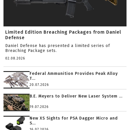
Limited Edition Breaching Packages from Daniel
Defense
Daniel Defense has presented a limited series of
Breaching Package sets.
02.08.2026
Federal Ammunition Provides Peak Alloy
T...
20.07.2026
B.E. Meyers to Deliver New Laser System ...
19.07.2026
New XS Sights for PSA Dagger Micro and
S...
16.07.2026