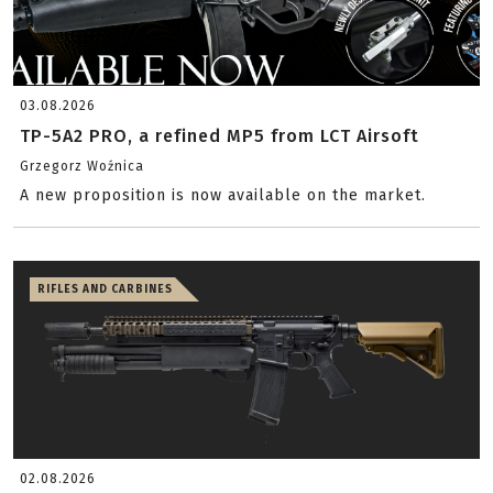
03.08.2026
TP-5A2 PRO, a refined MP5 from LCT Airsoft
Grzegorz Woźnica
A new proposition is now available on the market.
RIFLES AND CARBINES
02.08.2026