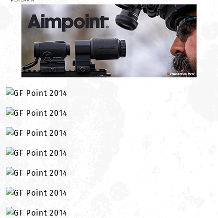
REKLAMA