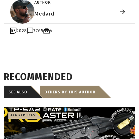
AUTHOR
Medard
2028
3765
4
RECOMMENDED
SEE ALSO
OTHERS BY THIS AUTHOR
AEG REPLICAS