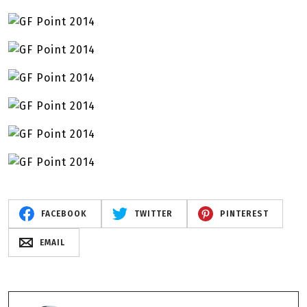
FACEBOOK
TWITTER
PINTEREST
EMAIL