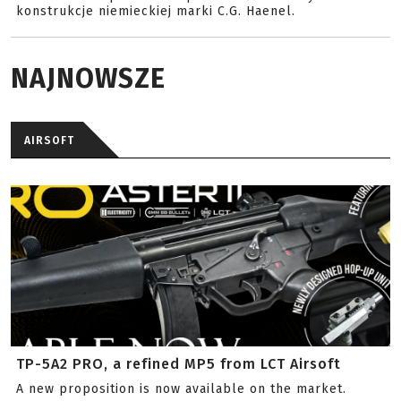
konstrukcje niemieckiej marki C.G. Haenel.
NAJNOWSZE
AIRSOFT
TP-5A2 PRO, a refined MP5 from LCT Airsoft
A new proposition is now available on the market.