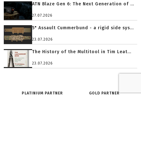
ATN Blaze Gen 6: The Next Generation of ...
27.07.2026
5" Assault Cummerbund - a rigid side sys...
23.07.2026
The History of the Multitool in Tim Leat...
23.07.2026
PLATINIUM PARTNER
GOLD PARTNER
O SERWISIE:
ZNAJDŹ NAS NA: