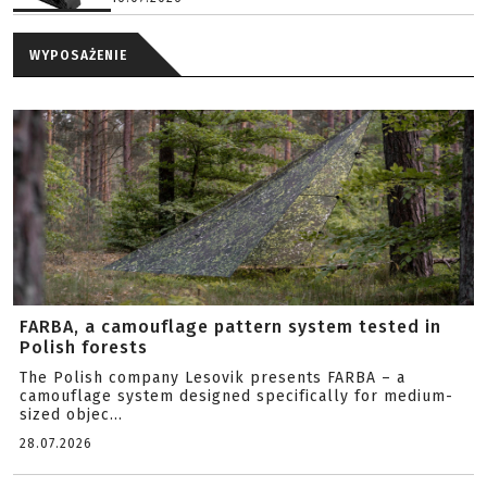
WYPOSAŻENIE
FARBA, a camouflage pattern system tested in
Polish forests
The Polish company Lesovik presents FARBA – a
camouflage system designed specifically for medium-
sized objec...
28.07.2026