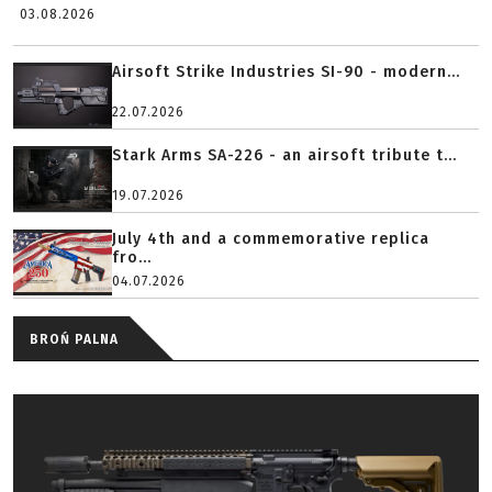
03.08.2026
Airsoft Strike Industries SI-90 - modern...
22.07.2026
Stark Arms SA-226 - an airsoft tribute t...
19.07.2026
July 4th and a commemorative replica
fro...
04.07.2026
BROŃ PALNA