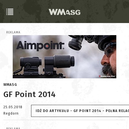
REKLAMA
WMASG
GF Point 2014
25.05.2018
IDŹ DO ARTYKUŁU - GF POINT 2014 - PEŁNA RELA
Regdorn