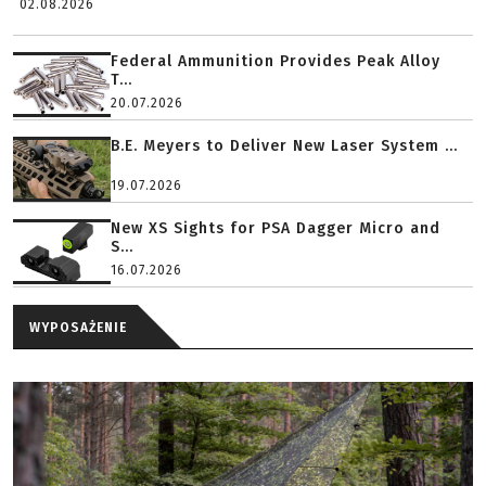
02.08.2026
Federal Ammunition Provides Peak Alloy
T...
20.07.2026
B.E. Meyers to Deliver New Laser System ...
19.07.2026
New XS Sights for PSA Dagger Micro and
S...
16.07.2026
WYPOSAŻENIE