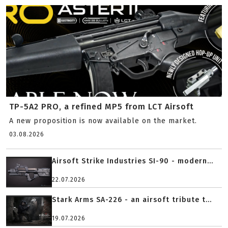
TP-5A2 PRO, a refined MP5 from LCT Airsoft
A new proposition is now available on the market.
03.08.2026
Airsoft Strike Industries SI-90 - modern...
22.07.2026
Stark Arms SA-226 - an airsoft tribute t...
19.07.2026