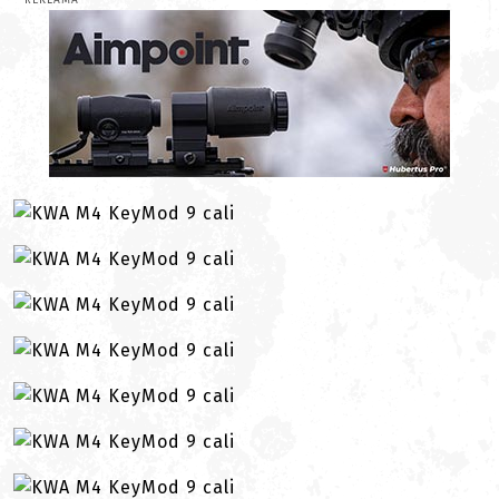
REKLAMA