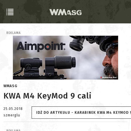
REKLAMA
WMASG
KWA M4 KeyMod 9 cali
25.05.2018
IDŹ DO ARTYKUŁU - KARABINEK KWA M4 KEYMOD 9
szmerglu