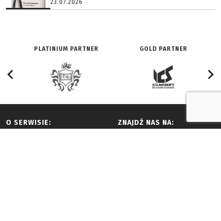
23.07.2026
PLATINIUM PARTNER
GOLD PARTNER
O SERWISIE:
ZNAJDŹ NAS NA:
Redakcja
Facebook
History
Youtube
Adverts and partnership
Twitter
Terms of use
Vimeo