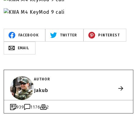
FACEBOOK
TWITTER
PINTEREST
EMAIL
AUTHOR
Jakub
939
1176
2