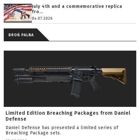
July 4th and a commemorative replica
fro...
04.07.2026
BROŃ PALNA
Limited Edition Breaching Packages from Daniel
Defense
Daniel Defense has presented a limited series of
Breaching Package sets.