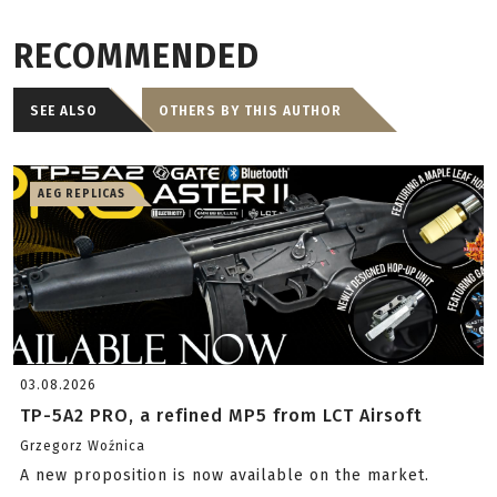
RECOMMENDED
SEE ALSO
OTHERS BY THIS AUTHOR
AEG REPLICAS
03.08.2026
TP-5A2 PRO, a refined MP5 from LCT Airsoft
Grzegorz Woźnica
A new proposition is now available on the market.