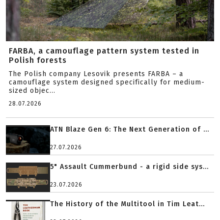
FARBA, a camouflage pattern system tested in
Polish forests
The Polish company Lesovik presents FARBA – a
camouflage system designed specifically for medium-
sized objec...
28.07.2026
ATN Blaze Gen 6: The Next Generation of ...
27.07.2026
5" Assault Cummerbund - a rigid side sys...
23.07.2026
The History of the Multitool in Tim Leat...