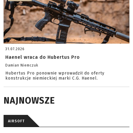
31.07.2026
Haenel wraca do Hubertus Pro
Damian Niemczuk
Hubertus Pro ponownie wprowadził do oferty
konstrukcje niemieckiej marki C.G. Haenel.
NAJNOWSZE
AIRSOFT