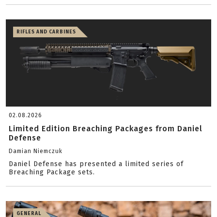
RIFLES AND CARBINES
02.08.2026
Limited Edition Breaching Packages from Daniel
Defense
Damian Niemczuk
Daniel Defense has presented a limited series of
Breaching Package sets.
GENERAL