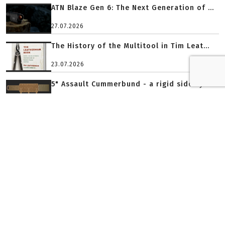
ATN Blaze Gen 6: The Next Generation of ...
27.07.2026
The History of the Multitool in Tim Leat...
23.07.2026
5" Assault Cummerbund - a rigid side sys...
23.07.2026
PLATINIUM PARTNER
GOLD PARTNER