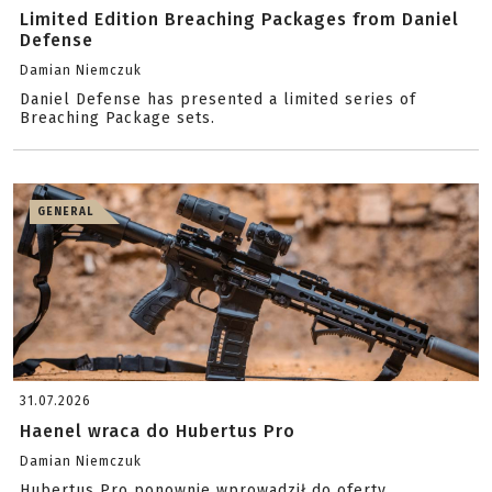
Limited Edition Breaching Packages from Daniel
Defense
Damian Niemczuk
Daniel Defense has presented a limited series of
Breaching Package sets.
GENERAL
31.07.2026
Haenel wraca do Hubertus Pro
Damian Niemczuk
Hubertus Pro ponownie wprowadził do oferty