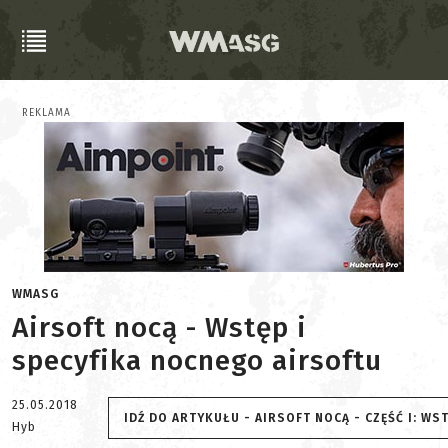
REKLAMA
WMASG
Airsoft nocą - Wstęp i
specyfika nocnego airsoftu
25.05.2018
IDŹ DO ARTYKUŁU - AIRSOFT NOCĄ - CZĘŚĆ I: WS
Hyb