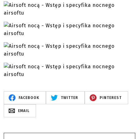
FACEBOOK
TWITTER
PINTEREST
EMAIL