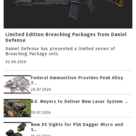
Limited Edition Breaching Packages from Daniel
Defense
Daniel Defense has presented a limited series of
Breaching Package sets.
02.08.2026
Federal Ammunition Provides Peak Alloy
T...
20.07.2026
B.E. Meyers to Deliver New Laser System ...
19.07.2026
New XS Sights for PSA Dagger Micro and
S...