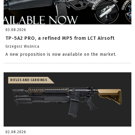
03.08.2026
TP-5A2 PRO, a refined MP5 from LCT Airsoft
Grzegorz Woźnica
A new proposition is now available on the market.
RIFLES AND CARBINES
02.08.2026