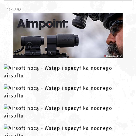
REKLAMA