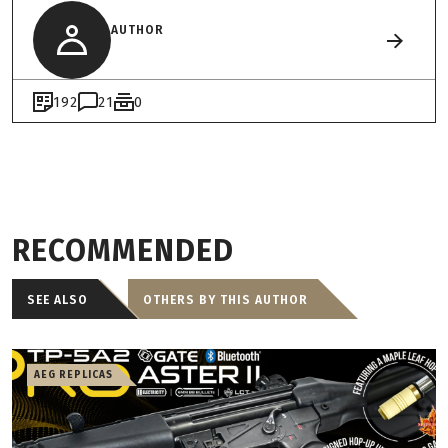
AUTHOR
192
21
0
RECOMMENDED
SEE ALSO
OTHERS BY THIS AUTHOR
AEG REPLICAS