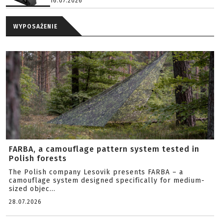
16.07.2026
WYPOSAŻENIE
FARBA, a camouflage pattern system tested in
Polish forests
The Polish company Lesovik presents FARBA – a
camouflage system designed specifically for medium-
sized objec...
28.07.2026