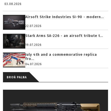
03.08.2026
Airsoft Strike Industries SI-90 - modern...
22.07.2026
Stark Arms SA-226 - an airsoft tribute t...
19.07.2026
July 4th and a commemorative replica
fro...
04.07.2026
BROŃ PALNA