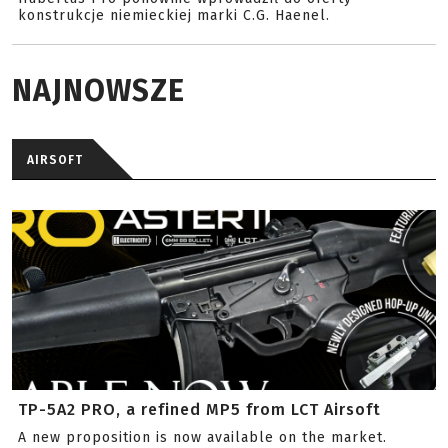
konstrukcje niemieckiej marki C.G. Haenel.
NAJNOWSZE
AIRSOFT
TP-5A2 PRO, a refined MP5 from LCT Airsoft
A new proposition is now available on the market.