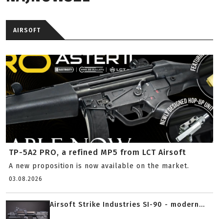
AIRSOFT
TP-5A2 PRO, a refined MP5 from LCT Airsoft
A new proposition is now available on the market.
03.08.2026
Airsoft Strike Industries SI-90 - modern...