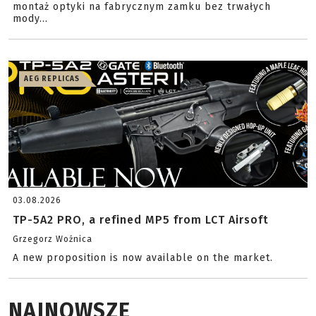
montaż optyki na fabrycznym zamku bez trwałych
mody...
AEG REPLICAS
03.08.2026
TP-5A2 PRO, a refined MP5 from LCT Airsoft
Grzegorz Woźnica
A new proposition is now available on the market.
NAJNOWSZE