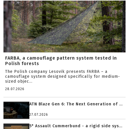
FARBA, a camouflage pattern system tested in
Polish forests
The Polish company Lesovik presents FARBA – a
camouflage system designed specifically for medium-
sized objec...
28.07.2026
ATN Blaze Gen 6: The Next Generation of ...
27.07.2026
5" Assault Cummerbund - a rigid side sys...