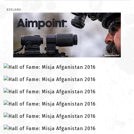
REKLAMA