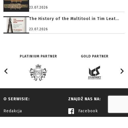
23.07.2026
The History of the Multitool in Tim Leat...
23.07.2026
PLATINIUM PARTNER
GOLD PARTNER
O SERWISIE:
ZNAJDŹ NAS NA:
Redakcja
Facebook
History
Youtube