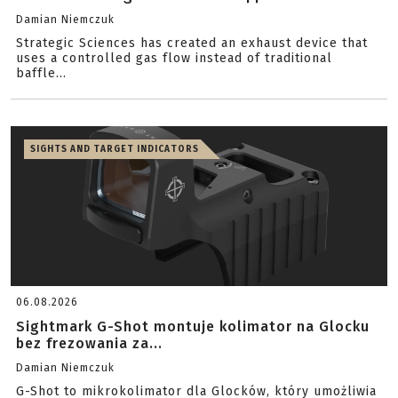
Damian Niemczuk
Strategic Sciences has created an exhaust device that
uses a controlled gas flow instead of traditional
baffle...
SIGHTS AND TARGET INDICATORS
06.08.2026
Sightmark G-Shot montuje kolimator na Glocku
bez frezowania za...
Damian Niemczuk
G-Shot to mikrokolimator dla Glocków, który umożliwia