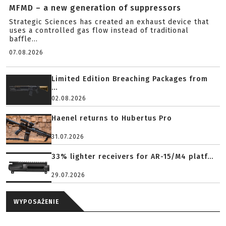
MFMD – a new generation of suppressors
Strategic Sciences has created an exhaust device that
uses a controlled gas flow instead of traditional
baffle...
07.08.2026
Limited Edition Breaching Packages from
...
02.08.2026
Haenel returns to Hubertus Pro
31.07.2026
33% lighter receivers for AR-15/M4 platf...
29.07.2026
WYPOSAŻENIE