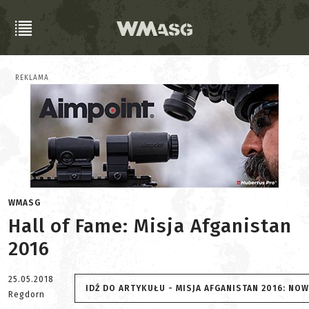
REKLAMA
WMASG
Hall of Fame: Misja Afganistan
2016
25.05.2018
IDŹ DO ARTYKUŁU - MISJA AFGANISTAN 2016: NO
Regdorn