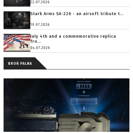
22.07.2026
Stark Arms SA-226 - an airsoft tribute t...
19.07.2026
July 4th and a commemorative replica
fro...
04.07.2026
BROŃ PALNA