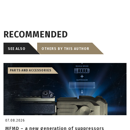
RECOMMENDED
SEE ALSO
OTHERS BY THIS AUTHOR
PARTS AND ACCESSORIES
07.08.2026
MFMD – a new generation of suppressors