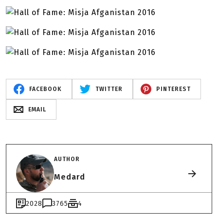
FACEBOOK
TWITTER
PINTEREST
EMAIL
AUTHOR
Medard
2028
3765
4