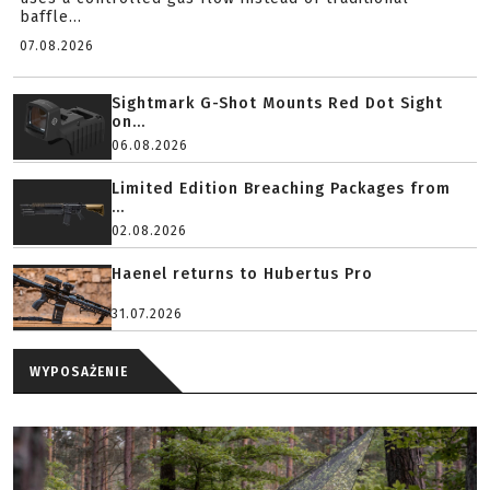
baffle...
07.08.2026
Sightmark G-Shot Mounts Red Dot Sight
on...
06.08.2026
Limited Edition Breaching Packages from
...
02.08.2026
Haenel returns to Hubertus Pro
31.07.2026
WYPOSAŻENIE