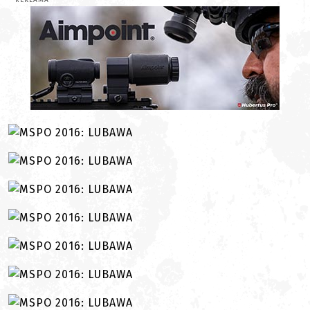
REKLAMA