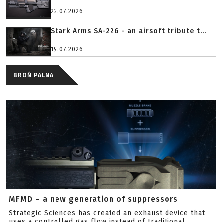
22.07.2026
Stark Arms SA-226 - an airsoft tribute t...
19.07.2026
BROŃ PALNA
MFMD – a new generation of suppressors
Strategic Sciences has created an exhaust device that
uses a controlled gas flow instead of traditional