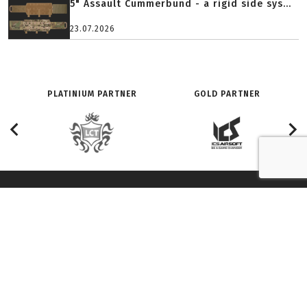
5" Assault Cummerbund - a rigid side sys...
23.07.2026
PLATINIUM PARTNER
GOLD PARTNER
O SERWISIE:
ZNAJDŹ NAS NA:
Redakcja
Facebook
History
Youtube
Adverts and partnership
Twitter
Terms of use