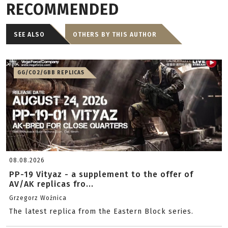
RECOMMENDED
SEE ALSO
OTHERS BY THIS AUTHOR
GG/CO2/GBB REPLICAS
08.08.2026
PP-19 Vityaz - a supplement to the offer of
AV/AK replicas fro...
Grzegorz Woźnica
The latest replica from the Eastern Block series.