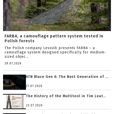
FARBA, a camouflage pattern system tested in
Polish forests
The Polish company Lesovik presents FARBA – a
camouflage system designed specifically for medium-
sized objec...
28.07.2026
ATN Blaze Gen 6: The Next Generation of ...
27.07.2026
The History of the Multitool in Tim Leat...
23.07.2026