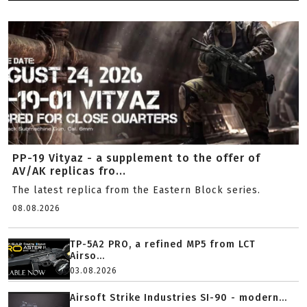
PP-19 Vityaz - a supplement to the offer of
AV/AK replicas fro...
The latest replica from the Eastern Block series.
08.08.2026
TP-5A2 PRO, a refined MP5 from LCT
Airso...
03.08.2026
Airsoft Strike Industries SI-90 - modern...