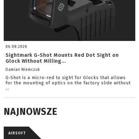
06.08.2026
Sightmark G-Shot Mounts Red Dot Sight on
Glock Without Milling...
Damian Niemczuk
G-Shot is a micro-red to sight for Glocks that allows
for the mounting of optics on the factory slide without
...
NAJNOWSZE
AIRSOFT