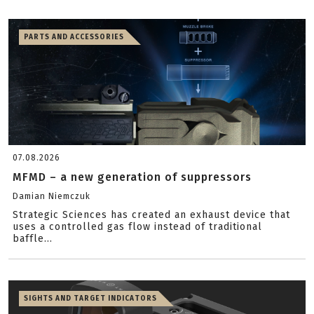
PARTS AND ACCESSORIES
07.08.2026
MFMD – a new generation of suppressors
Damian Niemczuk
Strategic Sciences has created an exhaust device that
uses a controlled gas flow instead of traditional
baffle...
SIGHTS AND TARGET INDICATORS