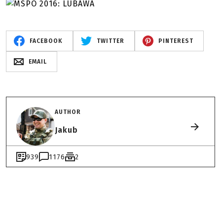
FACEBOOK
TWITTER
PINTEREST
EMAIL
AUTHOR
Jakub
939
1176
2