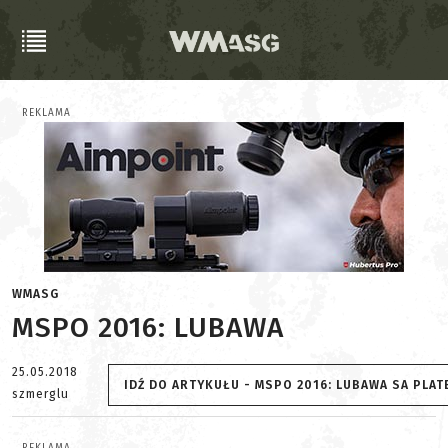
REKLAMA
WMASG
MSPO 2016: LUBAWA
25.05.2018
IDŹ DO ARTYKUŁU - MSPO 2016: LUBAWA SA PLATE
szmerglu