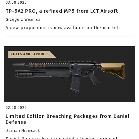
03.08.2026
TP-5A2 PRO, a refined MP5 from LCT Airsoft
Grzegorz Woźnica
A new proposition is now available on the market.
RIFLES AND CARBINES
02.08.2026
Limited Edition Breaching Packages from Daniel
Defense
Damian Niemczuk
Daniel Defense has presented a limited series of