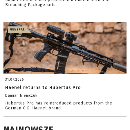
Breaching Package sets.
GENERAL
31.07.2026
Haenel returns to Hubertus Pro
Damian Niemczuk
Hubertus Pro has reintroduced products from the
German C.G. Haenel brand.
NAJNOWSZE