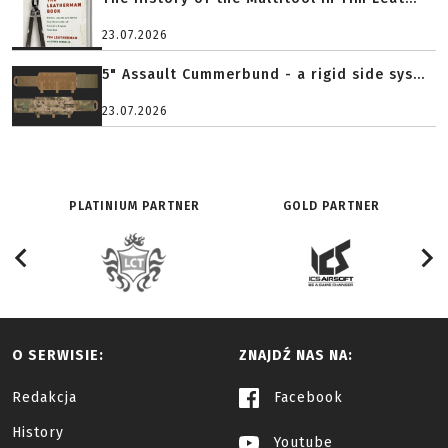
23.07.2026
5" Assault Cummerbund - a rigid side sys...
23.07.2026
PLATINIUM PARTNER
GOLD PARTNER
O SERWISIE:
ZNAJDŹ NAS NA:
Redakcja
Facebook
History
Youtube