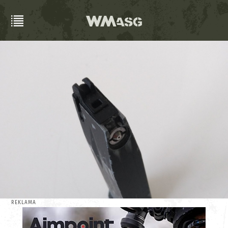
REKLAMA