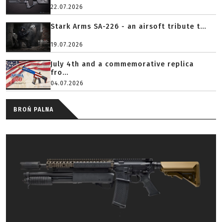
22.07.2026
Stark Arms SA-226 - an airsoft tribute t...
19.07.2026
July 4th and a commemorative replica
fro...
04.07.2026
BROŃ PALNA