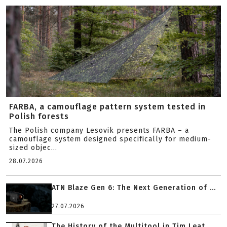
FARBA, a camouflage pattern system tested in
Polish forests
The Polish company Lesovik presents FARBA – a
camouflage system designed specifically for medium-
sized objec...
28.07.2026
ATN Blaze Gen 6: The Next Generation of ...
27.07.2026
The History of the Multitool in Tim Leat...