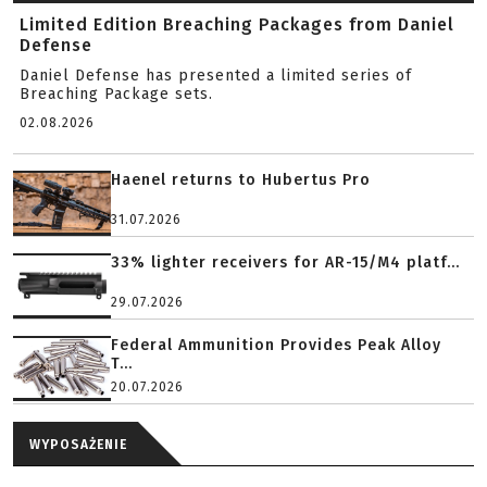
Limited Edition Breaching Packages from Daniel
Defense
Daniel Defense has presented a limited series of
Breaching Package sets.
02.08.2026
Haenel returns to Hubertus Pro
31.07.2026
33% lighter receivers for AR-15/M4 platf...
29.07.2026
Federal Ammunition Provides Peak Alloy
T...
20.07.2026
WYPOSAŻENIE