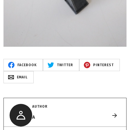
FACEBOOK
TWITTER
PINTEREST
EMAIL
AUTHOR
A