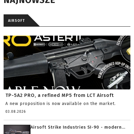
AIRSOFT
TP-5A2 PRO, a refined MP5 from LCT Airsoft
A new proposition is now available on the market.
03.08.2026
Airsoft Strike Industries SI-90 - modern...