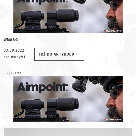
WMASG
03.08.2022
IDŹ DO ARTYKUŁU -
steinway91
REKLAMA