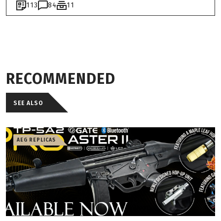
113
84
11
RECOMMENDED
SEE ALSO
AEG REPLICAS