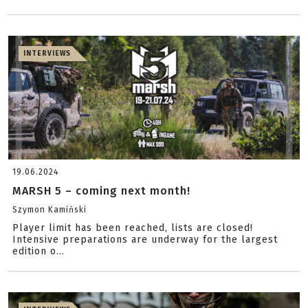
INTERVIEWS
19.06.2024
MARSH 5 – coming next month!
Szymon Kamiński
Player limit has been reached, lists are closed!
Intensive preparations are underway for the largest
edition o...