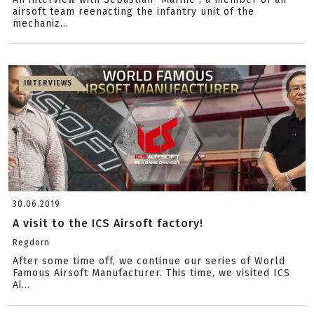
airsoft team reenacting the infantry unit of the
mechaniz...
INTERVIEWS
30.06.2019
A visit to the ICS Airsoft factory!
Regdorn
After some time off, we continue our series of World
Famous Airsoft Manufacturer. This time, we visited ICS
Ai...