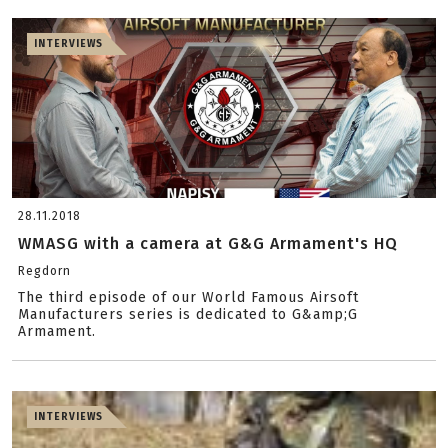
INTERVIEWS
28.11.2018
WMASG with a camera at G&G Armament's HQ
Regdorn
The third episode of our World Famous Airsoft
Manufacturers series is dedicated to G&amp;G
Armament.
INTERVIEWS