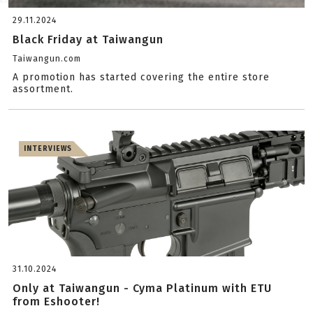
29.11.2024
Black Friday at Taiwangun
Taiwangun.com
A promotion has started covering the entire store
assortment.
INTERVIEWS
31.10.2024
Only at Taiwangun - Cyma Platinum with ETU
from Eshooter!