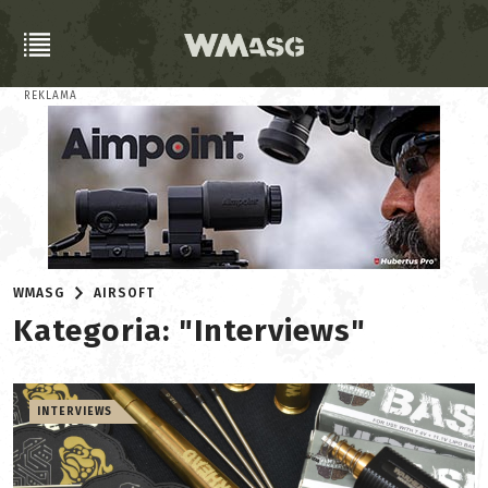
REKLAMA
WMASG
AIRSOFT
Kategoria: "Interviews"
INTERVIEWS