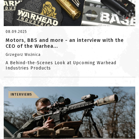
08.09.2025
Motors, BBS and more - an interview with the
CEO of the Warhea...
Grzegorz Woźnica
A Behind-the-Scenes Look at Upcoming Warhead
Industries Products
INTERVIEWS