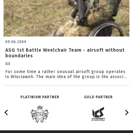
09.06.2009
ASG 1st Battle Weelchair Team - airsoft without
boundaries
XiE
For some time a rather unusual airsoft group operates
in Włocławek. The main idea of the group is the associ...
PLATINIUM PARTNER
GOLD PARTNER