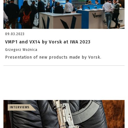
09.03.2023
VMP1 and VX14 by Vorsk at IWA 2023
Grzegorz Woźnica
Presentation of new products made by Vorsk.
INTERVIEWS