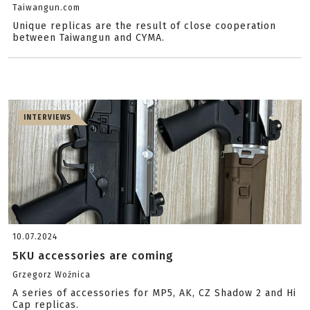
Taiwangun.com
Unique replicas are the result of close cooperation
between Taiwangun and CYMA.
INTERVIEWS
10.07.2024
5KU accessories are coming
Grzegorz Woźnica
A series of accessories for MP5, AK, CZ Shadow 2 and Hi
Cap replicas.