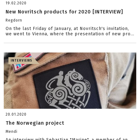
19.02.2020
New Novritsch products for 2020 [INTERVIEW]
Regdorn
On the last Friday of January, at Novritsch's invitation,
we went to Vienna, where the presentation of new pro...
INTERVIEWS
20.01.2020
The Norwegian project
Mendi
An interview with Sebastian "Marine", a member of an