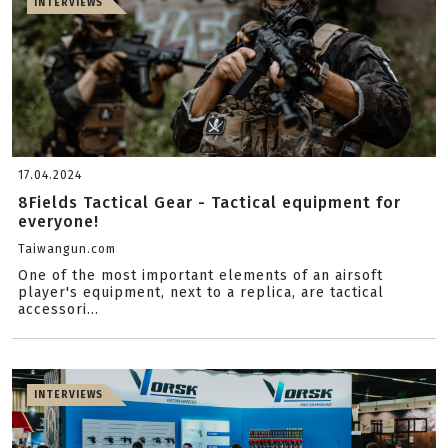
INTERVIEWS
17.04.2024
8Fields Tactical Gear - Tactical equipment for
everyone!
Taiwangun.com
One of the most important elements of an airsoft
player's equipment, next to a replica, are tactical
accessori...
INTERVIEWS