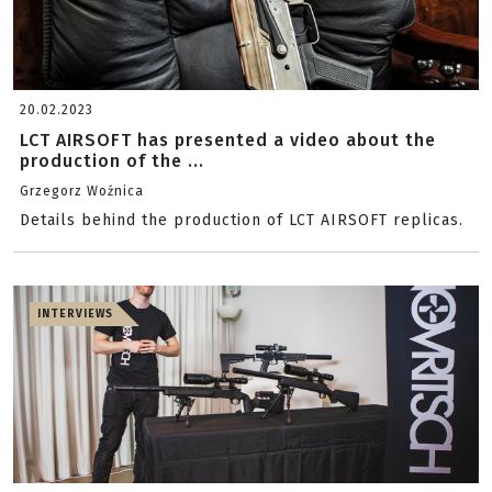
20.02.2023
LCT AIRSOFT has presented a video about the
production of the ...
Grzegorz Woźnica
Details behind the production of LCT AIRSOFT replicas.
INTERVIEWS