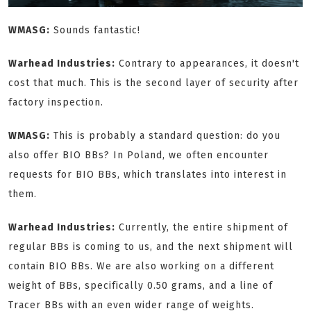
WMASG:
Sounds fantastic!
Warhead Industries:
Contrary to appearances, it doesn't
cost that much. This is the second layer of security after
factory inspection.
WMASG:
This is probably a standard question: do you
also offer BIO BBs? In Poland, we often encounter
requests for BIO BBs, which translates into interest in
them.
Warhead Industries:
Currently, the entire shipment of
regular BBs is coming to us, and the next shipment will
contain BIO BBs. We are also working on a different
weight of BBs, specifically 0.50 grams, and a line of
Tracer BBs with an even wider range of weights.