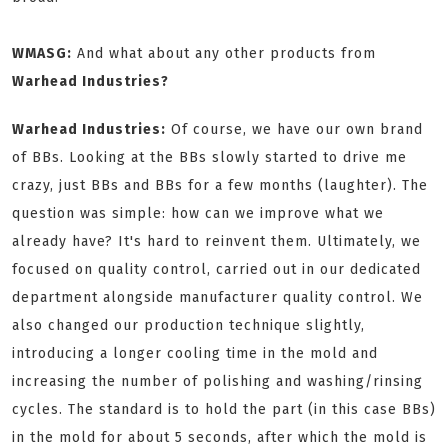
WMASG:
And what about any other products from
Warhead Industries?
Warhead Industries:
Of course, we have our own brand
of BBs. Looking at the BBs slowly started to drive me
crazy, just BBs and BBs for a few months (laughter). The
question was simple: how can we improve what we
already have? It's hard to reinvent them. Ultimately, we
focused on quality control, carried out in our dedicated
department alongside manufacturer quality control. We
also changed our production technique slightly,
introducing a longer cooling time in the mold and
increasing the number of polishing and washing/rinsing
cycles. The standard is to hold the part (in this case BBs)
in the mold for about 5 seconds, after which the mold is