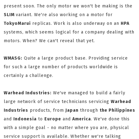
present soon. The only motor we won't be making is the
SLIM
variant. We're also working on a motor for
TokyoMarui
replicas. Work is also underway on an
HPA
systems, which seems logical for a company dealing with
motors. When? We can't reveal that yet.
WMASG:
Quite a large product base. Providing service
for such a large number of products worldwide is
certainly a challenge.
Warhead Industries:
We've managed to build a fairly
large network of service technicians servicing
Warhead
Industries
products, from
Japan
through
the Philippines
and
Indonesia
to
Europe
and
America
. We've done this
with a simple goal - no matter where you are, physical
service support is available. Whether we're talking