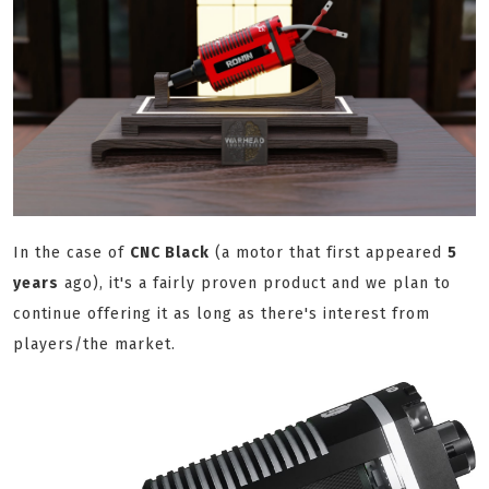
In the case of
CNC Black
(a motor that first appeared
5
years
ago), it's a fairly proven product and we plan to
continue offering it as long as there's interest from
players/the market.