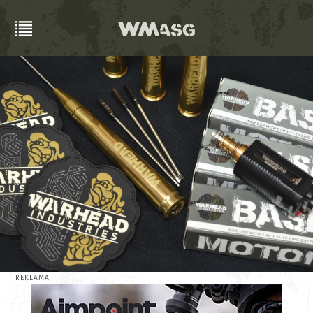
REKLAMA