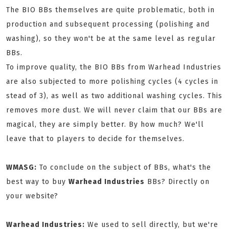
The BIO BBs themselves are quite problematic, both in
production and subsequent processing (polishing and
washing), so they won't be at the same level as regular
BBs.
To improve quality, the BIO BBs from Warhead Industries
are also subjected to more polishing cycles (4 cycles in
stead of 3), as well as two additional washing cycles. This
removes more dust. We will never claim that our BBs are
magical, they are simply better. By how much? We'll
leave that to players to decide for themselves.
WMASG:
To conclude on the subject of BBs, what's the
best way to buy
Warhead Industries
BBs? Directly on
your website?
Warhead Industries:
We used to sell directly, but we're