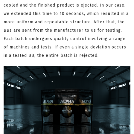
cooled and the finished product is ejected. In our case,
we extended this time to 10 seconds, which resulted in a
more uniform and repeatable structure. After that, the
BBs are sent from the manufacturer to us for testing.
Each batch undergoes quality control involving a range
of machines and tests. If even a single deviation occurs
in a tested BB, the entire batch is rejected.