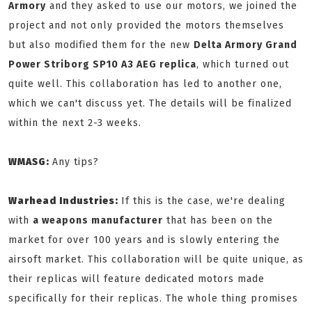
Armory
and they asked to use our motors, we joined the
project and not only provided the motors themselves
but also modified them for the new
Delta Armory Grand
Power Striborg SP10 A3 AEG replica
, which turned out
quite well. This collaboration has led to another one,
which we can't discuss yet. The details will be finalized
within the next 2-3 weeks.
WMASG:
Any tips?
Warhead Industries:
If this is the case, we're dealing
with
a weapons manufacturer
that has been on the
market for over 100 years and is slowly entering the
airsoft market. This collaboration will be quite unique, as
their replicas will feature dedicated motors made
specifically for their replicas. The whole thing promises