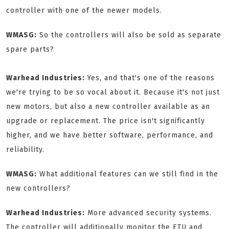
controller with one of the newer models.
WMASG:
So the controllers will also be sold as separate
spare parts?
Warhead Industries:
Yes, and that's one of the reasons
we're trying to be so vocal about it. Because it's not just
new motors, but also a new controller available as an
upgrade or replacement. The price isn't significantly
higher, and we have better software, performance, and
reliability.
WMASG:
What additional features can we still find in the
new controllers?
Warhead Industries:
More advanced security systems.
The controller will additionally monitor the ETU and