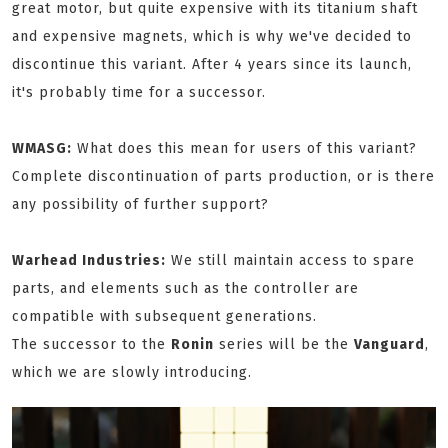
great motor, but quite expensive with its titanium shaft
and expensive magnets, which is why we've decided to
discontinue this variant. After 4 years since its launch,
it's probably time for a successor.
WMASG:
What does this mean for users of this variant?
Complete discontinuation of parts production, or is there
any possibility of further support?
Warhead Industries:
We still maintain access to spare
parts, and elements such as the controller are
compatible with subsequent generations.
The successor to the
Ronin
series will be the
Vanguard
,
which we are slowly introducing.