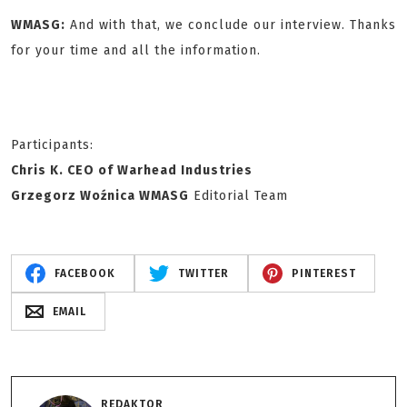
WMASG:
And with that, we conclude our interview. Thanks
for your time and all the information.
Participants:
Chris K. CEO of Warhead Industries
Grzegorz Woźnica WMASG
Editorial Team
FACEBOOK
TWITTER
PINTEREST
EMAIL
REDAKTOR