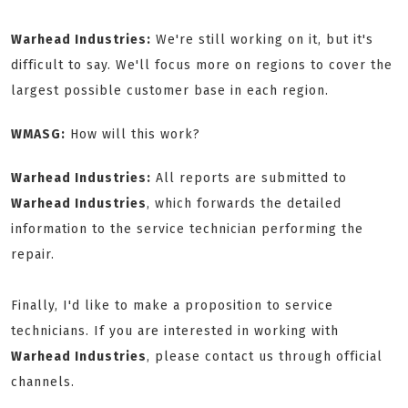
Warhead Industries:
We're still working on it, but it's
difficult to say. We'll focus more on regions to cover the
largest possible customer base in each region.
WMASG:
How will this work?
Warhead Industries:
All reports are submitted to
Warhead Industries
, which forwards the detailed
information to the service technician performing the
repair.
Finally, I'd like to make a proposition to service
technicians. If you are interested in working with
Warhead Industries
, please contact us through official
channels.