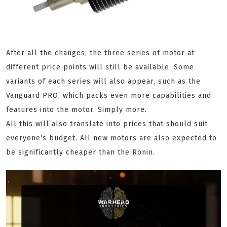
After all the changes, the three series of motor at
different price points will still be available. Some
variants of each series will also appear, such as the
Vanguard PRO, which packs even more capabilities and
features into the motor. Simply more.
All this will also translate into prices that should suit
everyone's budget. All new motors are also expected to
be significantly cheaper than the Ronin.