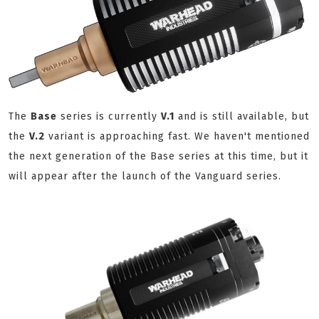
The
Base
series is currently
V.1
and is still available, but
the
V.2
variant is approaching fast. We haven't mentioned
the next generation of the Base series at this time, but it
will appear after the launch of the Vanguard series.