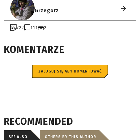
Grzegorz
722
111
2
KOMENTARZE
ZALOGUJ SIĘ ABY KOMENTOWAĆ
RECOMMENDED
SEE ALSO
OTHERS BY THIS AUTHOR