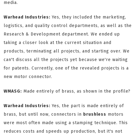
media.
Warhead Industries:
Yes, they included the marketing,
logistics, and quality control departments, as well as the
Research & Development department. We ended up
taking a closer look at the current situation and
products, terminating all projects, and starting over. We
can't discuss all the projects yet because we're waiting
for patents. Currently, one of the revealed projects is a
new motor connector.
WMASG:
Made entirely of brass, as shown in the profile?
Warhead Industries:
Yes, the part is made entirely of
brass, but until now, connectors in
brushless
motors
were most often made using a stamping technique. This
reduces costs and speeds up production, but it's not