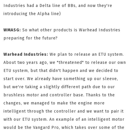
Industries had a Delta line of BBs, and now they're
introducing the Alpha line)
WMASG:
So what other products is Warhead Industries
preparing for the future?
Warhead Industries:
We plan to release an ETU system.
About two years ago, we "threatened" to release our own
ETU system, but that didn't happen and we decided to
start over. We already have something up our sleeve,
but we're taking a slightly different path due to our
brushless motor and controller base. Thanks to the
changes, we managed to make the engine more
intelligent through the controller and we want to pair it
with our ETU system. An example of an intelligent motor
would be the Vangard Pro, which takes over some of the