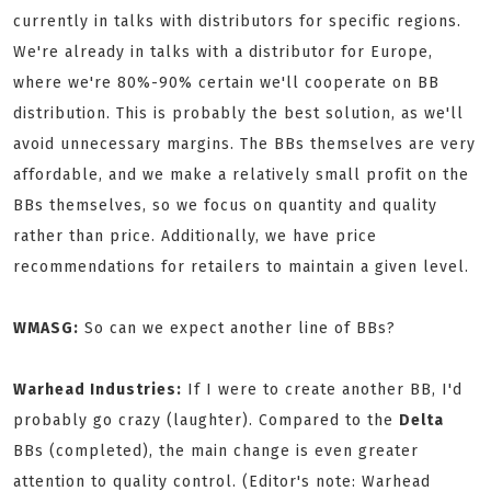
currently in talks with distributors for specific regions.
We're already in talks with a distributor for Europe,
where we're 80%-90% certain we'll cooperate on BB
distribution. This is probably the best solution, as we'll
avoid unnecessary margins. The BBs themselves are very
affordable, and we make a relatively small profit on the
BBs themselves, so we focus on quantity and quality
rather than price. Additionally, we have price
recommendations for retailers to maintain a given level.
WMASG:
So can we expect another line of BBs?
Warhead Industries:
If I were to create another BB, I'd
probably go crazy (laughter). Compared to the
Delta
BBs (completed), the main change is even greater
attention to quality control. (Editor's note: Warhead