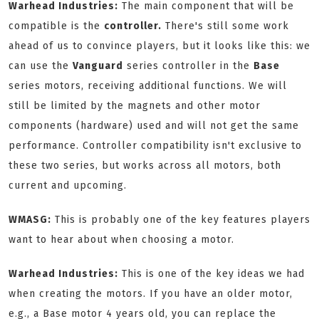
Warhead Industries:
The main component that will be
compatible is the
controller.
There's still some work
ahead of us to convince players, but it looks like this: we
can use the
Vanguard
series controller in the
Base
series motors, receiving additional functions. We will
still be limited by the magnets and other motor
components (hardware) used and will not get the same
performance. Controller compatibility isn't exclusive to
these two series, but works across all motors, both
current and upcoming.
WMASG:
This is probably one of the key features players
want to hear about when choosing a motor.
Warhead Industries:
This is one of the key ideas we had
when creating the motors. If you have an older motor,
e.g., a Base motor 4 years old, you can replace the