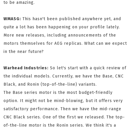
to be amazing.
WMASG:
This hasn't been published anywhere yet, and
quite a lot has been happening on your profile lately.
More new releases, including announcements of the
motors themselves for AEG replicas. What can we expect
in the near future?
Warhead Industries:
So let's start with a quick review of
the individual models. Currently, we have the Base, CNC
Black, and Ronin (top-of-the-line) variants.
The Base series motor is the most budget-friendly
option. It might not be mind-blowing, but it offers very
satisfactory performance. Then we have the mid-range
CNC Black series. One of the first we released. The top-
of-the-line motor is the Ronin series. We think it's a