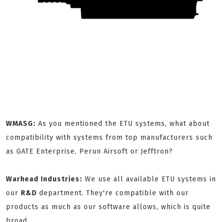
WMASG:
As you mentioned the ETU systems, what about
compatibility with systems from top manufacturers such
as GATE Enterprise, Perun Airsoft or Jefftron?
Warhead Industries:
We use all available ETU systems in
our
R&D
department. They're compatible with our
products as much as our software allows, which is quite
broad.