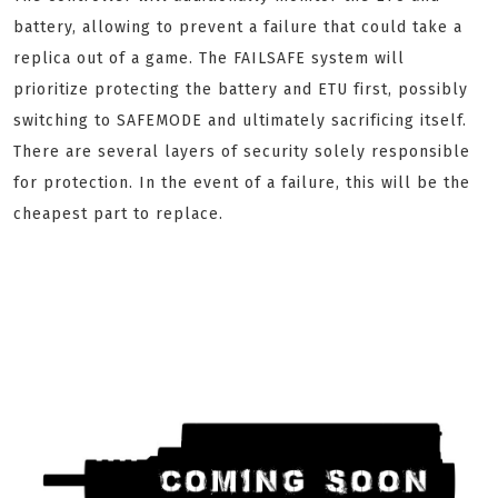
battery, allowing to prevent a failure that could take a
replica out of a game. The FAILSAFE system will
prioritize protecting the battery and ETU first, possibly
switching to SAFEMODE and ultimately sacrificing itself.
There are several layers of security solely responsible
for protection. In the event of a failure, this will be the
cheapest part to replace.