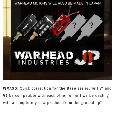
WMASG:
Quick correction for the
Base
series: will
V1
and
V2
be compatible with each other, or will we be dealing
with a completely new product from the ground up?