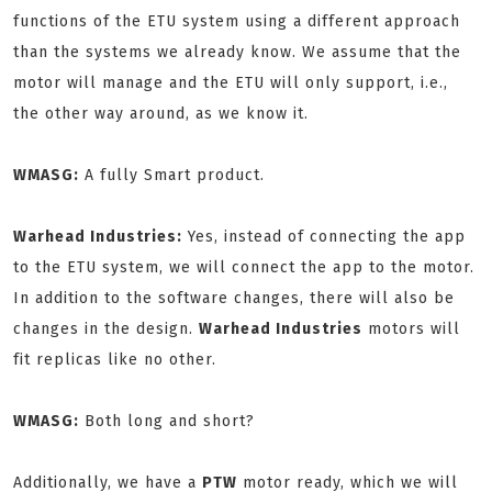
functions of the ETU system using a different approach
than the systems we already know. We assume that the
motor will manage and the ETU will only support, i.e.,
the other way around, as we know it.
WMASG:
A fully Smart product.
Warhead Industries:
Yes, instead of connecting the app
to the ETU system, we will connect the app to the motor.
In addition to the software changes, there will also be
changes in the design.
Warhead Industries
motors will
fit replicas like no other.
WMASG:
Both long and short?
Additionally, we have a
PTW
motor ready, which we will