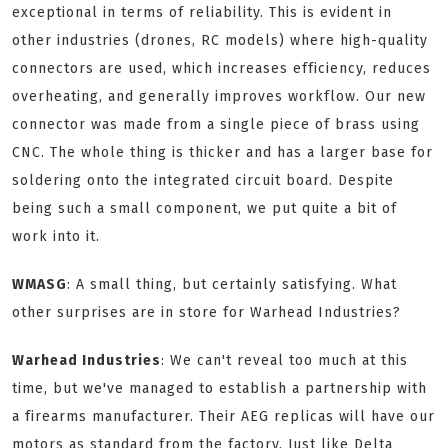
exceptional in terms of reliability. This is evident in
other industries (drones, RC models) where high-quality
connectors are used, which increases efficiency, reduces
overheating, and generally improves workflow. Our new
connector was made from a single piece of brass using
CNC. The whole thing is thicker and has a larger base for
soldering onto the integrated circuit board. Despite
being such a small component, we put quite a bit of
work into it.
WMASG
: A small thing, but certainly satisfying. What
other surprises are in store for Warhead Industries?
Warhead Industries
: We can't reveal too much at this
time, but we've managed to establish a partnership with
a firearms manufacturer. Their AEG replicas will have our
motors as standard from the factory. Just like Delta