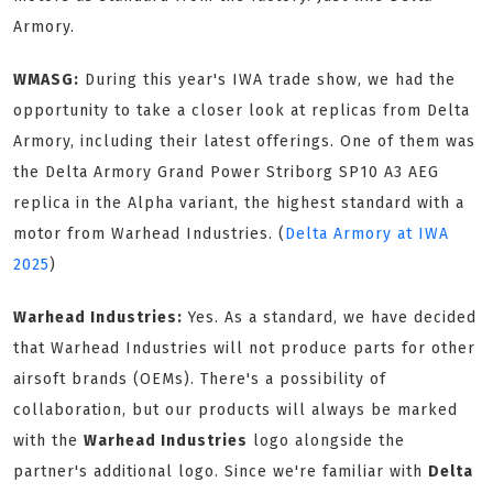
Armory.
WMASG:
During this year's IWA trade show, we had the
opportunity to take a closer look at replicas from Delta
Armory, including their latest offerings. One of them was
the Delta Armory Grand Power Striborg SP10 A3 AEG
replica in the Alpha variant, the highest standard with a
motor from Warhead Industries. (
Delta Armory at IWA
2025
)
Warhead Industries:
Yes. As a standard, we have decided
that Warhead Industries will not produce parts for other
airsoft brands (OEMs). There's a possibility of
collaboration, but our products will always be marked
with the
Warhead Industries
logo alongside the
partner's additional logo. Since we're familiar with
Delta