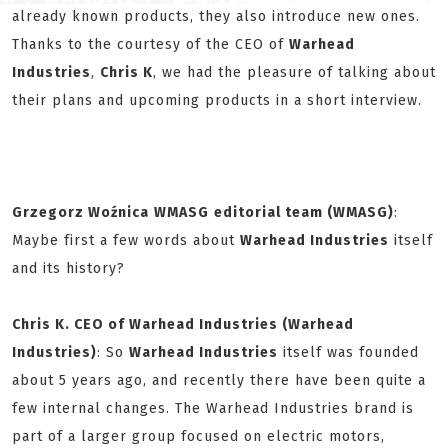
already known products, they also introduce new ones.
Thanks to the courtesy of the CEO of
Warhead
Industries
,
Chris K
, we had the pleasure of talking about
their plans and upcoming products in a short interview.
Grzegorz Woźnica
WMASG
editorial team (WMASG)
:
Maybe first a few words about
Warhead Industries
itself
and its history?
Chris
K. CEO of Warhead Industries (Warhead
Industries)
: So
Warhead Industries
itself was founded
about 5 years ago, and recently there have been quite a
few internal changes. The Warhead Industries brand is
part of a larger group focused on electric motors,