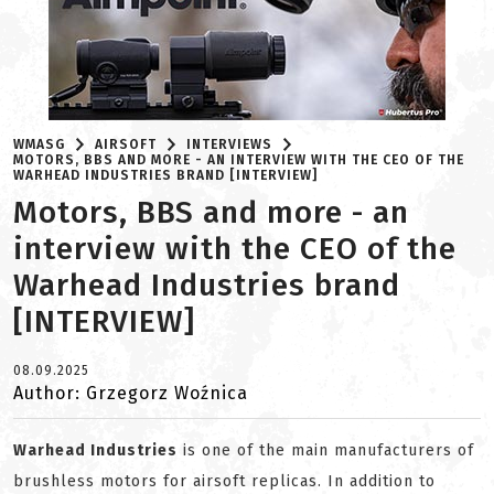
WMASG
AIRSOFT
INTERVIEWS
MOTORS, BBS AND MORE - AN INTERVIEW WITH THE CEO OF THE
WARHEAD INDUSTRIES BRAND [INTERVIEW]
Motors, BBS and more - an
interview with the CEO of the
Warhead Industries brand
[INTERVIEW]
08.09.2025
Author: Grzegorz Woźnica
Warhead Industries
is one of the main manufacturers of
brushless motors for airsoft replicas. In addition to