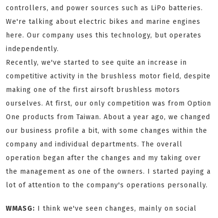
controllers, and power sources such as LiPo batteries.
We're talking about electric bikes and marine engines
here. Our company uses this technology, but operates
independently.
Recently, we've started to see quite an increase in
competitive activity in the brushless motor field, despite
making one of the first airsoft brushless motors
ourselves. At first, our only competition was from Option
One products from Taiwan. About a year ago, we changed
our business profile a bit, with some changes within the
company and individual departments. The overall
operation began after the changes and my taking over
the management as one of the owners. I started paying a
lot of attention to the company's operations personally.
WMASG:
I think we've seen changes, mainly on social