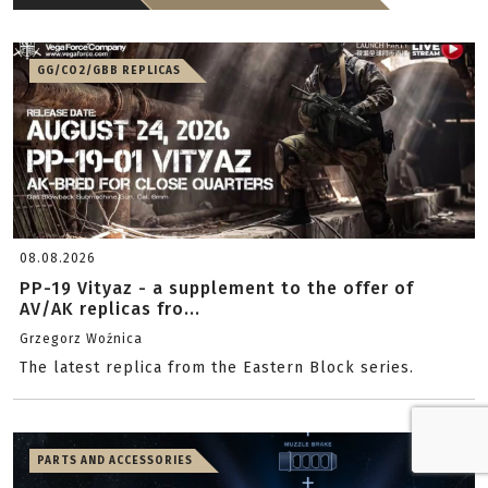
GG/CO2/GBB REPLICAS
08.08.2026
PP-19 Vityaz - a supplement to the offer of
AV/AK replicas fro...
Grzegorz Woźnica
The latest replica from the Eastern Block series.
PARTS AND ACCESSORIES