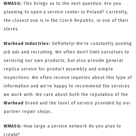
WMASG:
This brings us to the next question. Are you
planning to open a service center in Poland? Currently,
the closest one is in the Czech Republic, in one of their
stores.
Warhead Industries:
Definitely! We're constantly posting
job ads and recruiting. We often don't limit ourselves to
servicing our own products, but also provide general
replica service for product assembly and simple
inspections. We often receive inquiries about this type of
information and we're happy to recommend the services
we work with. We care about both the reputation of the
Warhead
brand and the level of service provided by our
partner repair shops.
WMASG:
How large a service network do you plan to
create?