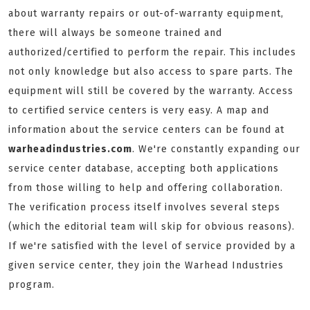
about warranty repairs or out-of-warranty equipment,
there will always be someone trained and
authorized/certified to perform the repair. This includes
not only knowledge but also access to spare parts. The
equipment will still be covered by the warranty. Access
to certified service centers is very easy. A map and
information about the service centers can be found at
warheadindustries.com
. We're constantly expanding our
service center database, accepting both applications
from those willing to help and offering collaboration.
The verification process itself involves several steps
(which the editorial team will skip for obvious reasons).
If we're satisfied with the level of service provided by a
given service center, they join the Warhead Industries
program.