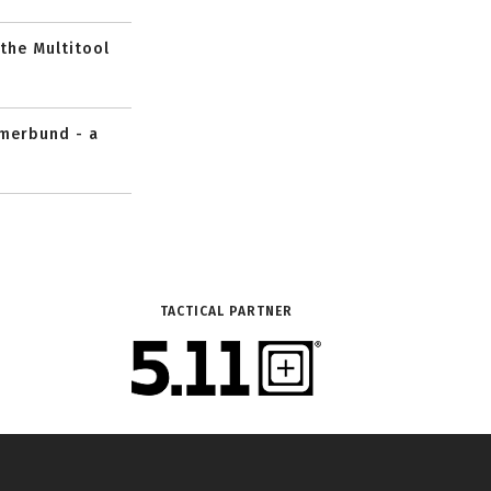
 the Multitool
mmerbund - a
TACTICAL PARTNER