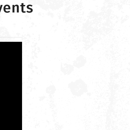
vents