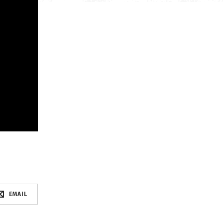
EMAIL