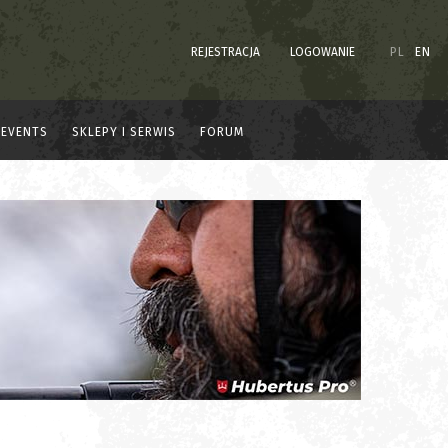
REJESTRACJA
LOGOWANIE
PL
EN
EVENTS
SKLEPY I SERWIS
FORUM