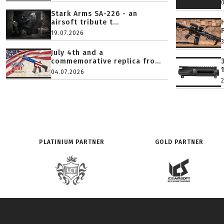
Stark Arms SA-226 - an
airsoft tribute t...
19.07.2026
July 4th and a
commemorative replica fro...
04.07.2026
PLATINIUM PARTNER
GOLD PARTNER