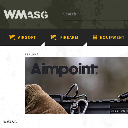
AIRSOFT
FIREARM
EQUIPMENT
REKLAMA
WMASG