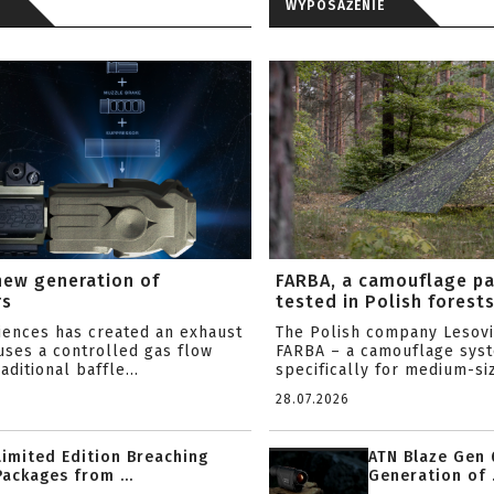
WYPOSAŻENIE
new generation of
FARBA, a camouflage p
rs
tested in Polish forest
ciences has created an exhaust
The Polish company Lesov
uses a controlled gas flow
FARBA – a camouflage sys
aditional baffle...
specifically for medium-siz
28.07.2026
Limited Edition Breaching
ATN Blaze Gen 
Packages from ...
Generation of .