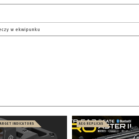
eczy w ekwipunku
TARGET INDICATORS
AEG REPLICAS