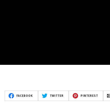
FACEBOOK
TWITTER
PINTEREST