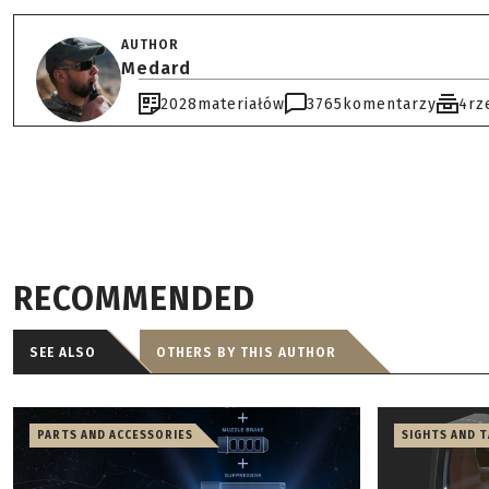
AUTHOR
Medard
2028
materiałów
3765
komentarzy
4
rz
RECOMMENDED
SEE ALSO
OTHERS BY THIS AUTHOR
PARTS AND ACCESSORIES
SIGHTS AND 