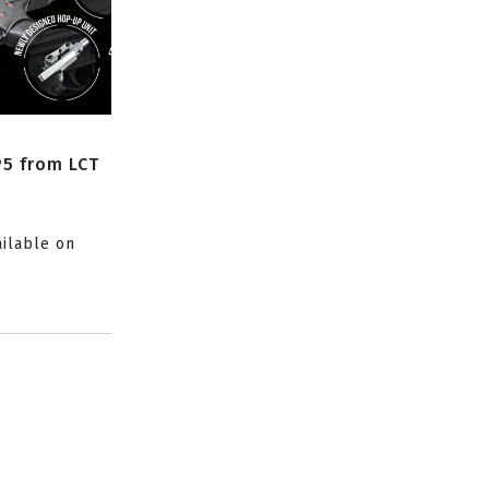
P5 from LCT
ailable on