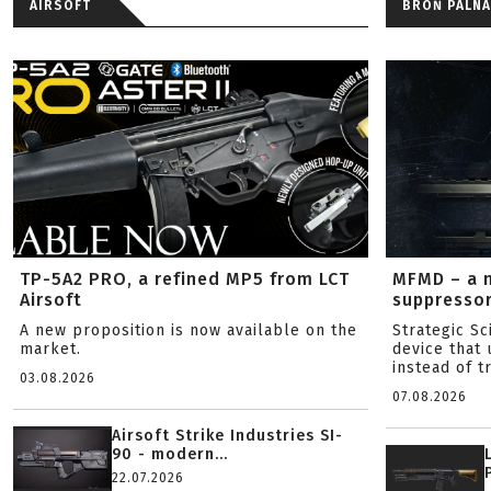
AIRSOFT
BROŃ PALNA
TP-5A2 PRO, a refined MP5 from LCT
MFMD – a 
Airsoft
suppresso
A new proposition is now available on the
Strategic S
market.
device that 
instead of tr
03.08.2026
07.08.2026
Airsoft Strike Industries SI-
90 - modern...
22.07.2026