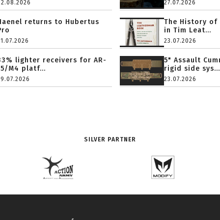
02.08.2026
27.07.2026
Haenel returns to Hubertus
The History of
Pro
in Tim Leat...
31.07.2026
23.07.2026
33% lighter receivers for AR-
5" Assault Cu
15/M4 platf...
rigid side sys...
29.07.2026
23.07.2026
SILVER PARTNER