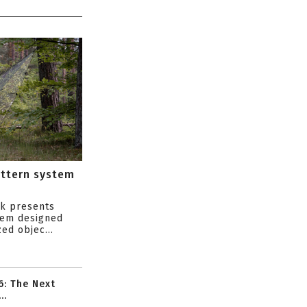
attern system
s
ik presents
tem designed
ed objec...
6: The Next
..