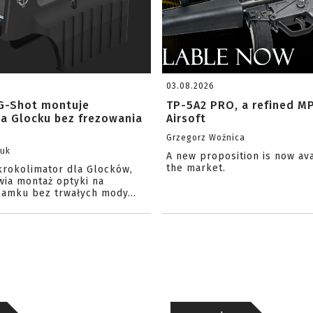
03.08.2026
G-Shot montuje
TP-5A2 PRO, a refined M
na Glocku bez frezowania
Airsoft
Grzegorz Woźnica
zuk
A new proposition is now av
the market.
krokolimator dla Glocków,
wia montaż optyki na
amku bez trwałych mody...