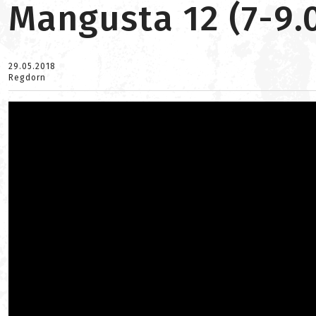
Mangusta 12 (7-9.
29.05.2018
Regdorn