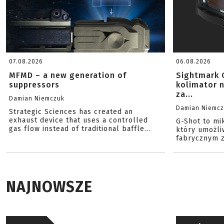
07.08.2026
06.08.2026
MFMD – a new generation of
Sightmark 
suppressors
kolimator 
za...
Damian Niemczuk
Damian Niemc
Strategic Sciences has created an
exhaust device that uses a controlled
G-Shot to mi
gas flow instead of traditional baffle...
który umożli
fabrycznym z
NAJNOWSZE