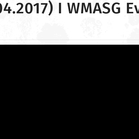
04.2017) I WMASG E