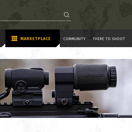
MARKETPLACE
COMMUNITY
THERE TO SHOOT