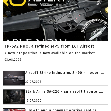
TP-5A2 PRO, a refined MP5 from LCT Airsoft
A new proposition is now available on the market.
03.08.2026
Airsoft Strike Industries SI-90 - modern...
22.07.2026
Stark Arms SA-226 - an airsoft tribute t...
19.07.2026
July 4th and a commemorative replica