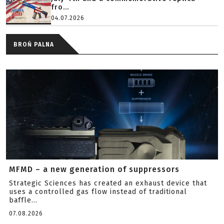
fro...
04.07.2026
BROŃ PALNA
MFMD – a new generation of suppressors
Strategic Sciences has created an exhaust device that
uses a controlled gas flow instead of traditional
baffle...
07.08.2026