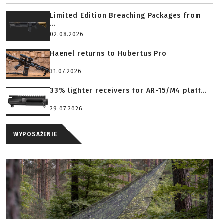
Limited Edition Breaching Packages from
...
02.08.2026
Haenel returns to Hubertus Pro
31.07.2026
33% lighter receivers for AR-15/M4 platf...
29.07.2026
WYPOSAŻENIE