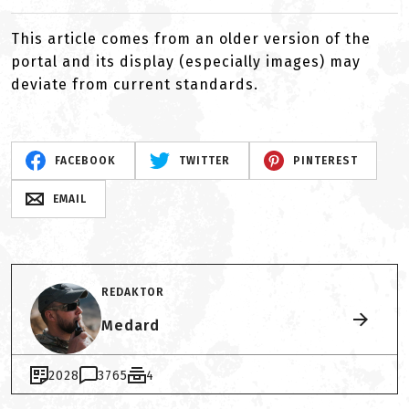
This article comes from an older version of the
portal and its display (especially images) may
deviate from current standards.
FACEBOOK
TWITTER
PINTEREST
EMAIL
REDAKTOR
Medard
2028
3765
4