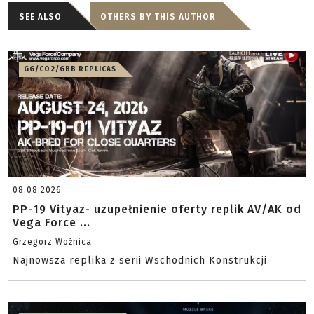
SEE ALSO
OTHERS BY THIS AUTHOR
GG/CO2/GBB REPLICAS
08.08.2026
PP-19 Vityaz- uzupełnienie oferty replik AV/AK od
Vega Force ...
Grzegorz Woźnica
Najnowsza replika z serii Wschodnich Konstrukcji