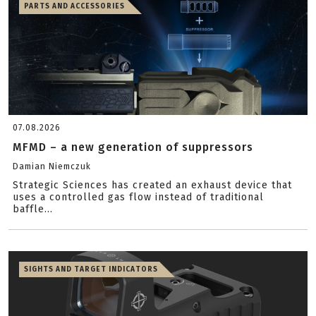
PARTS AND ACCESSORIES
07.08.2026
MFMD – a new generation of suppressors
Damian Niemczuk
Strategic Sciences has created an exhaust device that
uses a controlled gas flow instead of traditional
baffle...
SIGHTS AND TARGET INDICATORS