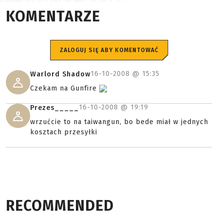
KOMENTARZE
ZALOGUJ SIĘ ABY KOMENTOWAĆ
16-10-2008 @
15:35
Warlord Shadow
Czekam na Gunfire
16-10-2008 @
19:19
Prezes_____
wrzućcie to na taiwangun, bo bede miał w jednych
kosztach przesyłki
RECOMMENDED