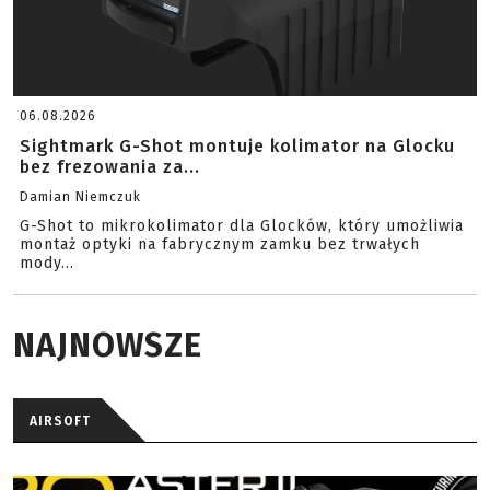
06.08.2026
Sightmark G-Shot montuje kolimator na Glocku
bez frezowania za...
Damian Niemczuk
G-Shot to mikrokolimator dla Glocków, który umożliwia
montaż optyki na fabrycznym zamku bez trwałych
mody...
NAJNOWSZE
AIRSOFT