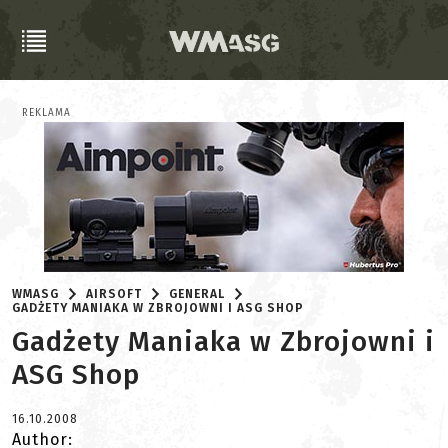
REKLAMA
WMASG
AIRSOFT
GENERAL
GADŻETY MANIAKA W ZBROJOWNI I ASG SHOP
Gadżety Maniaka w Zbrojowni i
ASG Shop
16.10.2008
Author: