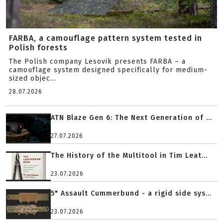
FARBA, a camouflage pattern system tested in
Polish forests
The Polish company Lesovik presents FARBA – a
camouflage system designed specifically for medium-
sized objec...
28.07.2026
ATN Blaze Gen 6: The Next Generation of ...
27.07.2026
The History of the Multitool in Tim Leat...
23.07.2026
5" Assault Cummerbund - a rigid side sys...
23.07.2026