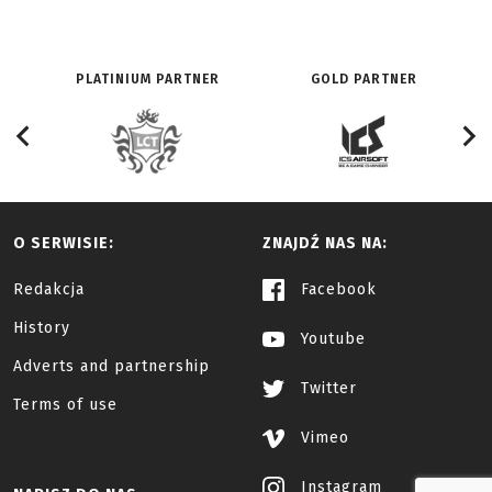
PLATINIUM PARTNER
GOLD PARTNER
O SERWISIE:
ZNAJDŹ NAS NA:
Redakcja
Facebook
History
Youtube
Adverts and partnership
Twitter
Terms of use
Vimeo
Instagram