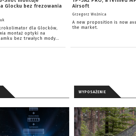
G-Shot montuje
TP-5A2 PRO, a refined M
na Glocku bez frezowania
Airsoft
Grzegorz Woźnica
zuk
A new proposition is now av
the market.
krokolimator dla Glocków,
wia montaż optyki na
amku bez trwałych mody...
WYPOSAŻENIE