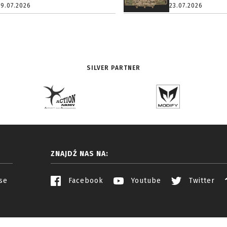
29.07.2026
23.07.2026
SILVER PARTNER
ZNAJDŹ NAS NA:
se
Facebook
Youtube
Twitter