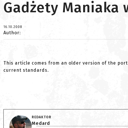
Gadżety Maniaka 
16.10.2008
Author:
This article comes from an older version of the port
current standards.
REDAKTOR
Medard