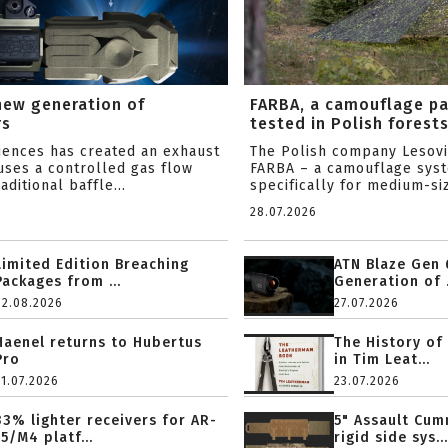
new generation of
FARBA, a camouflage p
rs
tested in Polish forest
ciences has created an exhaust
The Polish company Lesov
uses a controlled gas flow
FARBA – a camouflage sys
aditional baffle...
specifically for medium-siz
28.07.2026
Limited Edition Breaching
ATN Blaze Gen 
Packages from ...
Generation of .
02.08.2026
27.07.2026
Haenel returns to Hubertus
The History of
Pro
in Tim Leat...
31.07.2026
23.07.2026
33% lighter receivers for AR-
5" Assault Cu
15/M4 platf...
rigid side sys...