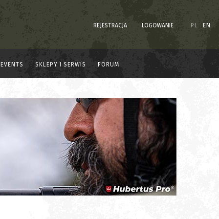
REJESTRACJA
LOGOWANIE
PL
EN
EVENTS
SKLEPY I SERWIS
FORUM