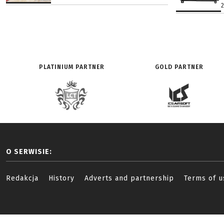
PLATINIUM PARTNER
GOLD PARTNER
O SERWISIE:
Redakcja
History
Adverts and partnership
Terms of u