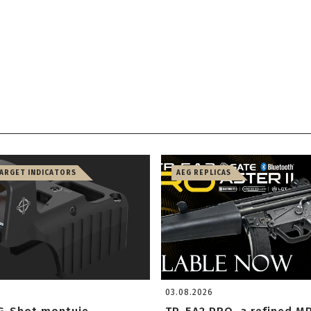
TARGET INDICATORS
AEG REPLICAS
03.08.2026