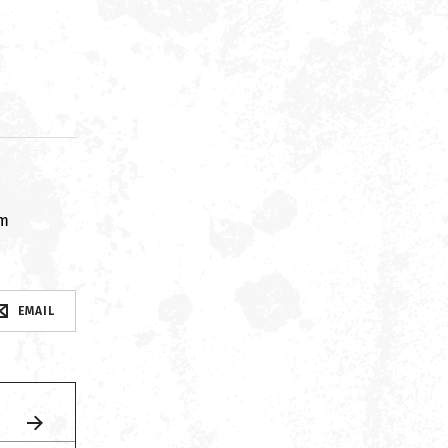
om
EMAIL