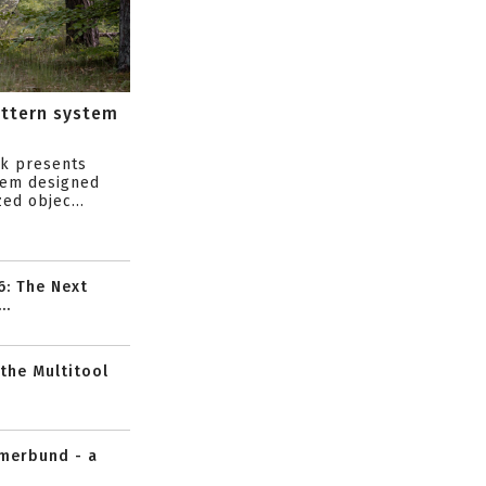
attern system
s
ik presents
tem designed
ed objec...
6: The Next
..
 the Multitool
mmerbund - a