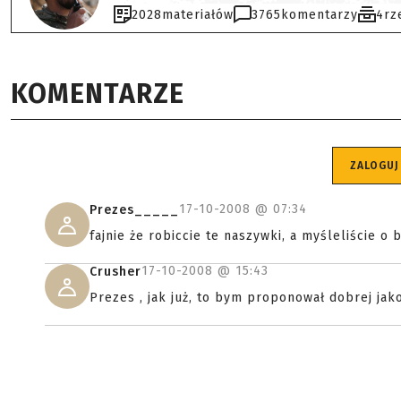
2028
materiałów
3765
komentarzy
4
rz
KOMENTARZE
ZALOGUJ
17-10-2008 @
07:34
Prezes_____
fajnie że robiccie te naszywki, a myśleliście 
17-10-2008 @
15:43
Crusher
Prezes , jak już, to bym proponował dobrej jako