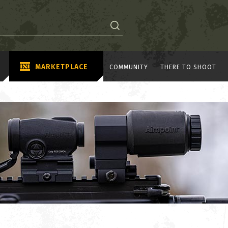
MARKETPLACE
COMMUNITY
THERE TO SHOOT