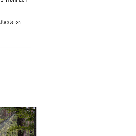
P5 from LCT
ailable on