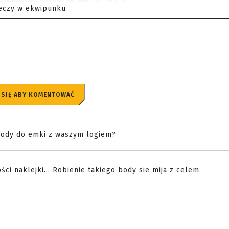
eczy w ekwipunku
 SIĘ ABY KOMENTOWAĆ
o body do emki z waszym logiem?
ści naklejki... Robienie takiego body sie mija z celem.