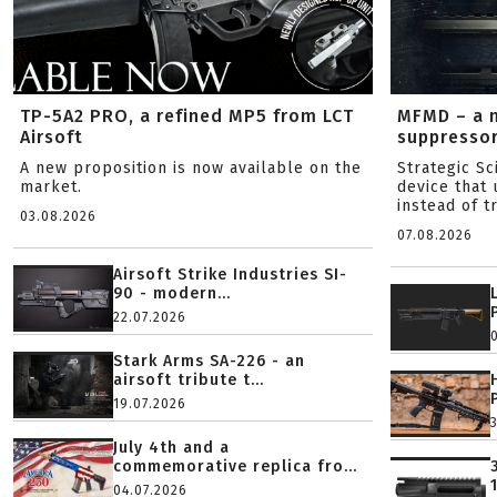
TP-5A2 PRO, a refined MP5 from LCT
MFMD – a 
Airsoft
suppresso
A new proposition is now available on the
Strategic S
market.
device that 
instead of tr
03.08.2026
07.08.2026
Airsoft Strike Industries SI-
90 - modern...
22.07.2026
Stark Arms SA-226 - an
airsoft tribute t...
19.07.2026
July 4th and a
commemorative replica fro...
04.07.2026