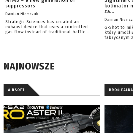
MFMD – a new generation of
Sightmark 
suppressors
kolimator 
za...
Damian Niemczuk
Damian Niemc
Strategic Sciences has created an
exhaust device that uses a controlled
G-Shot to mi
gas flow instead of traditional baffle...
który umożli
fabrycznym z
NAJNOWSZE
AIRSOFT
BROŃ PALNA