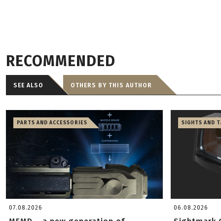
RECOMMENDED
SEE ALSO
OTHERS BY THIS AUTHOR
PARTS AND ACCESSORIES
SIGHTS AND 
07.08.2026
06.08.2026