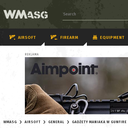
AIRSOFT
FIREARM
EQUIPMENT
REKLAMA
WMASG
AIRSOFT
GENERAL
GADŻETY MANIAKA W GUNFIRE