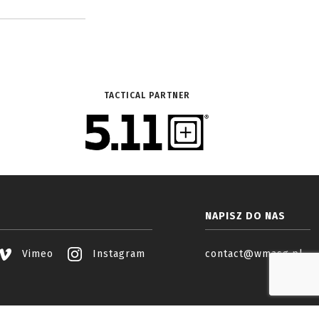
TACTICAL PARTNER
NAPISZ DO NAS
Vimeo
Instagram
contact@wmasg.pl