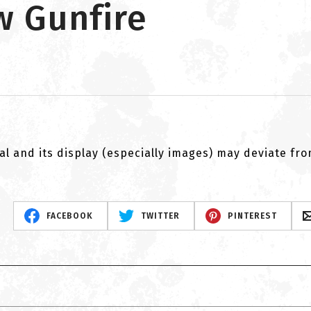
w Gunfire
al and its display (especially images) may deviate fr
FACEBOOK
TWITTER
PINTEREST