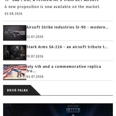
A new proposition is now available on the market.
03.08.2026
Airsoft Strike Industries SI-90 - modern...
22.07.2026
Stark Arms SA-226 - an airsoft tribute t...
19.07.2026
July 4th and a commemorative replica
fro...
04.07.2026
BROŃ PALNA