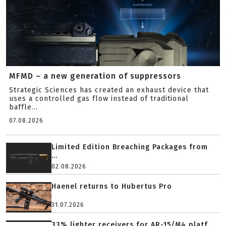
MFMD – a new generation of suppressors
Strategic Sciences has created an exhaust device that
uses a controlled gas flow instead of traditional
baffle...
07.08.2026
Limited Edition Breaching Packages from
...
02.08.2026
Haenel returns to Hubertus Pro
31.07.2026
33% lighter receivers for AR-15/M4 platf...