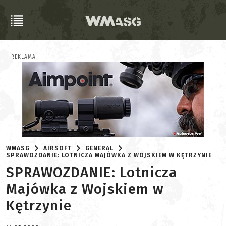
REKLAMA
WMASG
AIRSOFT
GENERAL
SPRAWOZDANIE: LOTNICZA MAJÓWKA Z WOJSKIEM W KĘTRZYNIE
SPRAWOZDANIE: Lotnicza
Majówka z Wojskiem w
Kętrzynie