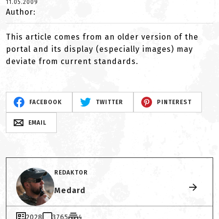
11.05.2009
Author:
This article comes from an older version of the
portal and its display (especially images) may
deviate from current standards.
FACEBOOK
TWITTER
PINTEREST
EMAIL
REDAKTOR
Medard
2028
3765
4