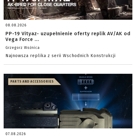
08.08.2026
PP-19 Vityaz- uzupełnienie oferty replik AV/AK od
Vega Force ...
Grzegorz Woźnica
Najnowsza replika z serii Wschodnich Konstrukcji
PARTS AND ACCESSORIES
07.08.2026