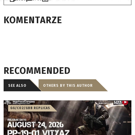
KOMENTARZE
RECOMMENDED
SEE ALSO
OTHERS BY THIS AUTHOR
GG/CO2/GBB REPLICAS