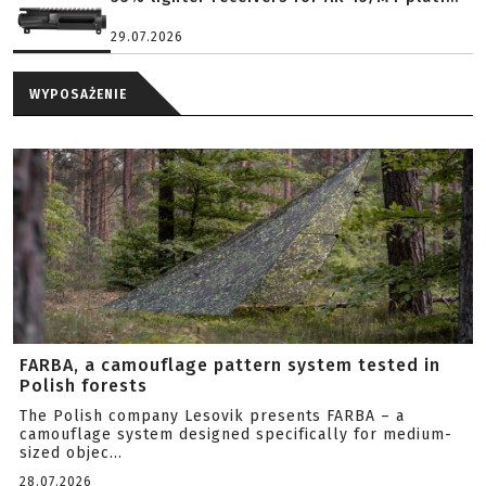
29.07.2026
WYPOSAŻENIE
FARBA, a camouflage pattern system tested in
Polish forests
The Polish company Lesovik presents FARBA – a
camouflage system designed specifically for medium-
sized objec...
28.07.2026