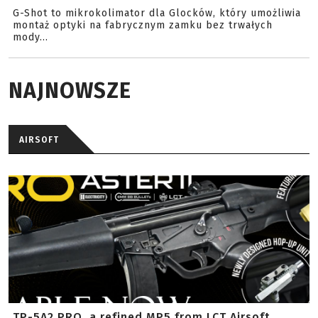
G-Shot to mikrokolimator dla Glocków, który umożliwia
montaż optyki na fabrycznym zamku bez trwałych
mody...
NAJNOWSZE
AIRSOFT
TP-5A2 PRO, a refined MP5 from LCT Airsoft