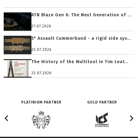
ATN Blaze Gen 6: The Next Generation of ...
27.07.2026
5" Assault Cummerbund - a rigid side sys...
23.07.2026
The History of the Multitool in Tim Leat...
23.07.2026
PLATINIUM PARTNER
GOLD PARTNER