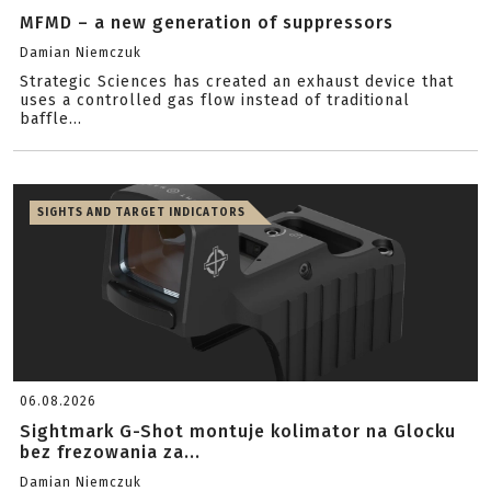
MFMD – a new generation of suppressors
Damian Niemczuk
Strategic Sciences has created an exhaust device that
uses a controlled gas flow instead of traditional
baffle...
SIGHTS AND TARGET INDICATORS
06.08.2026
Sightmark G-Shot montuje kolimator na Glocku
bez frezowania za...
Damian Niemczuk