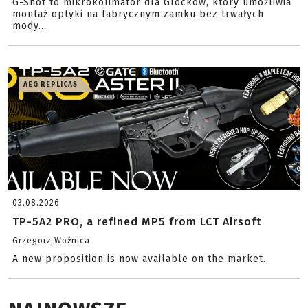
G-Shot to mikrokolimator dla Glocków, który umożliwia
montaż optyki na fabrycznym zamku bez trwałych
mody...
AEG REPLICAS
03.08.2026
TP-5A2 PRO, a refined MP5 from LCT Airsoft
Grzegorz Woźnica
A new proposition is now available on the market.