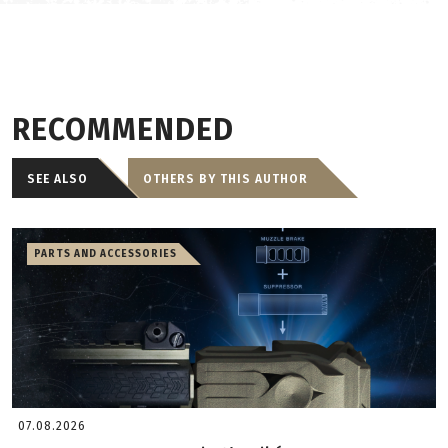
RECOMMENDED
SEE ALSO
OTHERS BY THIS AUTHOR
PARTS AND ACCESSORIES
07.08.2026