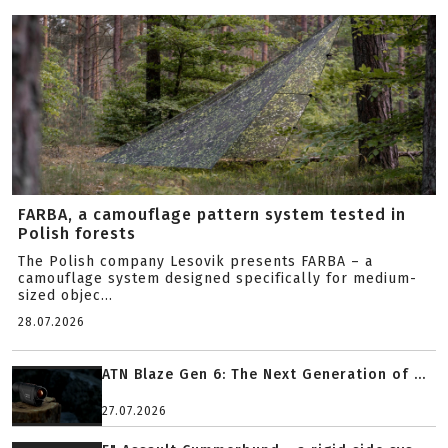
FARBA, a camouflage pattern system tested in
Polish forests
The Polish company Lesovik presents FARBA – a
camouflage system designed specifically for medium-
sized objec...
28.07.2026
ATN Blaze Gen 6: The Next Generation of ...
27.07.2026