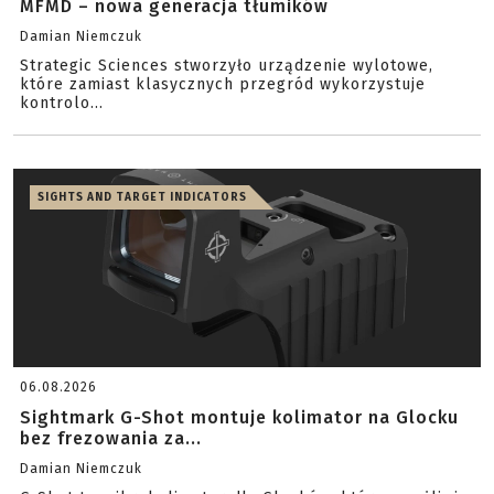
MFMD – nowa generacja tłumików
Damian Niemczuk
Strategic Sciences stworzyło urządzenie wylotowe,
które zamiast klasycznych przegród wykorzystuje
kontrolo...
SIGHTS AND TARGET INDICATORS
06.08.2026
Sightmark G-Shot montuje kolimator na Glocku
bez frezowania za...
Damian Niemczuk