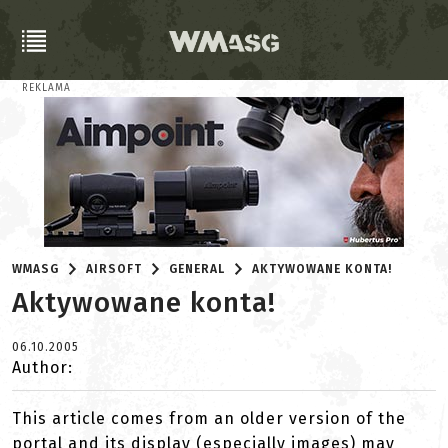
REKLAMA
WMASG
AIRSOFT
GENERAL
AKTYWOWANE KONTA!
Aktywowane konta!
06.10.2005
Author:
This article comes from an older version of the
portal and its display (especially images) may