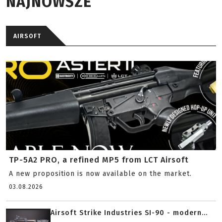
NAJNOWSZE
AIRSOFT
TP-5A2 PRO, a refined MP5 from LCT Airsoft
A new proposition is now available on the market.
03.08.2026
Airsoft Strike Industries SI-90 - modern...