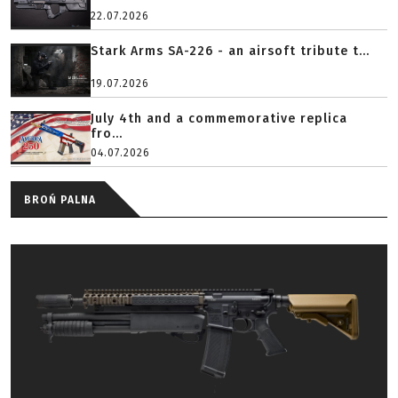
22.07.2026
Stark Arms SA-226 - an airsoft tribute t...
19.07.2026
July 4th and a commemorative replica
fro...
04.07.2026
BROŃ PALNA