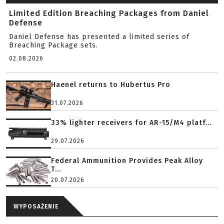
Limited Edition Breaching Packages from Daniel
Defense
Daniel Defense has presented a limited series of
Breaching Package sets.
02.08.2026
Haenel returns to Hubertus Pro
31.07.2026
33% lighter receivers for AR-15/M4 platf...
29.07.2026
Federal Ammunition Provides Peak Alloy
T...
20.07.2026
WYPOSAŻENIE