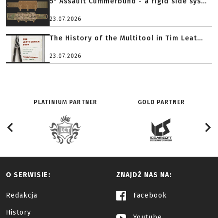
5" Assault Cummerbund - a rigid side sys...
23.07.2026
The History of the Multitool in Tim Leat...
23.07.2026
PLATINIUM PARTNER
GOLD PARTNER
O SERWISIE:
ZNAJDŹ NAS NA:
Redakcja
Facebook
History
Youtube