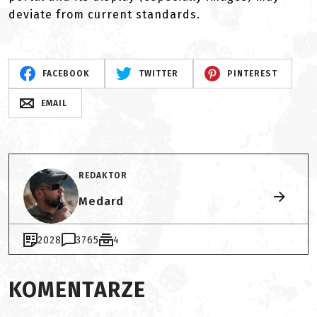
deviate from current standards.
FACEBOOK
TWITTER
PINTEREST
EMAIL
REDAKTOR
Medard
2028
3765
4
KOMENTARZE