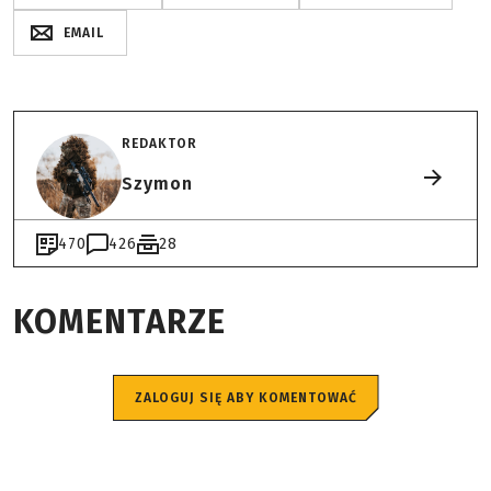
EMAIL
REDAKTOR
Szymon
470
426
28
KOMENTARZE
ZALOGUJ SIĘ ABY KOMENTOWAĆ