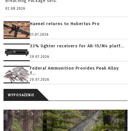
Breaching Package sets.
02.08.2026
Haenel returns to Hubertus Pro
31.07.2026
33% lighter receivers for AR-15/M4 platf...
29.07.2026
Federal Ammunition Provides Peak Alloy
T...
20.07.2026
WYPOSAŻENIE