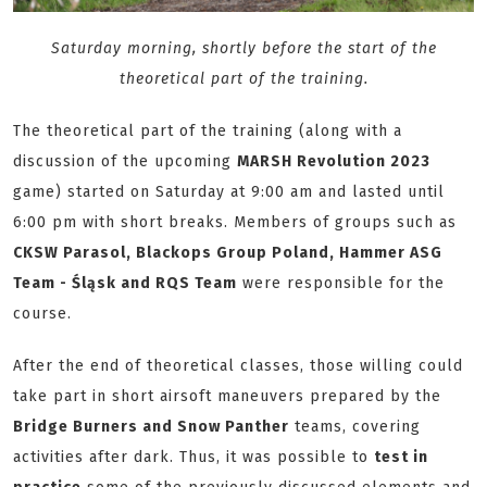
Saturday morning, shortly before the start of the
theoretical part of the training.
The theoretical part of the training (along with a
discussion of the upcoming
MARSH Revolution 2023
game) started on Saturday at 9:00 am and lasted until
6:00 pm with short breaks. Members of groups such as
CKSW Parasol, Blackops Group Poland, Hammer ASG
Team - Śląsk and RQS Team
were responsible for the
course.
After the end of theoretical classes, those willing could
take part in short airsoft maneuvers prepared by the
Bridge Burners and Snow Panther
teams, covering
activities after dark. Thus, it was possible to
test in