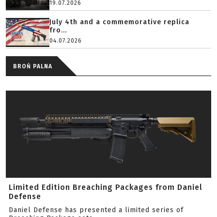
19.07.2026
July 4th and a commemorative replica
fro...
04.07.2026
BROŃ PALNA
Limited Edition Breaching Packages from Daniel
Defense
Daniel Defense has presented a limited series of