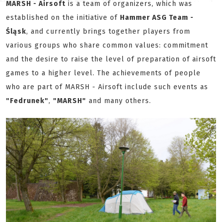
MARSH - Airsoft
is a team of organizers, which was
established on the initiative of
Hammer ASG Team -
Śląsk
, and currently brings together players from
various groups who share common values: commitment
and the desire to raise the level of preparation of airsoft
games to a higher level. The achievements of people
who are part of MARSH - Airsoft include such events as
"Fedrunek"
,
"MARSH"
and many others.