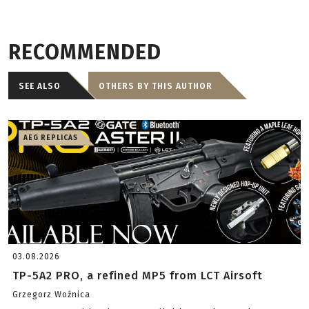
RECOMMENDED
SEE ALSO
OTHERS BY THIS AUTHOR
AEG REPLICAS
03.08.2026
TP-5A2 PRO, a refined MP5 from LCT Airsoft
Grzegorz Woźnica