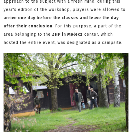
approach to the subject with a fresh mind, during this
year's edition of the workshop, players were allowed to
arrive one day before the classes and leave the day
after their conclusion
. For this purpose, a part of the
area belonging to the
ZHP in Małecz
center, which
hosted the entire event, was designated as a campsite.