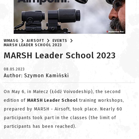
WMASG
AIRSOFT
EVENTS
MARSH LEADER SCHOOL 2023
MARSH Leader School 2023
08.05.2023
Author: Szymon Kamiński
On May 6, in Małecz (Łódź Voivodeship), the second
edition of
MARSH Leader School
training workshops,
prepared by MARSH - Airsoft, took place. Nearly 60
participants took part in the classes (the limit of
participants has been reached).