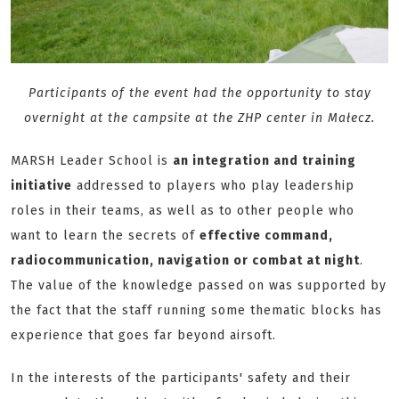
Participants of the event had the opportunity to stay
overnight at the campsite at the ZHP center in Małecz.
MARSH Leader School is
an integration and training
initiative
addressed to players who play leadership
roles in their teams, as well as to other people who
want to learn the secrets of
effective command,
radiocommunication, navigation or combat at night
.
The value of the knowledge passed on was supported by
the fact that the staff running some thematic blocks has
experience that goes far beyond airsoft.
In the interests of the participants' safety and their