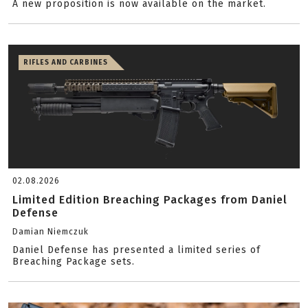
A new proposition is now available on the market.
RIFLES AND CARBINES
02.08.2026
Limited Edition Breaching Packages from Daniel
Defense
Damian Niemczuk
Daniel Defense has presented a limited series of
Breaching Package sets.