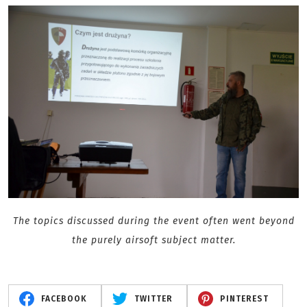
The topics discussed during the event often went beyond
the purely airsoft subject matter.
FACEBOOK
TWITTER
PINTEREST