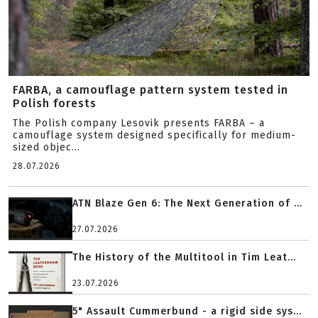
FARBA, a camouflage pattern system tested in
Polish forests
The Polish company Lesovik presents FARBA – a
camouflage system designed specifically for medium-
sized objec...
28.07.2026
ATN Blaze Gen 6: The Next Generation of ...
27.07.2026
The History of the Multitool in Tim Leat...
23.07.2026
5" Assault Cummerbund - a rigid side sys...