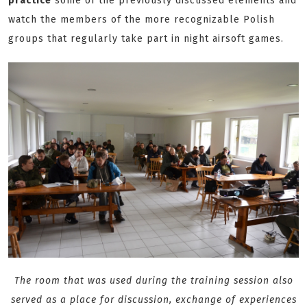
practice
some of the previously discussed elements and
watch the members of the more recognizable Polish
groups that regularly take part in night airsoft games.
The room that was used during the training session also
served as a place for discussion, exchange of experiences