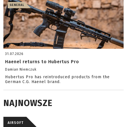
GENERAL
31.07.2026
Haenel returns to Hubertus Pro
Damian Niemczuk
Hubertus Pro has reintroduced products from the
German C.G. Haenel brand.
NAJNOWSZE
AIRSOFT