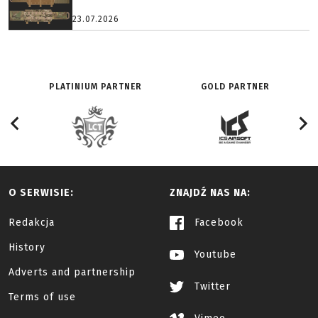
23.07.2026
PLATINIUM PARTNER
GOLD PARTNER
O SERWISIE:
ZNAJDŹ NAS NA:
Redakcja
Facebook
History
Youtube
Adverts and partnership
Twitter
Terms of use