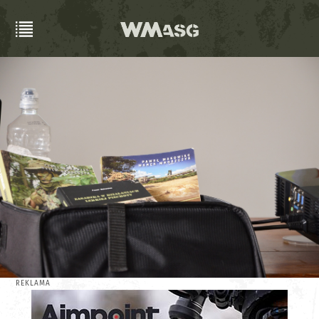
REKLAMA