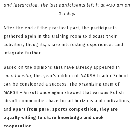
and integration. The last participants left it at 4:30 am on
Sunday.
After the end of the practical part, the participants
gathered again in the training room to discuss their
activities, thoughts, share interesting experiences and
integrate further.
Based on the opinions that have already appeared in
social media
, this year's edition of MARSH Leader School
can be considered a success. The organizing team of
MARSH - Airsoft once again showed that various Polish
airsoft communities have broad horizons and motivations,
and
apart from pure, sports competition, they are
equally willing to share knowledge and seek
cooperation
.