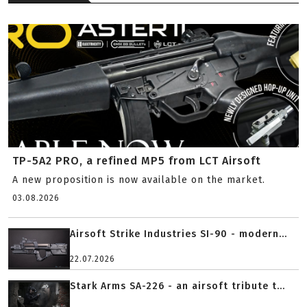
TP-5A2 PRO, a refined MP5 from LCT Airsoft
A new proposition is now available on the market.
03.08.2026
Airsoft Strike Industries SI-90 - modern...
22.07.2026
Stark Arms SA-226 - an airsoft tribute t...