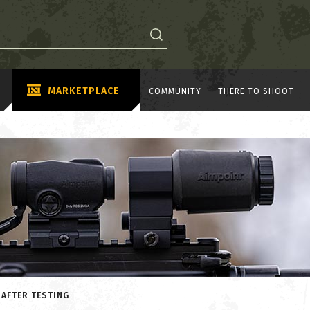
MARKETPLACE
COMMUNITY
THERE TO SHOOT
 AFTER TESTING