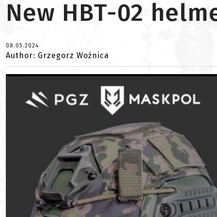
New HBT-02 helmet
08.05.2024
Author: Grzegorz Woźnica