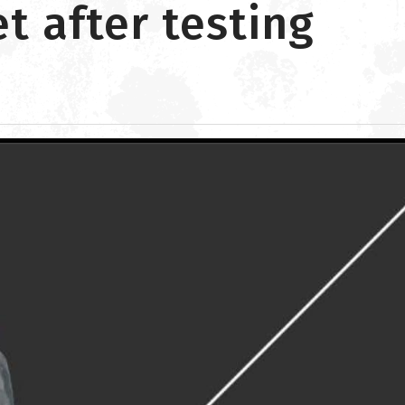
 after testing