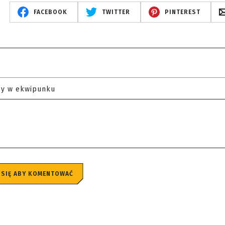
FACEBOOK
TWITTER
PINTEREST
zy w ekwipunku
 SIĘ ABY KOMENTOWAĆ