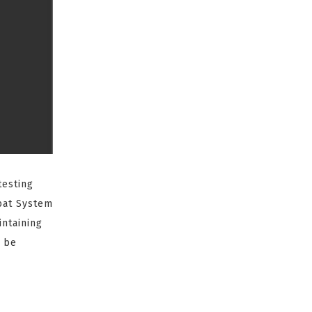
testing
at System
intaining
o be