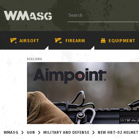
AIRSOFT
FIREARM
EQUIPMENT
REKLAMA
WMASG
GUN
MILITARY AND DEFENSE
NEW HBT-02 HELMET