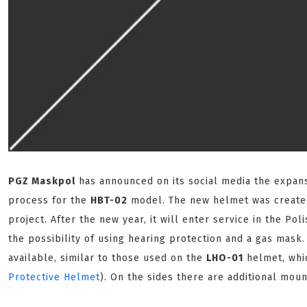
PGZ Maskpol
has announced on its social media the expansi
process for the
HBT-02
model. The new helmet was create
project. After the new year, it will enter service in the Po
the possibility of using hearing protection and a gas mask.
available, similar to those used on the
LHO-01
helmet, whic
Protective Helmet
). On the sides there are additional moun