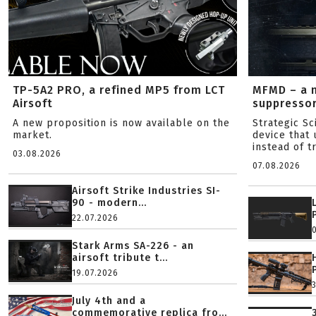
TP-5A2 PRO, a refined MP5 from LCT
MFMD – a 
Airsoft
suppresso
A new proposition is now available on the
Strategic S
market.
device that 
instead of tr
03.08.2026
07.08.2026
Airsoft Strike Industries SI-
90 - modern...
22.07.2026
Stark Arms SA-226 - an
airsoft tribute t...
19.07.2026
July 4th and a
commemorative replica fro...