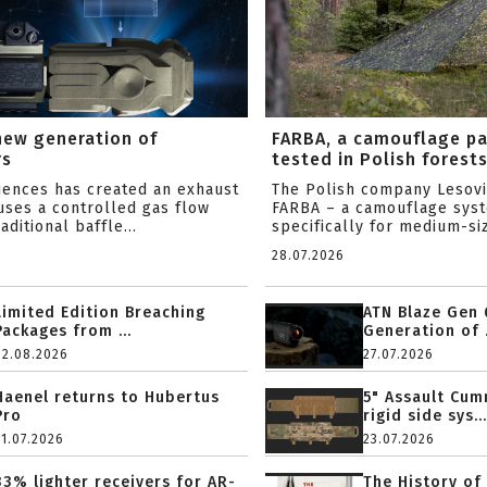
new generation of
FARBA, a camouflage p
rs
tested in Polish forest
ciences has created an exhaust
The Polish company Lesov
uses a controlled gas flow
FARBA – a camouflage sys
aditional baffle...
specifically for medium-siz
28.07.2026
Limited Edition Breaching
ATN Blaze Gen 
Packages from ...
Generation of .
02.08.2026
27.07.2026
Haenel returns to Hubertus
5" Assault Cu
Pro
rigid side sys...
31.07.2026
23.07.2026
33% lighter receivers for AR-
The History of