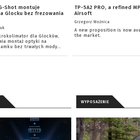
G-Shot montuje
TP-5A2 PRO, a refined M
na Glocku bez frezowania
Airsoft
Grzegorz Woźnica
zuk
A new proposition is now av
the market.
krokolimator dla Glocków,
wia montaż optyki na
amku bez trwałych mody...
WYPOSAŻENIE