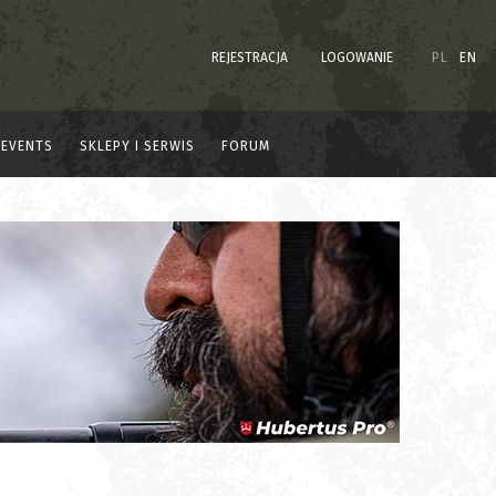
REJESTRACJA
LOGOWANIE
PL
EN
EVENTS
SKLEPY I SERWIS
FORUM