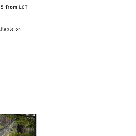
P5 from LCT
ailable on