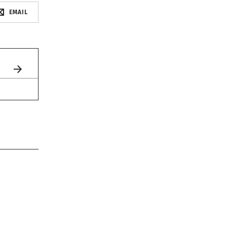
EMAIL