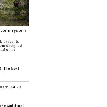
attern system
s
ik presents
tem designed
ed objec...
6: The Next
..
mmerbund - a
 the Multitool