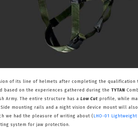
on of its line of helmets after completing the qualification 
d based on the experiences gathered during the
TYTAN
Comb
lish Army. The entire structure has a
Low Cut
profile, while ma
 Side mounting rails and a night vision device mount will als
h we had the pleasure of writing about (
LHO-01 Lightweight
ting system for jaw protection.