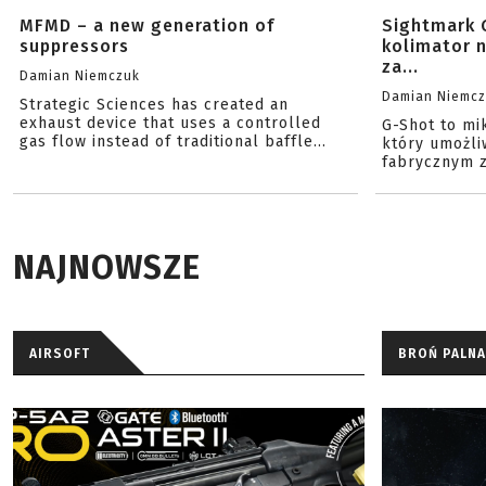
MFMD – a new generation of
Sightmark 
suppressors
kolimator 
za...
Damian Niemczuk
Damian Niemc
Strategic Sciences has created an
exhaust device that uses a controlled
G-Shot to mi
gas flow instead of traditional baffle...
który umożli
fabrycznym z
NAJNOWSZE
AIRSOFT
BROŃ PALNA