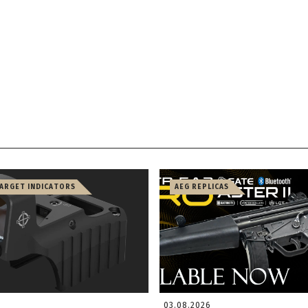
TARGET INDICATORS
AEG REPLICAS
03.08.2026