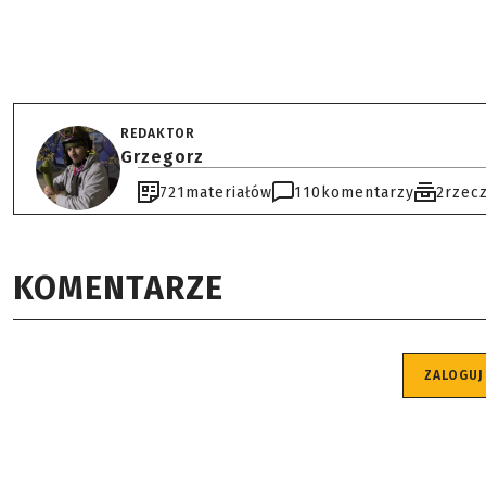
REDAKTOR
Grzegorz
721
materiałów
110
komentarzy
2
rzec
KOMENTARZE
ZALOGUJ