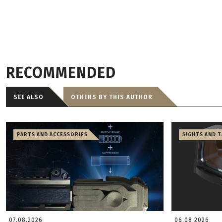
RECOMMENDED
SEE ALSO
OTHERS BY THIS AUTHOR
PARTS AND ACCESSORIES
SIGHTS AND 
07.08.2026
06.08.2026