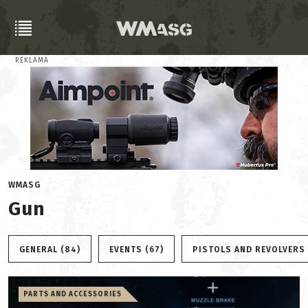
REKLAMA
WMASG
Gun
GENERAL (84)
EVENTS (67)
PISTOLS AND REVOLVERS 
PARTS AND ACCESSORIES