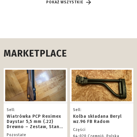
POKAŻ WSZYSTKIE
MARKETPLACE
Sell:
Sell:
Wiatrówka PCP Reximex
Kolba składana Beryl
Daystar 5,5 mm (.22)
wz.96 FB Radom
Drewno – Zestaw, Stan
Części
BDB!
Pozostałe
64-020 Czempiń, Polska