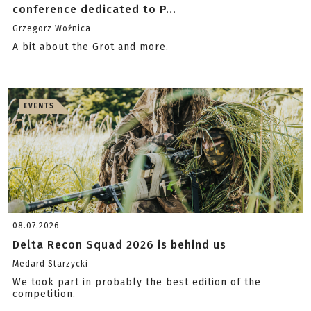
conference dedicated to P...
Grzegorz Woźnica
A bit about the Grot and more.
EVENTS
08.07.2026
Delta Recon Squad 2026 is behind us
Medard Starzycki
We took part in probably the best edition of the
competition.