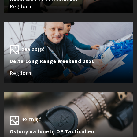
Regdorn
254 ZDJĘĆ
Delta Long Range Weekend 2026
Regdorn
19 ZDJĘĆ
Osłony na lunetę OP Tactical.eu