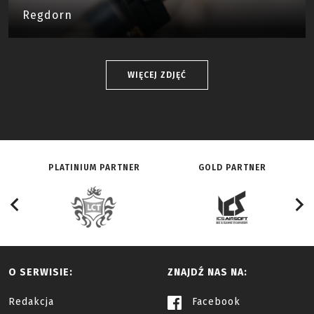
Regdorn
WIĘCEJ ZDJĘĆ
PLATINIUM PARTNER
GOLD PARTNER
O SERWISIE:
ZNAJDŹ NAS NA:
Redakcja
Facebook