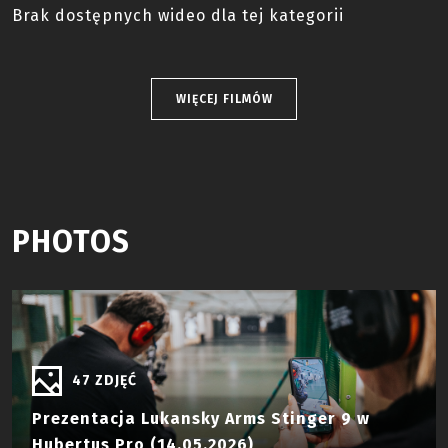
Brak dostępnych wideo dla tej kategorii
WIĘCEJ FILMÓW
PHOTOS
47 ZDJĘĆ
Prezentacja Lukansky Arms Stinger 9 w
Hubertus Pro (14.05.2026)