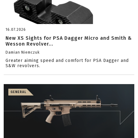
16.07.2026
New XS Sights for PSA Dagger Micro and Smith &
Wesson Revolver...
Damian Niemczuk
Greater aiming speed and comfort for PSA Dagger and
S&W revolvers.
GENERAL