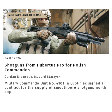
MILITARY AND DEFENSE
04.07.2026
Shotguns from Hubertus Pro for Polish
Commandos
Damian Niemczuk, Medard Starzycki
Military Commando Unit No. 4101 in Lubliniec signed a
contract for the supply of smoothbore shotguns worth
app...