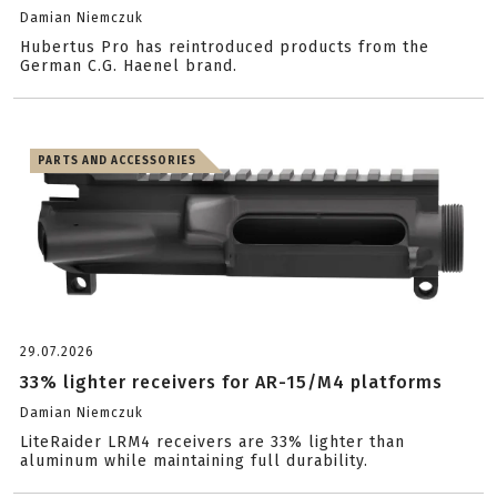
Damian Niemczuk
Hubertus Pro has reintroduced products from the
German C.G. Haenel brand.
PARTS AND ACCESSORIES
29.07.2026
33% lighter receivers for AR-15/M4 platforms
Damian Niemczuk
LiteRaider LRM4 receivers are 33% lighter than
aluminum while maintaining full durability.