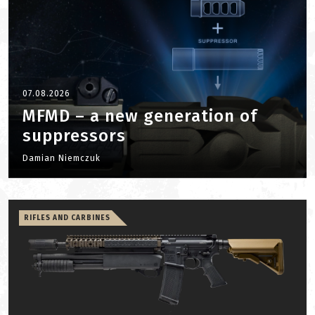
07.08.2026
MFMD – a new generation of
suppressors
Damian Niemczuk
RIFLES AND CARBINES