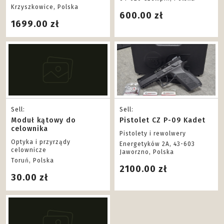
Krzyszkowice, Polska
600.00 zł
1699.00 zł
Sell:
Sell:
Moduł kątowy do
Pistolet CZ P-09 Kadet
celownika
Pistolety i rewolwery
Optyka i przyrządy
Energetyków 2A, 43-603
celownicze
Jaworzno, Polska
Toruń, Polska
2100.00 zł
30.00 zł