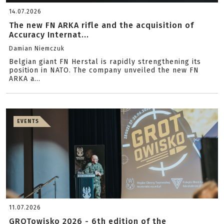
14.07.2026
The new FN ARKA rifle and the acquisition of
Accuracy Internat...
Damian Niemczuk
Belgian giant FN Herstal is rapidly strengthening its
position in NATO. The company unveiled the new FN
ARKA a...
EVENTS
11.07.2026
GROTowisko 2026 - 6th edition of the