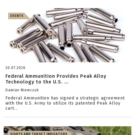
EVENTS
20.07.2026
Federal Ammunition Provides Peak Alloy
Technology to the U.S. ...
Damian Niemczuk
Federal Ammunition has signed a strategic agreement
with the U.S. Army to utilize its patented Peak Alloy
cart...
SIGHTS AND TARGET INDICATORS