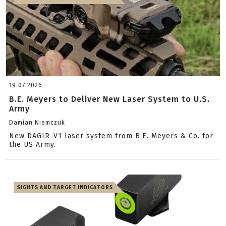
19.07.2026
B.E. Meyers to Deliver New Laser System to U.S.
Army
Damian Niemczuk
New DAGIR-V1 laser system from B.E. Meyers & Co. for
the US Army.
SIGHTS AND TARGET INDICATORS