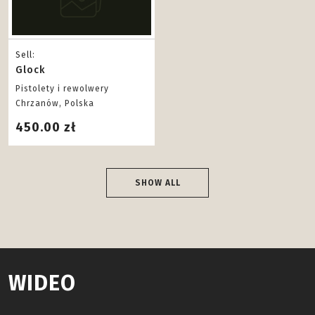
Sell:
Glock
Pistolety i rewolwery
Chrzanów, Polska
450.00 zł
SHOW ALL
WIDEO