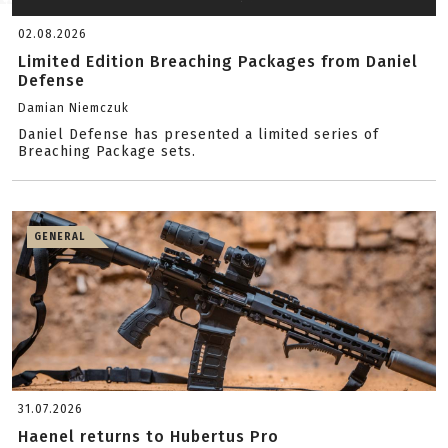
02.08.2026
Limited Edition Breaching Packages from Daniel
Defense
Damian Niemczuk
Daniel Defense has presented a limited series of
Breaching Package sets.
GENERAL
31.07.2026
Haenel returns to Hubertus Pro