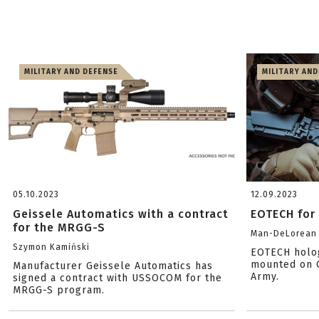
MILITARY AND DEFENSE
MILITARY AND
05.10.2023
12.09.2023
Geissele Automatics with a contract
EOTECH for 
for the MRGG-S
Man-DeLorean
Szymon Kamiński
EOTECH holog
mounted on G
Manufacturer Geissele Automatics has
Army.
signed a contract with USSOCOM for the
MRGG-S program.