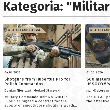
Kategoria: "Milit
MILITARY AND DEFENSE
MILITARY AND
04.07.2026
01.06.2026
Shotguns from Hubertus Pro for
600 meters
Polish Commandos
USSOCOM's 
Damian Niemczuk, Medard Starzycki
Man-DeLorean
Military Commando Unit No. 4101 in
The HICAR pr
Lubliniec signed a contract for the
the effective
supply of smoothbore shotguns worth
app...