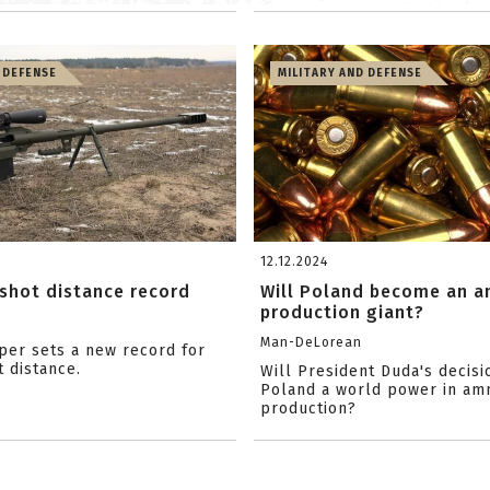
 DEFENSE
MILITARY AND DEFENSE
12.12.2024
shot distance record
Will Poland become an 
production giant?
Man-DeLorean
iper sets a new record for
t distance.
Will President Duda's decis
Poland a world power in am
production?