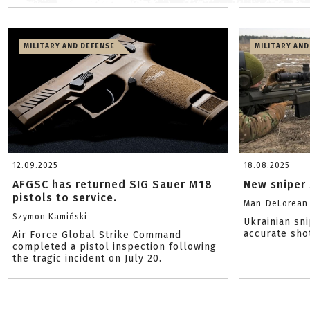
MILITARY AND DEFENSE
MILITARY AND
12.09.2025
18.08.2025
AFGSC has returned SIG Sauer M18
New sniper 
pistols to service.
Man-DeLorean
Szymon Kamiński
Ukrainian sn
accurate sho
Air Force Global Strike Command
completed a pistol inspection following
the tragic incident on July 20.