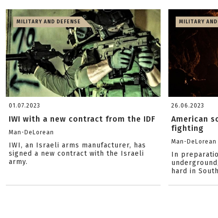
MILITARY AND DEFENSE
MILITARY AND
01.07.2023
26.06.2023
IWI with a new contract from the IDF
American so
fighting
Man-DeLorean
Man-DeLorean
IWI, an Israeli arms manufacturer, has
signed a new contract with the Israeli
In preparatio
army.
underground,
hard in Sout