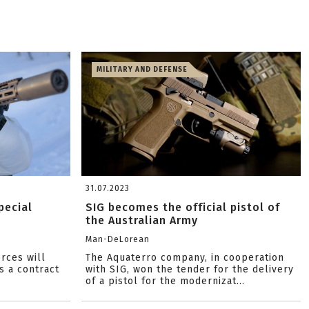
MILITARY AND DEFENSE
31.07.2023
pecial
SIG becomes the official pistol of
the Australian Army
Man-DeLorean
orces will
The Aquaterro company, in cooperation
s a contract
with SIG, won the tender for the delivery
of a pistol for the modernizat...