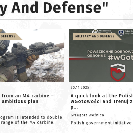
ary And Defense"
 DEFENSE
MILITARY AND DEFENSE
20.11.2025
 from an M4 carbine –
A quick look at the Polis
ambitious plan
wGotowości and Trenuj z
p...
Grzegorz Woźnica
ogram is intended to double
 range of the M4 carbine.
Polish government initiative f