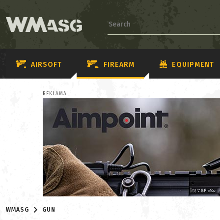
AIRSOFT
FIREARM
EQUIPMENT
REKLAMA
WMASG
GUN