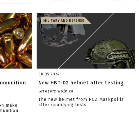
MILITARY AND DEFENSE
08.05.2024
ammunition
New HBT-02 helmet after testing
Grzegorz Woźnica
The new helmet from PGZ Maskpol is
after qualifying tests.
ion make
munition