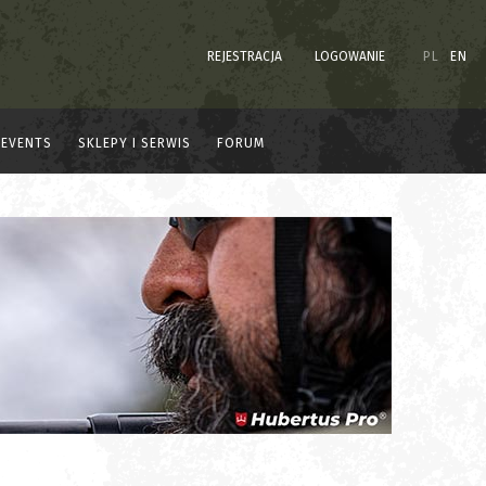
REJESTRACJA
LOGOWANIE
PL
EN
EVENTS
SKLEPY I SERWIS
FORUM