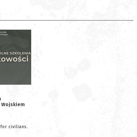
h
 Wojskiem
or civilians.