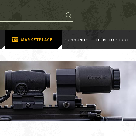
MARKETPLACE
COMMUNITY
THERE TO SHOOT