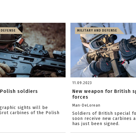
 DEFENSE
MILITARY AND DEFENSE
11.09.2023
Polish soldiers
New weapon for British s
forces
Man-DeLorean
raphic sights will be
rot carbines of the Polish
Soldiers of British special f
soon receive new carbines a
has just been signed.