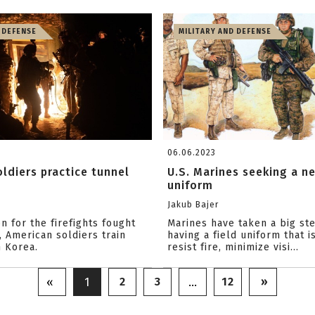
 DEFENSE
MILITARY AND DEFENSE
06.06.2023
ldiers practice tunnel
U.S. Marines seeking a ne
uniform
Jakub Bajer
n for the firefights fought
Marines have taken a big st
 American soldiers train
having a field uniform that i
h Korea.
resist fire, minimize visi...
2
3
12
»
«
1
…