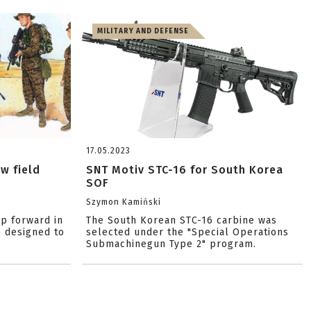
MILITARY AND DEFENSE
17.05.2023
w field
SNT Motiv STC-16 for South Korea
SOF
Szymon Kamiński
ep forward in
The South Korean STC-16 carbine was
s designed to
selected under the "Special Operations
Submachinegun Type 2" program.