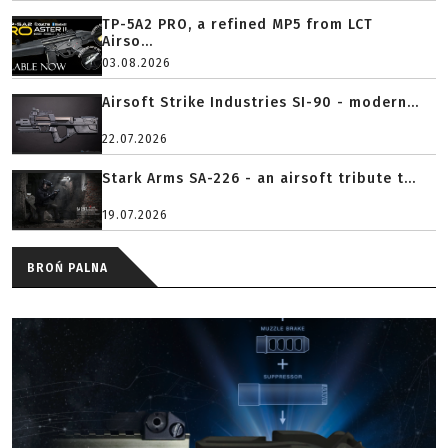
TP-5A2 PRO, a refined MP5 from LCT
Airso...
03.08.2026
Airsoft Strike Industries SI-90 - modern...
22.07.2026
Stark Arms SA-226 - an airsoft tribute t...
19.07.2026
BROŃ PALNA