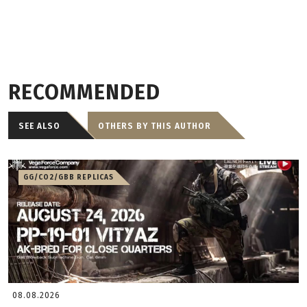
RECOMMENDED
SEE ALSO
OTHERS BY THIS AUTHOR
GG/CO2/GBB REPLICAS
08.08.2026