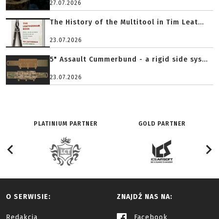
27.07.2026
The History of the Multitool in Tim Leat...
23.07.2026
5" Assault Cummerbund - a rigid side sys...
23.07.2026
PLATINIUM PARTNER
GOLD PARTNER
O SERWISIE:
ZNAJDŹ NAS NA:
Redakcja
Facebook