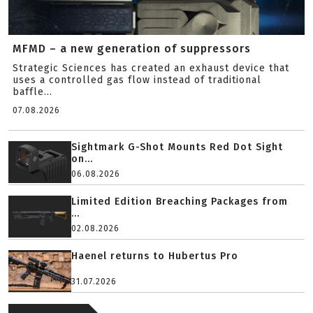
MFMD – a new generation of suppressors
Strategic Sciences has created an exhaust device that
uses a controlled gas flow instead of traditional
baffle...
07.08.2026
Sightmark G-Shot Mounts Red Dot Sight
on...
06.08.2026
Limited Edition Breaching Packages from
...
02.08.2026
Haenel returns to Hubertus Pro
31.07.2026