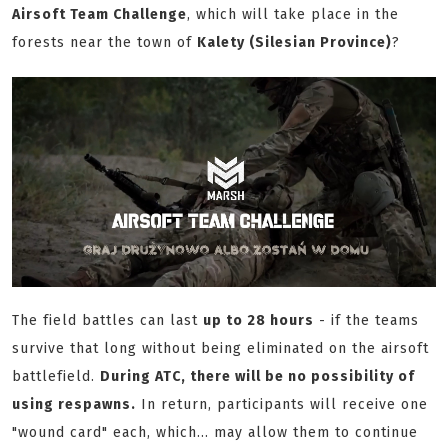
Airsoft Team Challenge
, which will take place in the
forests near the town of
Kalety (Silesian Province)
?
The field battles can last
up to 28 hours
- if the teams
survive that long without being eliminated on the airsoft
battlefield.
During ATC, there will be no possibility of
using respawns.
In return, participants will receive one
"wound card" each, which... may allow them to continue