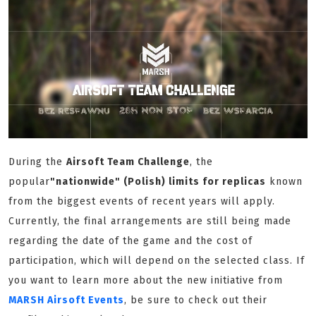
During the
Airsoft Team Challenge
, the
popular
"nationwide" (Polish) limits for replicas
known
from the biggest events of recent years will apply.
Currently, the final arrangements are still being made
regarding the date of the game and the cost of
participation, which will depend on the selected class. If
you want to learn more about the new initiative from
MARSH Airsoft Events
, be sure to check out their