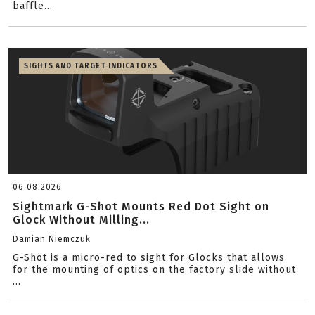
baffle...
SIGHTS AND TARGET INDICATORS
06.08.2026
Sightmark G-Shot Mounts Red Dot Sight on
Glock Without Milling...
Damian Niemczuk
G-Shot is a micro-red to sight for Glocks that allows
for the mounting of optics on the factory slide without
...