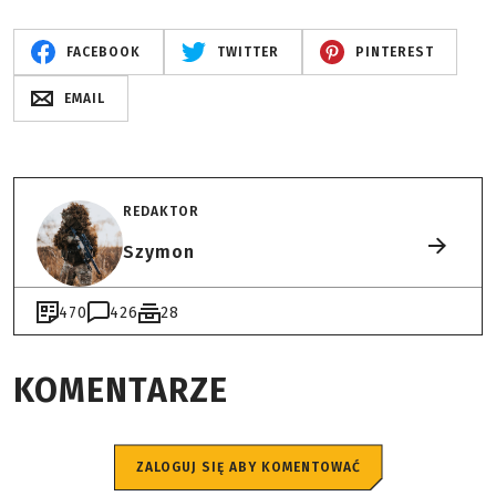
FACEBOOK
TWITTER
PINTEREST
EMAIL
REDAKTOR
Szymon
470
426
28
KOMENTARZE
ZALOGUJ SIĘ ABY KOMENTOWAĆ