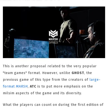
This is another proposal related to the very popular
"team games" format. However, unlike
GHOST
, the
previous game of this type from the creators of
large-
format
MARSH
,
ATC
is to put more emphasis on the
milsim aspects of the game and its diversity.
What the players can count on during the first edition of