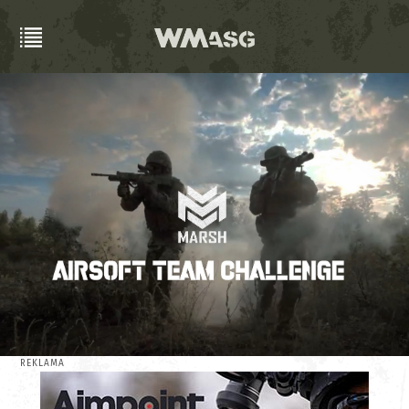
REKLAMA