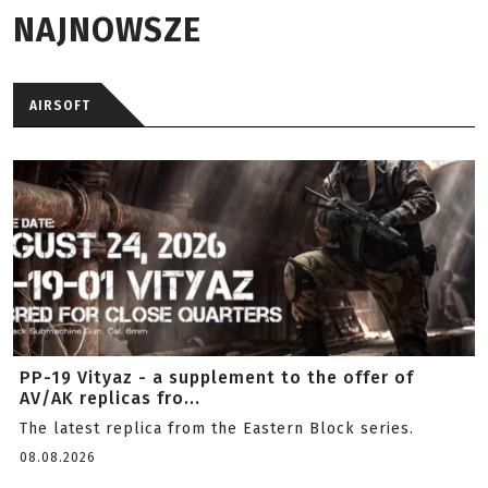
NAJNOWSZE
AIRSOFT
PP-19 Vityaz - a supplement to the offer of
AV/AK replicas fro...
The latest replica from the Eastern Block series.
08.08.2026