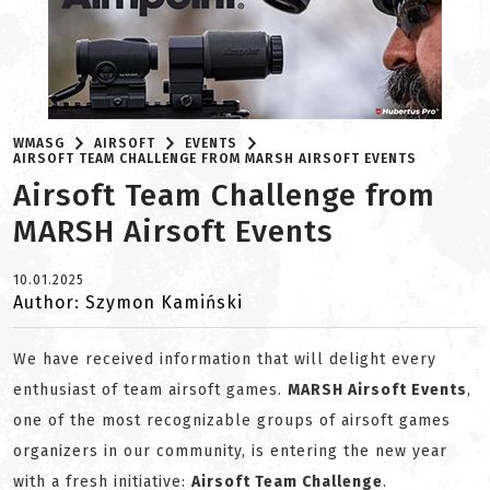
WMASG
AIRSOFT
EVENTS
AIRSOFT TEAM CHALLENGE FROM MARSH AIRSOFT EVENTS
Airsoft Team Challenge from
MARSH Airsoft Events
10.01.2025
Author: Szymon Kamiński
We have received information that will delight every
enthusiast of team airsoft games.
MARSH Airsoft Events
,
one of the most recognizable groups of airsoft games
organizers in our community, is entering the new year
with a fresh initiative:
Airsoft Team Challenge
.