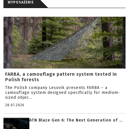
WYPOSAŻENIE
FARBA, a camouflage pattern system tested in
Polish forests
The Polish company Lesovik presents FARBA – a
camouflage system designed specifically for medium-
sized objec...
28.07.2026
ATN Blaze Gen 6: The Next Generation of ...