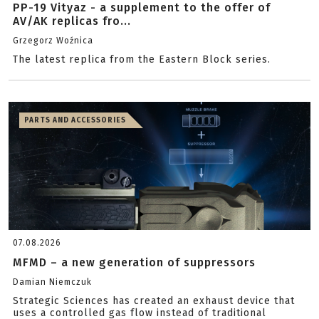
PP-19 Vityaz - a supplement to the offer of
AV/AK replicas fro...
Grzegorz Woźnica
The latest replica from the Eastern Block series.
PARTS AND ACCESSORIES
07.08.2026
MFMD – a new generation of suppressors
Damian Niemczuk
Strategic Sciences has created an exhaust device that
uses a controlled gas flow instead of traditional