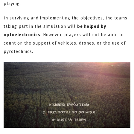
playing.
In surviving and implementing the objectives, the teams
taking part in the simulation will
be helped by
optoelectronics
. However, players will not be able to
count on the support of vehicles, drones, or the use of
pyrotechnics.