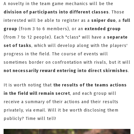
A novelty in the team game mechanics will be the
division of participants into different classes
. Those
interested will be able to register as a
sniper duo
, a
full
group
(from 3 to 6 members), or an
extended group
(from 7 to 12 people). Each "class" will have a
separate
set of tasks
, which will develop along with the players'
progress in the field. The course of events will
sometimes border on confrontation with rivals, but it will
not necessarily reward entering into direct skirmishes
.
It is worth noting that
the results of the teams actions
in the field will remain secret
, and each group will
receive a summary of their actions and their results
privately, via email. Will it be worth disclosing them
publicly? Time will tell!