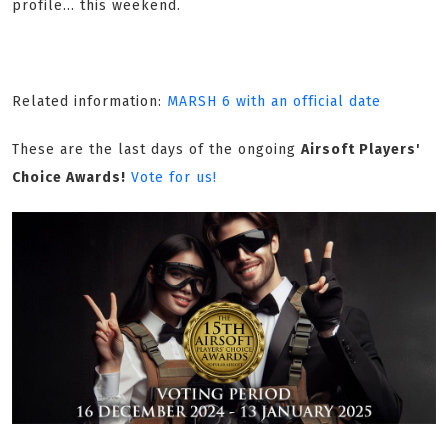
profile... this weekend.
Related information:
MARSH 6 with an official date
These are the last days of the ongoing
Airsoft Players'
Choice Awards!
Vote for us!