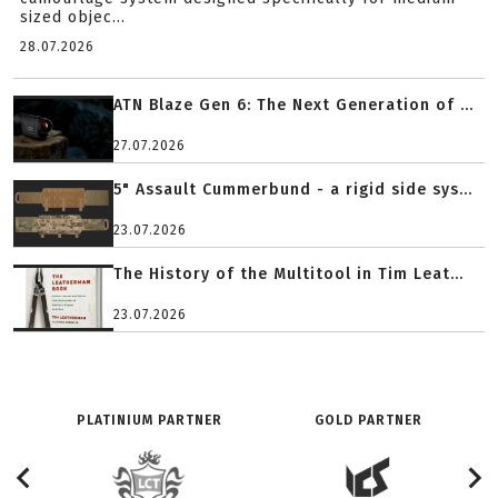
sized objec...
28.07.2026
ATN Blaze Gen 6: The Next Generation of ...
27.07.2026
5" Assault Cummerbund - a rigid side sys...
23.07.2026
The History of the Multitool in Tim Leat...
23.07.2026
PLATINIUM PARTNER
GOLD PARTNER