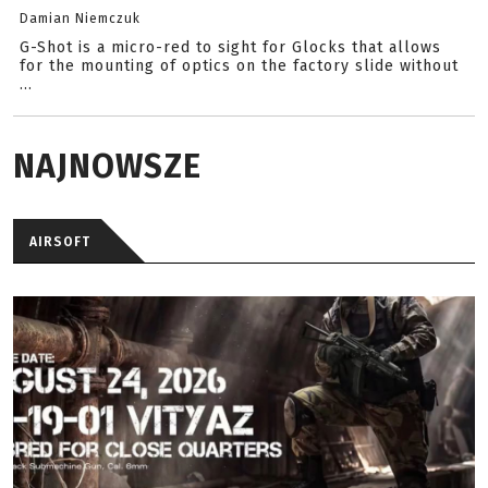
Damian Niemczuk
G-Shot is a micro-red to sight for Glocks that allows
for the mounting of optics on the factory slide without
...
NAJNOWSZE
AIRSOFT