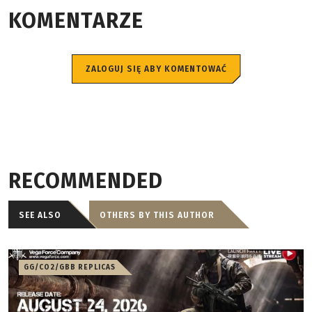
KOMENTARZE
ZALOGUJ SIĘ ABY KOMENTOWAĆ
RECOMMENDED
SEE ALSO
OTHERS BY THIS AUTHOR
GG/CO2/GBB REPLICAS