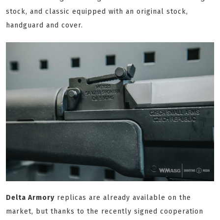
stock, and classic equipped with an original stock,
handguard and cover.
Delta Armory
replicas are already available on the
market, but thanks to the recently signed cooperation