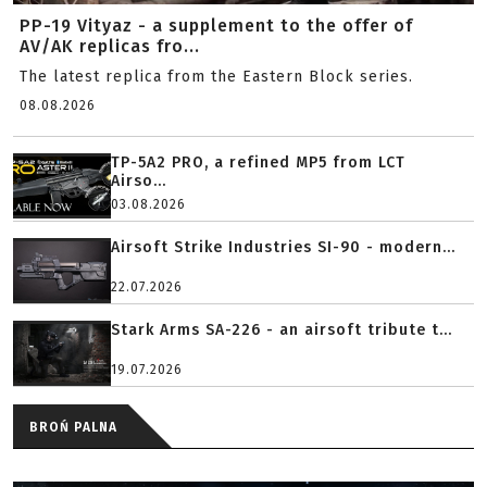
PP-19 Vityaz - a supplement to the offer of
AV/AK replicas fro...
The latest replica from the Eastern Block series.
08.08.2026
TP-5A2 PRO, a refined MP5 from LCT
Airso...
03.08.2026
Airsoft Strike Industries SI-90 - modern...
22.07.2026
Stark Arms SA-226 - an airsoft tribute t...
19.07.2026
BROŃ PALNA