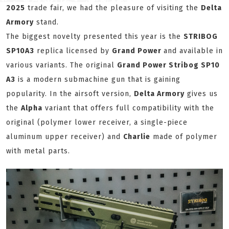
2025
trade fair, we had the pleasure of visiting the
Delta
Armory
stand.
The biggest novelty presented this year is the
STRIBOG
SP10A3
replica licensed by
Grand Power
and available in
various variants. The original
Grand Power Stribog SP10
A3
is a modern submachine gun that is gaining
popularity. In the airsoft version,
Delta Armory
gives us
the
Alpha
variant that offers full compatibility with the
original (polymer lower receiver, a single-piece
aluminum upper receiver) and
Charlie
made of polymer
with metal parts.