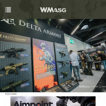
REKLAMA