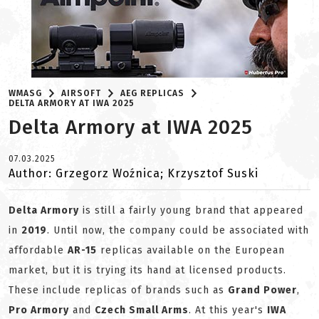
WMASG
AIRSOFT
AEG REPLICAS
DELTA ARMORY AT IWA 2025
Delta Armory at IWA 2025
07.03.2025
Author: Grzegorz Woźnica; Krzysztof Suski
Delta Armory
is still a fairly young brand that appeared
in
2019
. Until now, the company could be associated with
affordable
AR-15
replicas available on the European
market, but it is trying its hand at licensed products.
These include replicas of brands such as
Grand Power
,
Pro Armory
and
Czech Small Arms
. At this year's
IWA