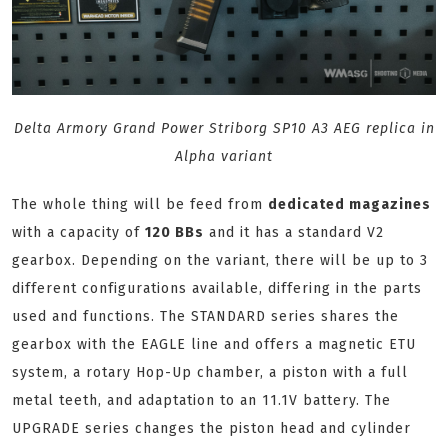
Delta Armory Grand Power Striborg SP10 A3 AEG replica in
Alpha variant
The whole thing will be feed from
dedicated magazines
with a capacity of
120 BBs
and it has a standard V2
gearbox. Depending on the variant, there will be up to 3
different configurations available, differing in the parts
used and functions. The STANDARD series shares the
gearbox with the EAGLE line and offers a magnetic ETU
system, a rotary Hop-Up chamber, a piston with a full
metal teeth, and adaptation to an 11.1V battery. The
UPGRADE series changes the piston head and cylinder