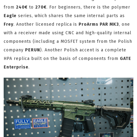
from
240€
to
270€
. For beginners, there is the polymer
Eagle
series, which shares the same internal parts as
Frey
. Another licensed replica is
ProArms PAR MK3
, one
with a receiver made using CNC and high-quality internal
components (including a MOSFET system from the Polish
company
PERUN
). Another Polish accent is a complete
HPA replica built on the basis of components from
GATE
Enterprise
.