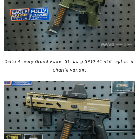
Delta Armory Grand Power Striborg SP10 A3 AEG replica in
Charlie variant