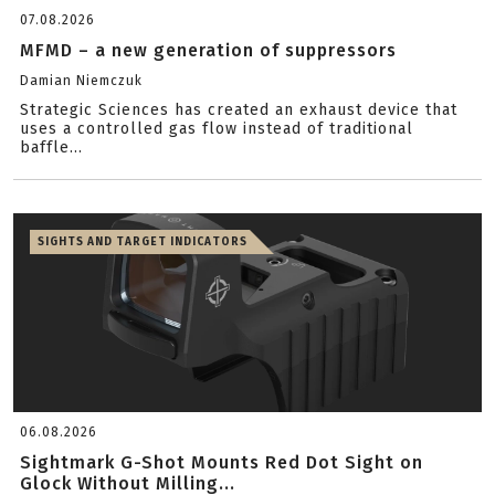
07.08.2026
MFMD – a new generation of suppressors
Damian Niemczuk
Strategic Sciences has created an exhaust device that
uses a controlled gas flow instead of traditional
baffle...
SIGHTS AND TARGET INDICATORS
06.08.2026
Sightmark G-Shot Mounts Red Dot Sight on
Glock Without Milling...