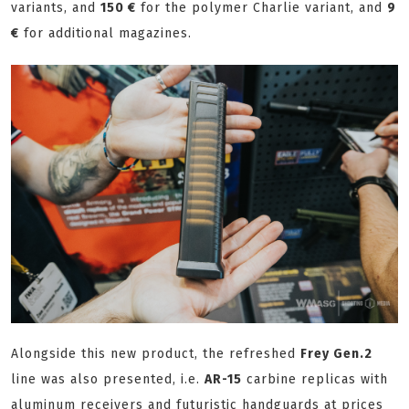
variants, and
150 €
for the polymer Charlie variant, and
9
€
for additional magazines.
Alongside this new product, the refreshed
Frey Gen.2
line was also presented, i.e.
AR-15
carbine replicas with
aluminum receivers and futuristic handguards at prices