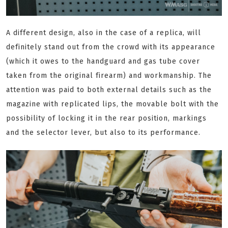
A different design, also in the case of a replica, will
definitely stand out from the crowd with its appearance
(which it owes to the handguard and gas tube cover
taken from the original firearm) and workmanship. The
attention was paid to both external details such as the
magazine with replicated lips, the movable bolt with the
possibility of locking it in the rear position, markings
and the selector lever, but also to its performance.