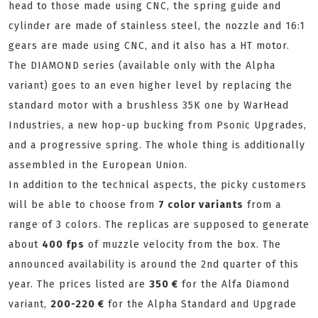
head to those made using CNC, the spring guide and
cylinder are made of stainless steel, the nozzle and 16:1
gears are made using CNC, and it also has a HT motor.
The DIAMOND series (available only with the Alpha
variant) goes to an even higher level by replacing the
standard motor with a brushless 35K one by WarHead
Industries, a new hop-up bucking from Psonic Upgrades,
and a progressive spring. The whole thing is additionally
assembled in the European Union.
In addition to the technical aspects, the picky customers
will be able to choose from
7 color variants
from a
range of 3 colors. The replicas are supposed to generate
about
400 fps
of muzzle velocity from the box. The
announced availability is around the 2nd quarter of this
year. The prices listed are
350 €
for the Alfa Diamond
variant,
200-220 €
for the Alpha Standard and Upgrade