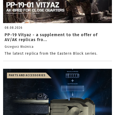
08.08.2026
PP-19 Vityaz - a supplement to the offer of
AV/AK replicas fro...
Grzegorz Woźnica
The latest replica from the Eastern Block series.
PARTS AND ACCESSORIES