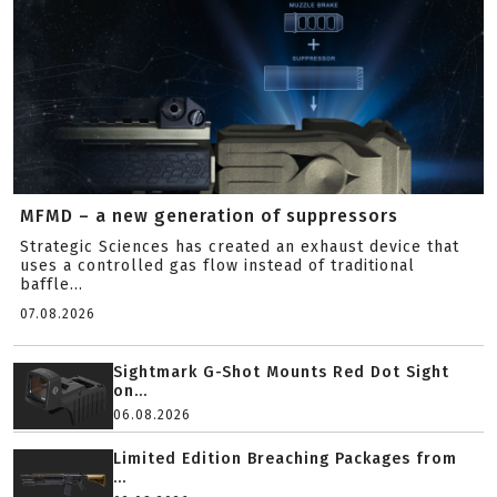
MFMD – a new generation of suppressors
Strategic Sciences has created an exhaust device that
uses a controlled gas flow instead of traditional
baffle...
07.08.2026
Sightmark G-Shot Mounts Red Dot Sight
on...
06.08.2026
Limited Edition Breaching Packages from
...