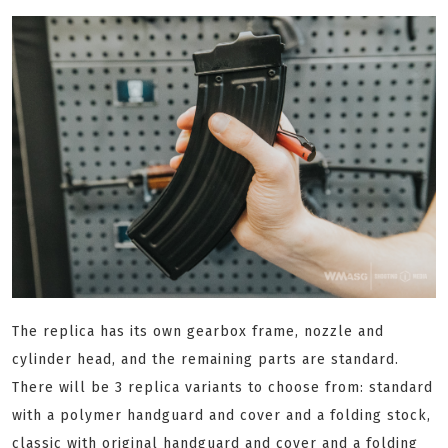
The replica has its own gearbox frame, nozzle and
cylinder head, and the remaining parts are standard.
There will be 3 replica variants to choose from: standard
with a polymer handguard and cover and a folding stock,
classic with original handguard and cover and a folding