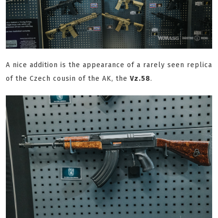
A nice addition is the appearance of a rarely seen replica
of the Czech cousin of the AK, the
Vz.58
.