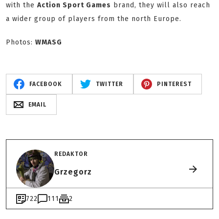
with the
Action Sport Games
brand, they will also reach
a wider group of players from the north Europe.
Photos:
WMASG
FACEBOOK
TWITTER
PINTEREST
EMAIL
REDAKTOR
Grzegorz
722
111
2