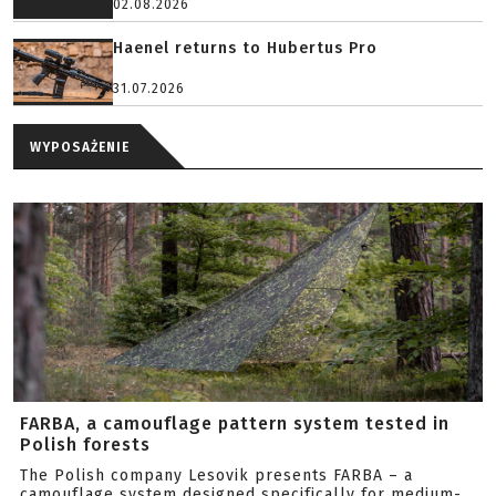
02.08.2026
Haenel returns to Hubertus Pro
31.07.2026
WYPOSAŻENIE
FARBA, a camouflage pattern system tested in
Polish forests
The Polish company Lesovik presents FARBA – a
camouflage system designed specifically for medium-