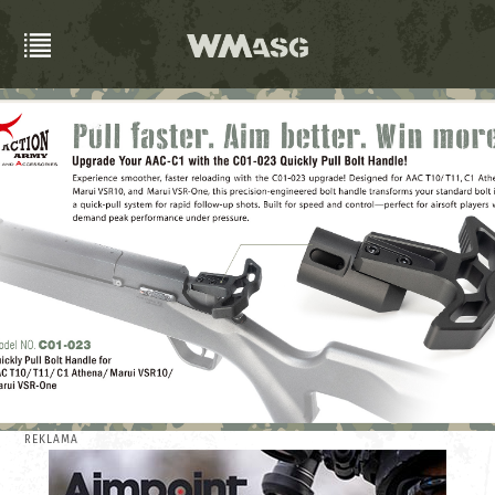
REKLAMA