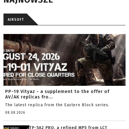
AIRSOFT
PP-19 Vityaz - a supplement to the offer of
AV/AK replicas fro...
The latest replica from the Eastern Block series.
08.08.2026
TP-5A2 PRO, a refined MP5 from LCT