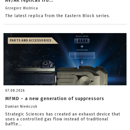
AV/AK replicas fro...
Grzegorz Woźnica
The latest replica from the Eastern Block series.
PARTS AND ACCESSORIES
07.08.2026
MFMD – a new generation of suppressors
Damian Niemczuk
Strategic Sciences has created an exhaust device that
uses a controlled gas flow instead of traditional
baffle...