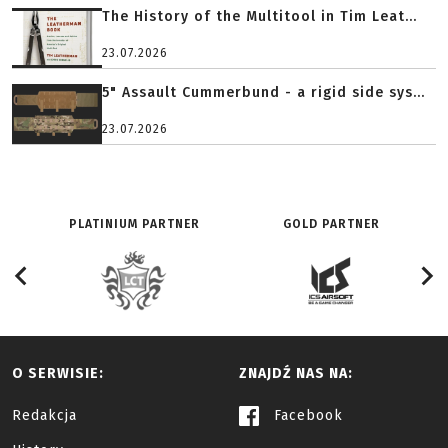
The History of the Multitool in Tim Leat...
23.07.2026
5" Assault Cummerbund - a rigid side sys...
23.07.2026
PLATINIUM PARTNER
GOLD PARTNER
O SERWISIE:
ZNAJDŹ NAS NA:
Redakcja
Facebook