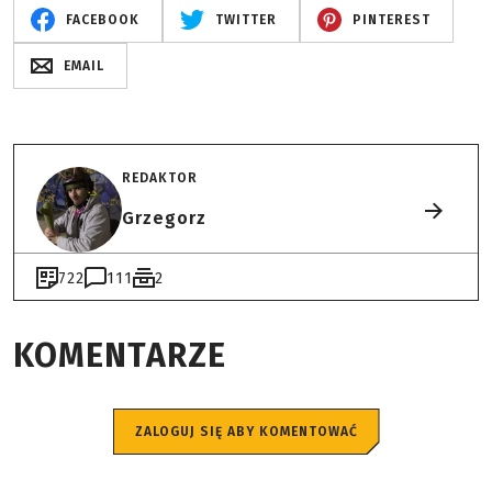
FACEBOOK
TWITTER
PINTEREST
EMAIL
REDAKTOR
Grzegorz
722
111
2
KOMENTARZE
ZALOGUJ SIĘ ABY KOMENTOWAĆ