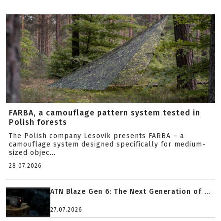
FARBA, a camouflage pattern system tested in
Polish forests
The Polish company Lesovik presents FARBA – a
camouflage system designed specifically for medium-
sized objec...
28.07.2026
ATN Blaze Gen 6: The Next Generation of ...
27.07.2026