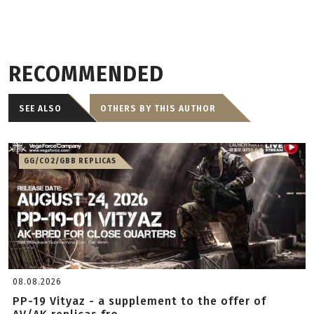
RECOMMENDED
SEE ALSO
OTHERS BY THIS AUTHOR
GG/CO2/GBB REPLICAS
08.08.2026
PP-19 Vityaz - a supplement to the offer of