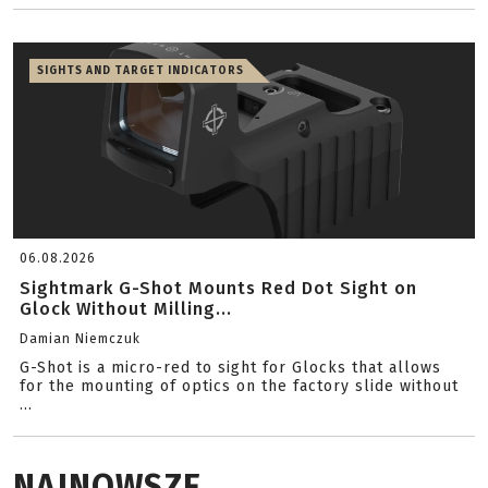
SIGHTS AND TARGET INDICATORS
06.08.2026
Sightmark G-Shot Mounts Red Dot Sight on
Glock Without Milling...
Damian Niemczuk
G-Shot is a micro-red to sight for Glocks that allows
for the mounting of optics on the factory slide without
...
NAJNOWSZE