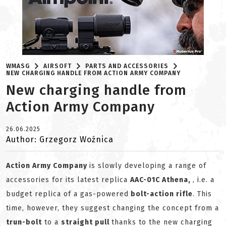
WMASG
AIRSOFT
PARTS AND ACCESSORIES
NEW CHARGING HANDLE FROM ACTION ARMY COMPANY
New charging handle from
Action Army Company
26.06.2025
Author: Grzegorz Woźnica
Action Army Company
is slowly developing a range of
accessories for its latest replica
AAC-01C Athena,
, i.e. a
budget replica of a gas-powered
bolt-action rifle
. This
time, however, they suggest changing the concept from a
trun-bolt
to a
straight pull
thanks to the new charging