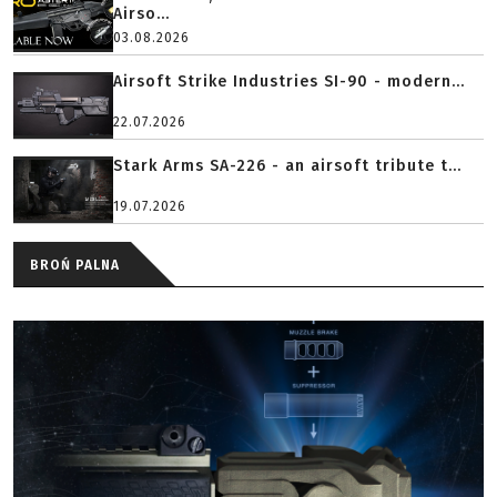
Airso...
03.08.2026
Airsoft Strike Industries SI-90 - modern...
22.07.2026
Stark Arms SA-226 - an airsoft tribute t...
19.07.2026
BROŃ PALNA