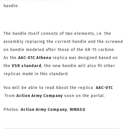
handle.
The handle itself consists of two elements, i.e. the
assembly replacing the current handle and the screwed
on handle modeled after those of the AR-15 carbine.
As the
AAC-01C Athena
replica was designed based on
the
VSR standard
, the new handle will also fit other
replicas made in this standard.
You will be able to read About the replica
AAC-01C
from
Action Army Company
soon on the portal.
Photos:
Action Army Company
,
WMASG