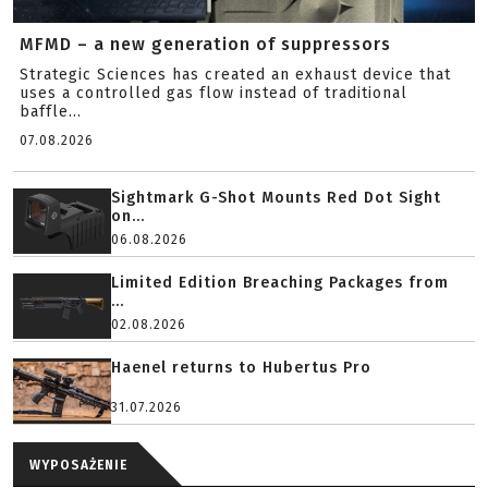
MFMD – a new generation of suppressors
Strategic Sciences has created an exhaust device that
uses a controlled gas flow instead of traditional
baffle...
07.08.2026
Sightmark G-Shot Mounts Red Dot Sight
on...
06.08.2026
Limited Edition Breaching Packages from
...
02.08.2026
Haenel returns to Hubertus Pro
31.07.2026
WYPOSAŻENIE