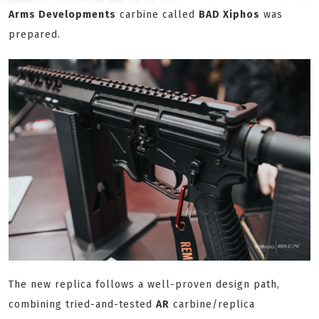
Arms Developments
carbine called
BAD Xiphos
was
prepared.
The new replica follows a well-proven design path,
combining tried-and-tested
AR
carbine/replica