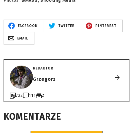
Photos:
WMASG, Shooting Media
FACEBOOK
TWITTER
PINTEREST
EMAIL
REDAKTOR
Grzegorz
722
111
2
KOMENTARZE