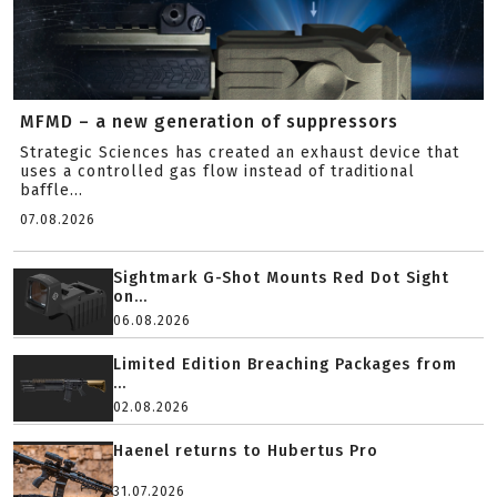
MFMD – a new generation of suppressors
Strategic Sciences has created an exhaust device that
uses a controlled gas flow instead of traditional
baffle...
07.08.2026
Sightmark G-Shot Mounts Red Dot Sight
on...
06.08.2026
Limited Edition Breaching Packages from
...
02.08.2026
Haenel returns to Hubertus Pro
31.07.2026