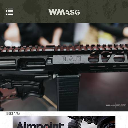
REKLAMA