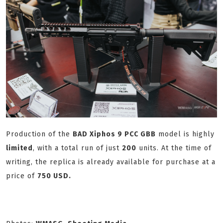
Production of the
BAD Xiphos 9 PCC GBB
model is highly
limited
, with a total run of just
200
units. At the time of
writing, the replica is already available for purchase at a
price of
750 USD.