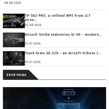
08.08.2026
TP-5A2 PRO, a refined MP5 from LCT
Airso...
03.08.2026
Airsoft Strike Industries SI-90 - modern...
22.07.2026
Stark Arms SA-226 - an airsoft tribute t...
19.07.2026
BROŃ PALNA