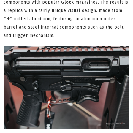
components with popular
Glock
magazines. The result is
a replica with a fairly unique visual design, made from
CNC-milled aluminum, featuring an aluminum outer
barrel and steel internal components such as the bolt
and trigger mechanism.