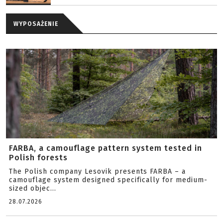
WYPOSAŻENIE
FARBA, a camouflage pattern system tested in
Polish forests
The Polish company Lesovik presents FARBA – a
camouflage system designed specifically for medium-
sized objec...
28.07.2026