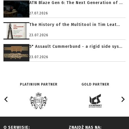
ATN Blaze Gen 6: The Next Generation of ...
27.07.2026
The History of the Multitool in Tim Leat...
23.07.2026
5" Assault Cummerbund - a rigid side sys...
23.07.2026
PLATINIUM PARTNER
GOLD PARTNER
O SERWISIE:
ZNAJDŹ NAS NA: