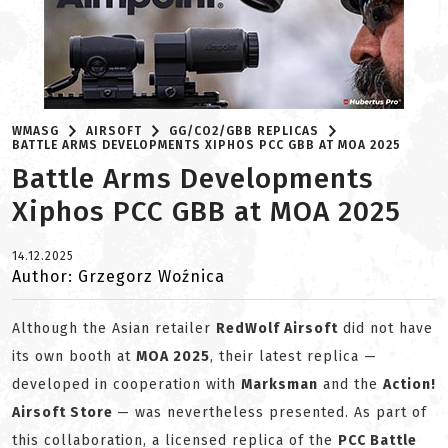
WMASG
AIRSOFT
GG/CO2/GBB REPLICAS
BATTLE ARMS DEVELOPMENTS XIPHOS PCC GBB AT MOA 2025
Battle Arms Developments
Xiphos PCC GBB at MOA 2025
14.12.2025
Author: Grzegorz Woźnica
Although the Asian retailer
RedWolf Airsoft
did not have
its own booth at
MOA 2025
, their latest replica —
developed in cooperation with
Marksman
and the
Action!
Airsoft Store
— was nevertheless presented. As part of
this collaboration, a licensed replica of the
PCC Battle