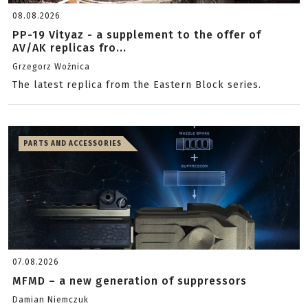
08.08.2026
PP-19 Vityaz - a supplement to the offer of
AV/AK replicas fro...
Grzegorz Woźnica
The latest replica from the Eastern Block series.
PARTS AND ACCESSORIES
07.08.2026
MFMD – a new generation of suppressors
Damian Niemczuk