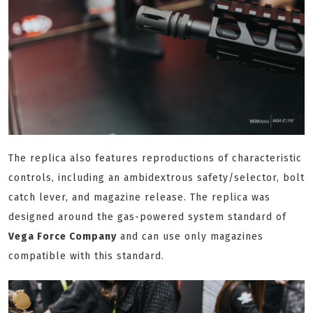
The replica also features reproductions of characteristic
controls, including an ambidextrous safety/selector, bolt
catch lever, and magazine release. The replica was
designed around the gas-powered system standard of
Vega Force Company
and can use only magazines
compatible with this standard.