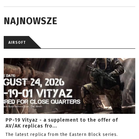
NAJNOWSZE
AIRSOFT
PP-19 Vityaz - a supplement to the offer of
AV/AK replicas fro...
The latest replica from the Eastern Block series.