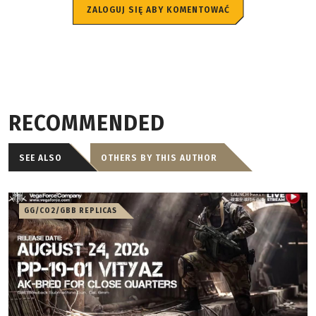
ZALOGUJ SIĘ ABY KOMENTOWAĆ
RECOMMENDED
SEE ALSO
OTHERS BY THIS AUTHOR
GG/CO2/GBB REPLICAS