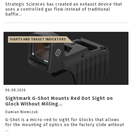
Strategic Sciences has created an exhaust device that
uses a controlled gas flow instead of traditional
baffle...
SIGHTS AND TARGET INDICATORS
06.08.2026
Sightmark G-Shot Mounts Red Dot Sight on
Glock Without Milling...
Damian Niemczuk
G-Shot is a micro-red to sight for Glocks that allows
for the mounting of optics on the factory slide without
...