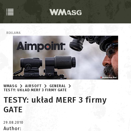
REKLAMA
WMASG
AIRSOFT
GENERAL
TESTY: UKŁAD MERF 3 FIRMY GATE
TESTY: układ MERF 3 firmy
GATE
29.08.2010
Author: