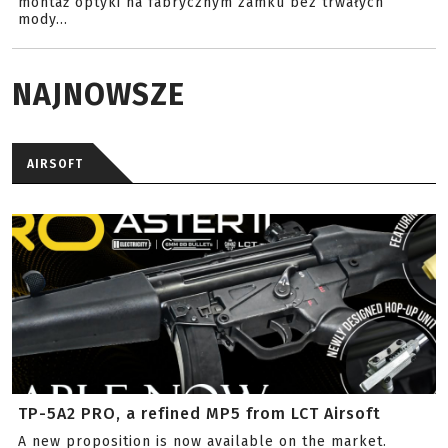
montaż optyki na fabrycznym zamku bez trwałych
mody...
NAJNOWSZE
AIRSOFT
TP-5A2 PRO, a refined MP5 from LCT Airsoft
A new proposition is now available on the market.