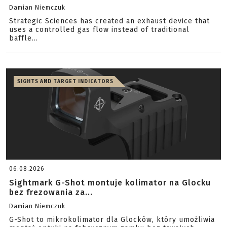
Damian Niemczuk
Strategic Sciences has created an exhaust device that
uses a controlled gas flow instead of traditional
baffle...
SIGHTS AND TARGET INDICATORS
06.08.2026
Sightmark G-Shot montuje kolimator na Glocku
bez frezowania za...
Damian Niemczuk
G-Shot to mikrokolimator dla Glocków, który umożliwia