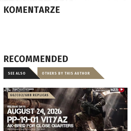
KOMENTARZE
RECOMMENDED
SEE ALSO
OTHERS BY THIS AUTHOR
GG/CO2/GBB REPLICAS