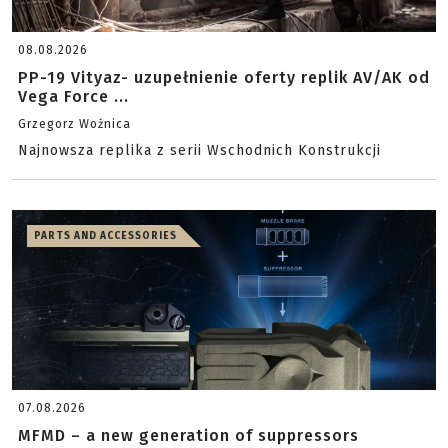
08.08.2026
PP-19 Vityaz- uzupełnienie oferty replik AV/AK od
Vega Force ...
Grzegorz Woźnica
Najnowsza replika z serii Wschodnich Konstrukcji
PARTS AND ACCESSORIES
07.08.2026
MFMD – a new generation of suppressors