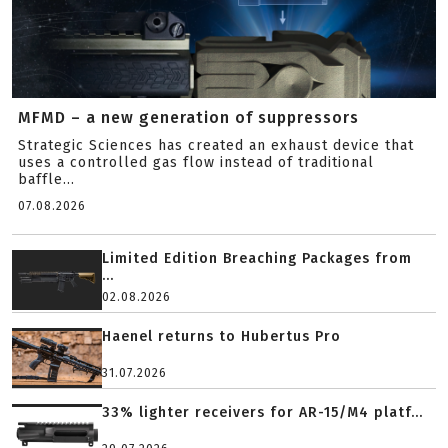
MFMD – a new generation of suppressors
Strategic Sciences has created an exhaust device that
uses a controlled gas flow instead of traditional
baffle...
07.08.2026
Limited Edition Breaching Packages from
...
02.08.2026
Haenel returns to Hubertus Pro
31.07.2026
33% lighter receivers for AR-15/M4 platf...