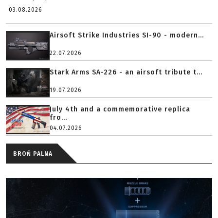
03.08.2026
Airsoft Strike Industries SI-90 - modern...
22.07.2026
Stark Arms SA-226 - an airsoft tribute t...
19.07.2026
July 4th and a commemorative replica
fro...
04.07.2026
BROŃ PALNA