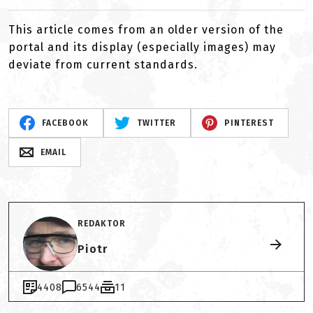
This article comes from an older version of the
portal and its display (especially images) may
deviate from current standards.
FACEBOOK
TWITTER
PINTEREST
EMAIL
REDAKTOR
Piotr
4408
6544
11