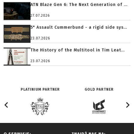
ATN Blaze Gen 6: The Next Generation of ...
27.07.2026
5" Assault Cummerbund - a rigid side sys...
23.07.2026
The History of the Multitool in Tim Leat...
23.07.2026
PLATINIUM PARTNER
GOLD PARTNER