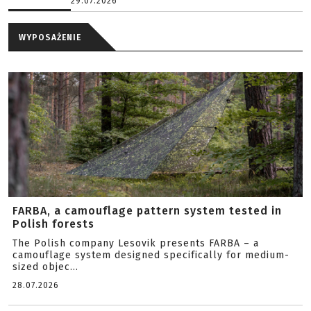
29.07.2026
WYPOSAŻENIE
FARBA, a camouflage pattern system tested in
Polish forests
The Polish company Lesovik presents FARBA – a
camouflage system designed specifically for medium-
sized objec...
28.07.2026