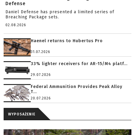
Defense
Daniel Defense has presented a limited series of
Breaching Package sets.
02.08.2026
Haenel returns to Hubertus Pro
31.07.2026
33% lighter receivers for AR-15/M4 platf...
29.07.2026
Federal Ammunition Provides Peak Alloy
T...
20.07.2026
WYPOSAŻENIE