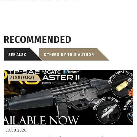
RECOMMENDED
SEE ALSO
OTHERS BY THIS AUTHOR
AEG REPLICAS
03.08.2026