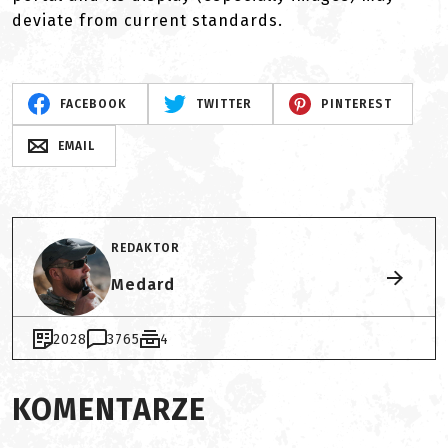
deviate from current standards.
FACEBOOK
TWITTER
PINTEREST
EMAIL
REDAKTOR
Medard
2028
3765
4
KOMENTARZE