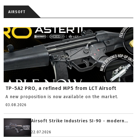
AIRSOFT
TP-5A2 PRO, a refined MP5 from LCT Airsoft
A new proposition is now available on the market.
03.08.2026
Airsoft Strike Industries SI-90 - modern...
22.07.2026