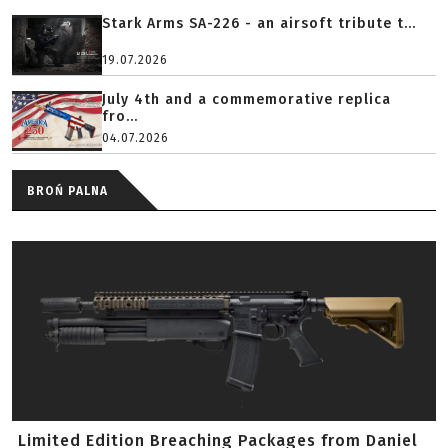
Stark Arms SA-226 - an airsoft tribute t...
19.07.2026
July 4th and a commemorative replica
fro...
04.07.2026
BROŃ PALNA
Limited Edition Breaching Packages from Daniel