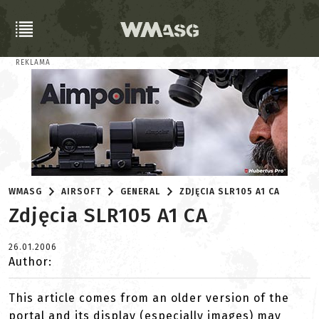
REKLAMA
WMASG
AIRSOFT
GENERAL
ZDJĘCIA SLR105 A1 CA
Zdjęcia SLR105 A1 CA
26.01.2006
Author:
This article comes from an older version of the
portal and its display (especially images) may