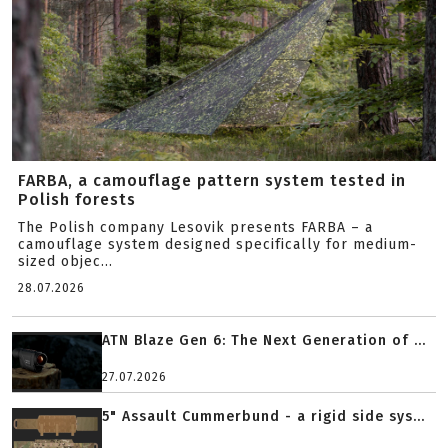
FARBA, a camouflage pattern system tested in
Polish forests
The Polish company Lesovik presents FARBA – a
camouflage system designed specifically for medium-
sized objec...
28.07.2026
ATN Blaze Gen 6: The Next Generation of ...
27.07.2026
5" Assault Cummerbund - a rigid side sys...