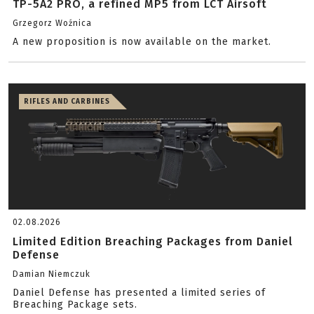
TP-5A2 PRO, a refined MP5 from LCT Airsoft
Grzegorz Woźnica
A new proposition is now available on the market.
RIFLES AND CARBINES
02.08.2026
Limited Edition Breaching Packages from Daniel
Defense
Damian Niemczuk
Daniel Defense has presented a limited series of
Breaching Package sets.