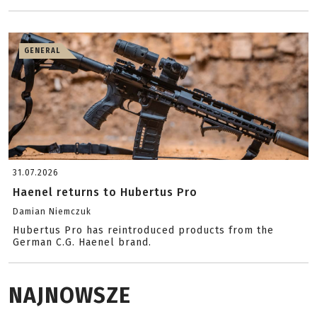
GENERAL
31.07.2026
Haenel returns to Hubertus Pro
Damian Niemczuk
Hubertus Pro has reintroduced products from the
German C.G. Haenel brand.
NAJNOWSZE