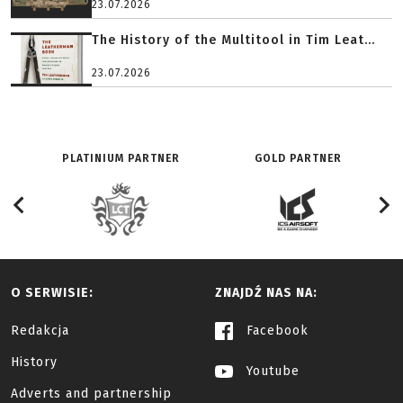
23.07.2026
The History of the Multitool in Tim Leat...
23.07.2026
PLATINIUM PARTNER
GOLD PARTNER
O SERWISIE:
ZNAJDŹ NAS NA:
Redakcja
Facebook
History
Youtube
Adverts and partnership