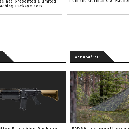
from the German C.G. Haene
se has presented a limited
eaching Package sets.
WYPOSAŻENIE
ition Breaching Packages
FARBA, a camouflage p