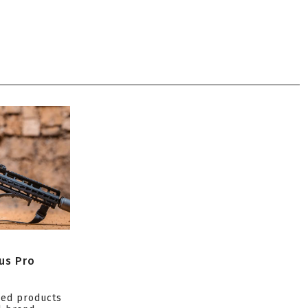
us Pro
ced products