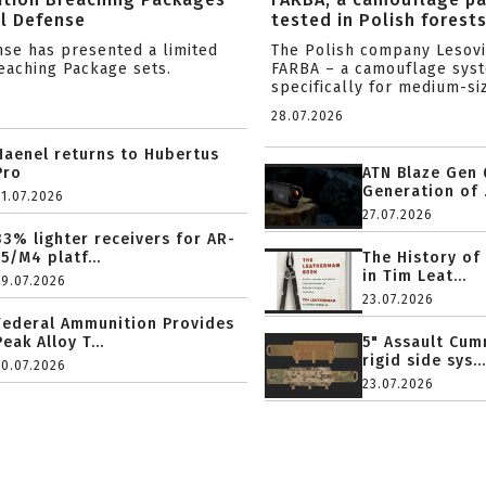
l Defense
tested in Polish forest
nse has presented a limited
The Polish company Lesov
reaching Package sets.
FARBA – a camouflage sys
specifically for medium-siz
28.07.2026
Haenel returns to Hubertus
Pro
ATN Blaze Gen 
Generation of .
31.07.2026
27.07.2026
33% lighter receivers for AR-
15/M4 platf...
The History of
in Tim Leat...
29.07.2026
23.07.2026
Federal Ammunition Provides
Peak Alloy T...
5" Assault Cu
rigid side sys...
20.07.2026
23.07.2026