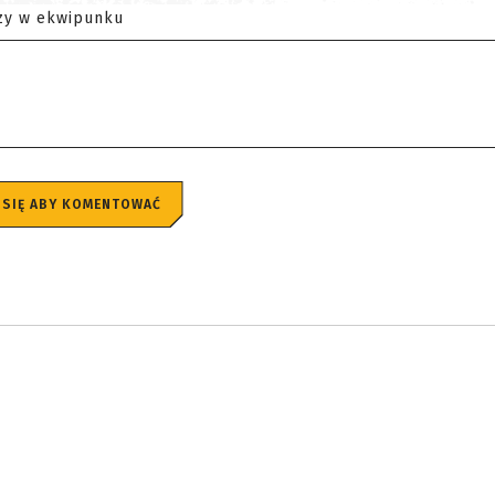
zy w ekwipunku
 SIĘ ABY KOMENTOWAĆ