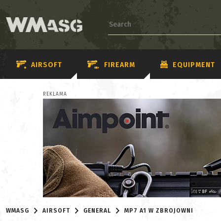
AIRSOFT
FIREARM
EQUIPMENT
REKLAMA
WMASG
AIRSOFT
GENERAL
MP7 A1 W ZBROJOWNI