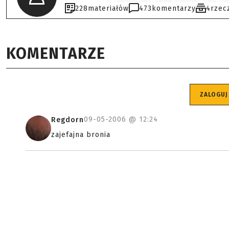
228
materiałów
473
komentarzy
4
rzec
KOMENTARZE
ZALOGUJ
09-05-2006 @
12:24
Regdorn
zajefajna bronia