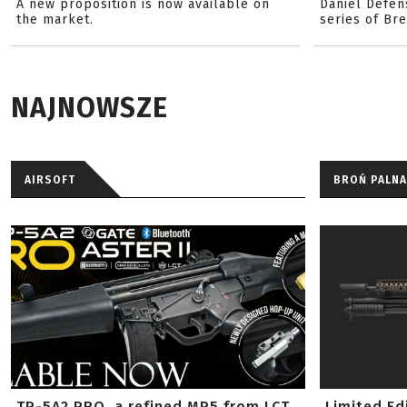
A new proposition is now available on
Daniel Defen
the market.
series of Br
NAJNOWSZE
AIRSOFT
BROŃ PALNA
TP-5A2 PRO, a refined MP5 from LCT
Limited Ed