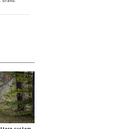
l brand.
attern system