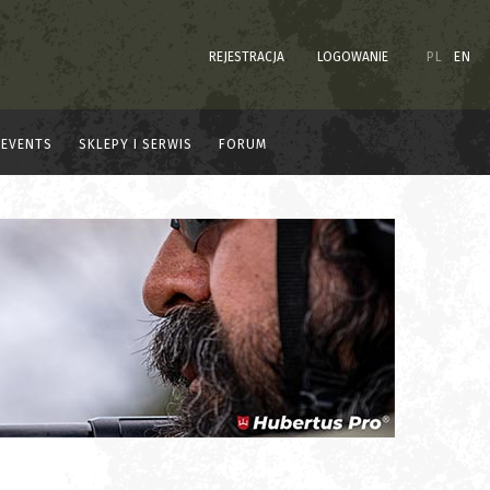
REJESTRACJA
LOGOWANIE
PL
EN
EVENTS
SKLEPY I SERWIS
FORUM