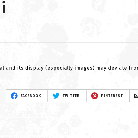
i
al and its display (especially images) may deviate fr
FACEBOOK
TWITTER
PINTEREST