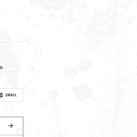
om
EMAIL