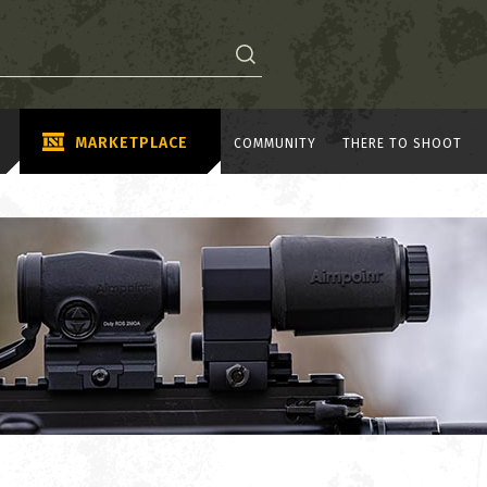
MARKETPLACE
COMMUNITY
THERE TO SHOOT