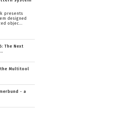
s
ik presents
tem designed
ed objec...
6: The Next
..
 the Multitool
mmerbund - a