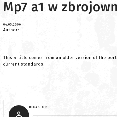
Mp7 a1 w zbrojown
04.05.2006
Author:
This article comes from an older version of the port
current standards.
REDAKTOR