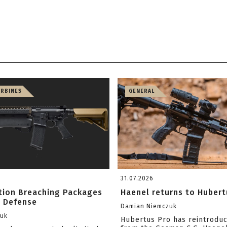
ARBINES
GENERAL
31.07.2026
ition Breaching Packages
Haenel returns to Hubert
l Defense
Damian Niemczuk
zuk
Hubertus Pro has reintrodu