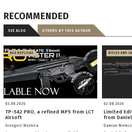
RECOMMENDED
SEE ALSO
OTHERS BY THIS AUTHOR
AEG REPLICAS
RIFLES AND C
03.08.2026
02.08.2026
TP-5A2 PRO, a refined MP5 from LCT
Limited Ed
Airsoft
from Danie
Grzegorz Woźnica
Damian Niemc