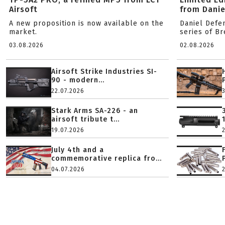
Airsoft
from Danie
A new proposition is now available on the
Daniel Defe
market.
series of B
03.08.2026
02.08.2026
Airsoft Strike Industries SI-
90 - modern...
22.07.2026
Stark Arms SA-226 - an
airsoft tribute t...
19.07.2026
July 4th and a
commemorative replica fro...
04.07.2026