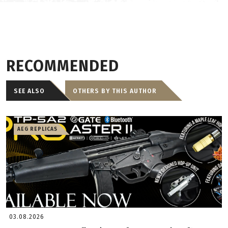
RECOMMENDED
SEE ALSO
OTHERS BY THIS AUTHOR
AEG REPLICAS
03.08.2026