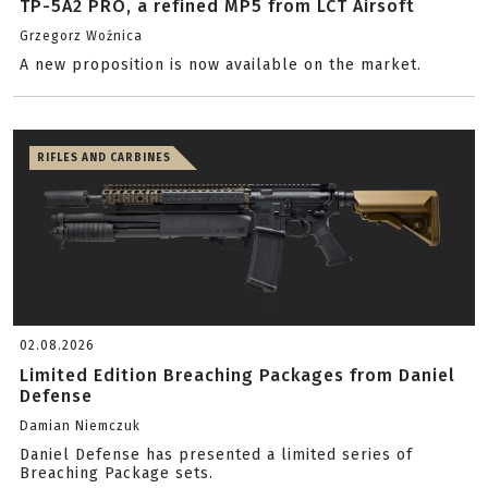
TP-5A2 PRO, a refined MP5 from LCT Airsoft
Grzegorz Woźnica
A new proposition is now available on the market.
RIFLES AND CARBINES
02.08.2026
Limited Edition Breaching Packages from Daniel
Defense
Damian Niemczuk
Daniel Defense has presented a limited series of
Breaching Package sets.