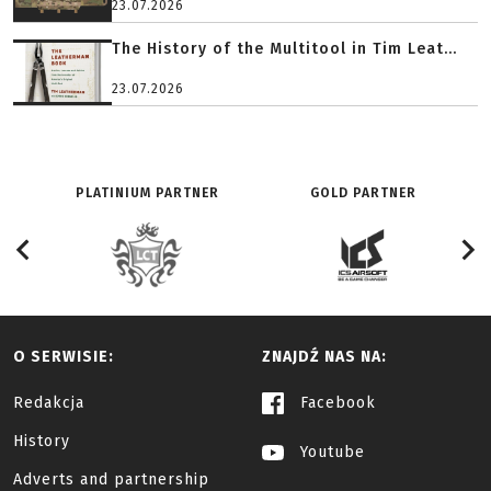
23.07.2026
The History of the Multitool in Tim Leat...
23.07.2026
PLATINIUM PARTNER
GOLD PARTNER
O SERWISIE:
ZNAJDŹ NAS NA:
Redakcja
Facebook
History
Youtube
Adverts and partnership