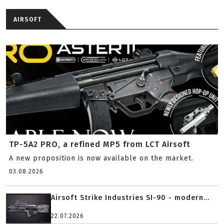
AIRSOFT
TP-5A2 PRO, a refined MP5 from LCT Airsoft
A new proposition is now available on the market.
03.08.2026
Airsoft Strike Industries SI-90 - modern...
22.07.2026