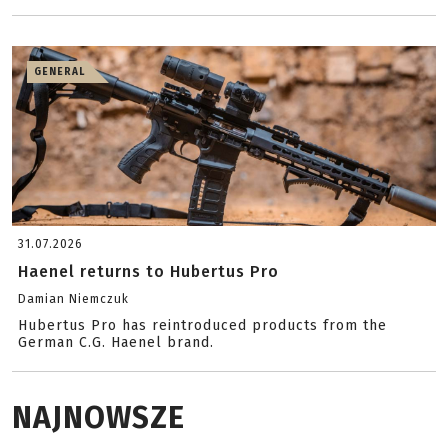
GENERAL
31.07.2026
Haenel returns to Hubertus Pro
Damian Niemczuk
Hubertus Pro has reintroduced products from the
German C.G. Haenel brand.
NAJNOWSZE