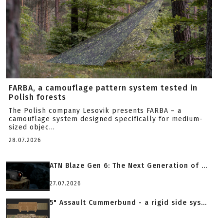
FARBA, a camouflage pattern system tested in
Polish forests
The Polish company Lesovik presents FARBA – a
camouflage system designed specifically for medium-
sized objec...
28.07.2026
ATN Blaze Gen 6: The Next Generation of ...
27.07.2026
5" Assault Cummerbund - a rigid side sys...