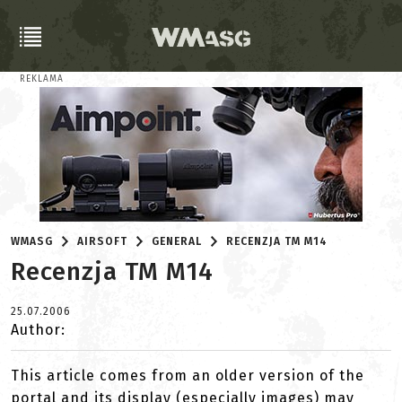
REKLAMA
WMASG
AIRSOFT
GENERAL
RECENZJA TM M14
Recenzja TM M14
25.07.2006
Author:
This article comes from an older version of the
portal and its display (especially images) may