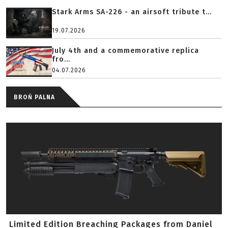
Stark Arms SA-226 - an airsoft tribute t...
19.07.2026
July 4th and a commemorative replica
fro...
04.07.2026
BROŃ PALNA
Limited Edition Breaching Packages from Daniel