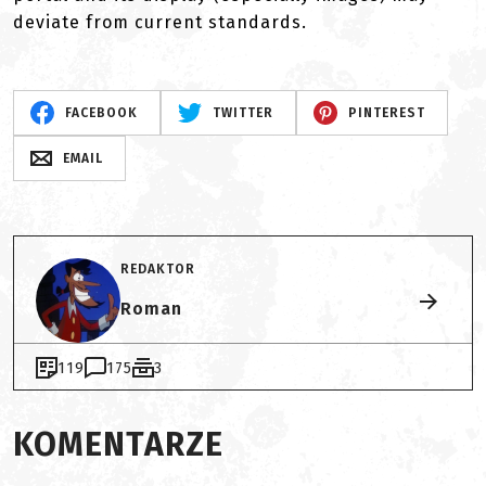
deviate from current standards.
FACEBOOK
TWITTER
PINTEREST
EMAIL
REDAKTOR
Roman
119
175
3
KOMENTARZE