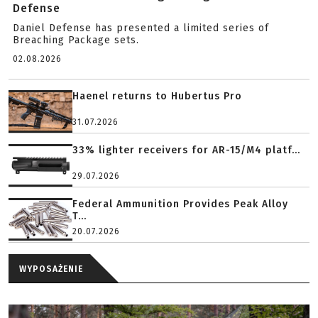
Defense
Daniel Defense has presented a limited series of
Breaching Package sets.
02.08.2026
Haenel returns to Hubertus Pro
31.07.2026
33% lighter receivers for AR-15/M4 platf...
29.07.2026
Federal Ammunition Provides Peak Alloy
T...
20.07.2026
WYPOSAŻENIE