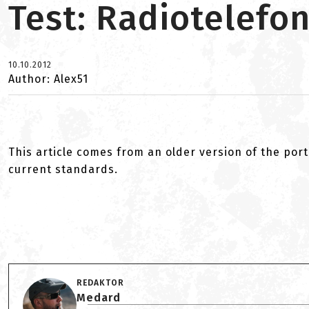
Test: Radiotelefo
10.10.2012
Author: Alex51
This article comes from an older version of the port
current standards.
REDAKTOR
Medard