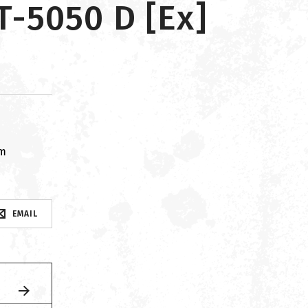
-5050 D [Ex]
om
EMAIL