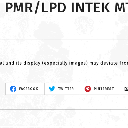
n PMR/LPD INTEK MT
al and its display (especially images) may deviate fr
FACEBOOK
TWITTER
PINTEREST