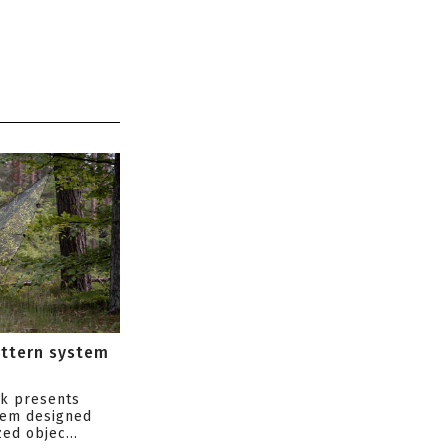
attern system
s
ik presents
tem designed
ed objec...