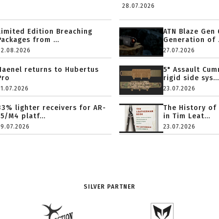
28.07.2026
Limited Edition Breaching
ATN Blaze Gen 
Packages from ...
Generation of .
02.08.2026
27.07.2026
Haenel returns to Hubertus
5" Assault Cu
Pro
rigid side sys...
31.07.2026
23.07.2026
33% lighter receivers for AR-
The History of
15/M4 platf...
in Tim Leat...
29.07.2026
23.07.2026
SILVER PARTNER