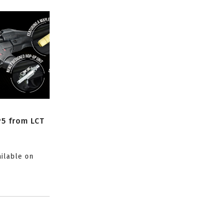
P5 from LCT
ailable on