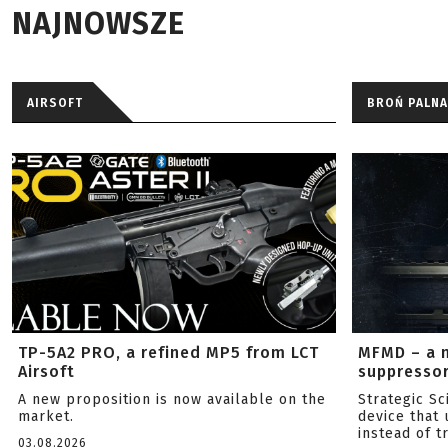
NAJNOWSZE
AIRSOFT
BROŃ PALNA
TP-5A2 PRO, a refined MP5 from LCT
MFMD – a 
Airsoft
suppresso
A new proposition is now available on the
Strategic S
market.
device that 
instead of tr
03.08.2026