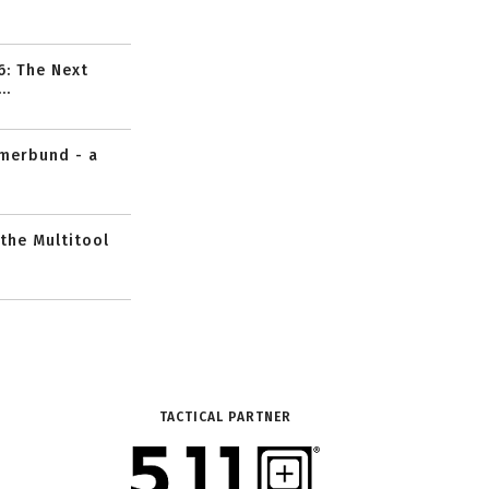
6: The Next
..
mmerbund - a
 the Multitool
TACTICAL PARTNER