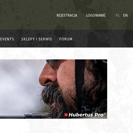
REJESTRACJA
LOGOWANIE
PL
EN
EVENTS
SKLEPY I SERWIS
FORUM