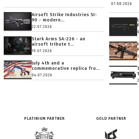
07.08.2026
Airsoft Strike Industries SI-
90 - modern...
22.07.2026
Stark Arms SA-226 - an
airsoft tribute t...
19.07.2026
July 4th and a
commemorative replica fro...
04.07.2026
PLATINIUM PARTNER
GOLD PARTNER