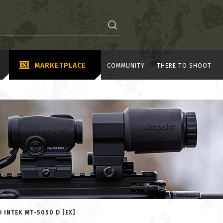
MARKETPLACE
COMMUNITY
THERE TO SHOOT
 INTEK MT-5050 D [EX]