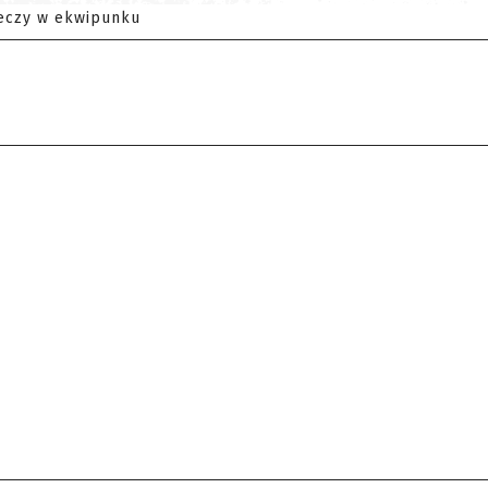
eczy w ekwipunku