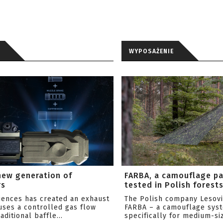
WYPOSAŻENIE
new generation of
FARBA, a camouflage p
rs
tested in Polish forest
ciences has created an exhaust
The Polish company Lesov
uses a controlled gas flow
FARBA – a camouflage sys
aditional baffle...
specifically for medium-siz