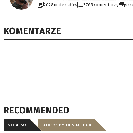
2028
materiałów
3765
komentarzy
4
rz
KOMENTARZE
RECOMMENDED
SEE ALSO
OTHERS BY THIS AUTHOR