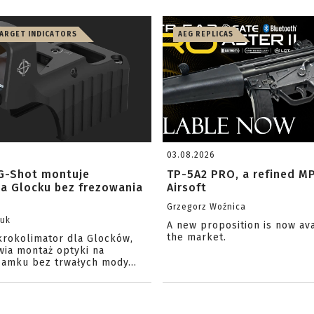
TARGET INDICATORS
AEG REPLICAS
03.08.2026
G-Shot montuje
TP-5A2 PRO, a refined M
na Glocku bez frezowania
Airsoft
Grzegorz Woźnica
zuk
A new proposition is now av
the market.
krokolimator dla Glocków,
wia montaż optyki na
amku bez trwałych mody...