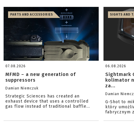
PARTS AND ACCESSORIES
SIGHTS AND 
07.08.2026
06.08.2026
MFMD – a new generation of
Sightmark 
suppressors
kolimator 
za...
Damian Niemczuk
Damian Niemc
Strategic Sciences has created an
exhaust device that uses a controlled
G-Shot to mi
gas flow instead of traditional baffle...
który umożli
fabrycznym z