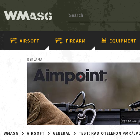
AIRSOFT
FIREARM
EQUIPMENT
REKLAMA
WMASG
AIRSOFT
GENERAL
TEST: RADIOTELEFON PMR/LPD