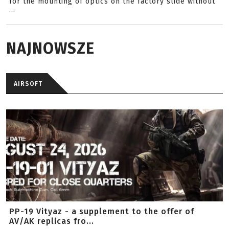
for the mounting of optics on the factory slide without
...
NAJNOWSZE
AIRSOFT
PP-19 Vityaz - a supplement to the offer of
AV/AK replicas fro...