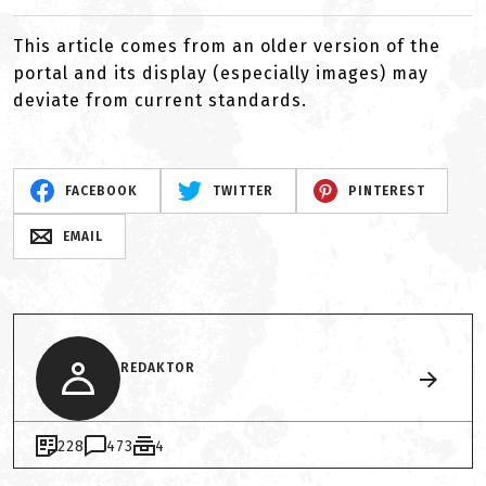
This article comes from an older version of the
portal and its display (especially images) may
deviate from current standards.
FACEBOOK
TWITTER
PINTEREST
EMAIL
REDAKTOR
228
473
4