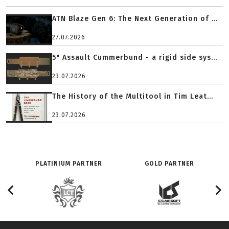
ATN Blaze Gen 6: The Next Generation of ...
27.07.2026
5" Assault Cummerbund - a rigid side sys...
23.07.2026
The History of the Multitool in Tim Leat...
23.07.2026
PLATINIUM PARTNER
GOLD PARTNER