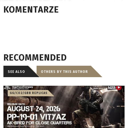
KOMENTARZE
RECOMMENDED
SEE ALSO
OTHERS BY THIS AUTHOR
GG/CO2/GBB REPLICAS