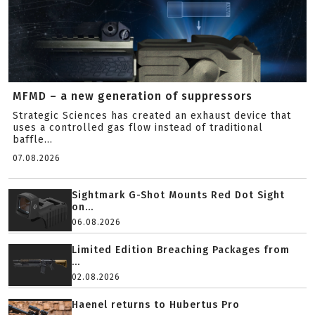
MFMD – a new generation of suppressors
Strategic Sciences has created an exhaust device that
uses a controlled gas flow instead of traditional
baffle...
07.08.2026
Sightmark G-Shot Mounts Red Dot Sight
on...
06.08.2026
Limited Edition Breaching Packages from
...
02.08.2026
Haenel returns to Hubertus Pro