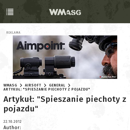
REKLAMA
WMASG
AIRSOFT
GENERAL
ARTYKUŁ: "SPIESZANIE PIECHOTY Z POJAZDU"
Artykuł: "Spieszanie piechoty z
pojazdu"
22.10.2012
Author: