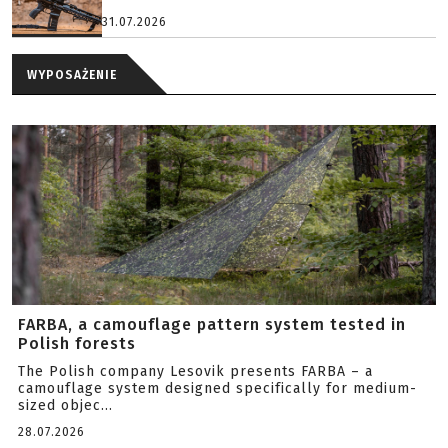
31.07.2026
WYPOSAŻENIE
FARBA, a camouflage pattern system tested in
Polish forests
The Polish company Lesovik presents FARBA – a
camouflage system designed specifically for medium-
sized objec...
28.07.2026