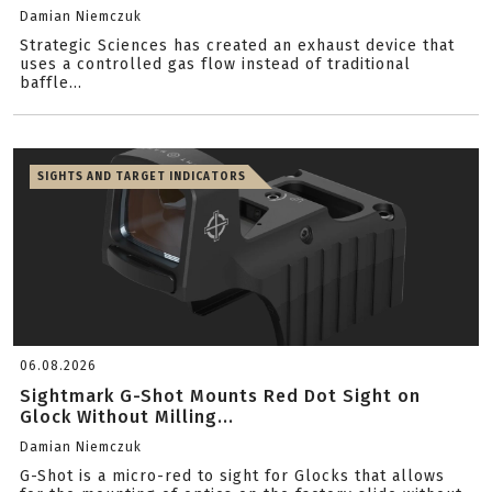
Damian Niemczuk
Strategic Sciences has created an exhaust device that
uses a controlled gas flow instead of traditional
baffle...
SIGHTS AND TARGET INDICATORS
06.08.2026
Sightmark G-Shot Mounts Red Dot Sight on
Glock Without Milling...
Damian Niemczuk
G-Shot is a micro-red to sight for Glocks that allows