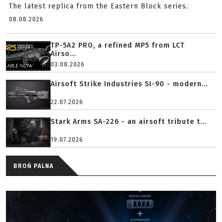
The latest replica from the Eastern Block series.
08.08.2026
TP-5A2 PRO, a refined MP5 from LCT
Airso...
03.08.2026
Airsoft Strike Industries SI-90 - modern...
22.07.2026
Stark Arms SA-226 - an airsoft tribute t...
19.07.2026
BROŃ PALNA