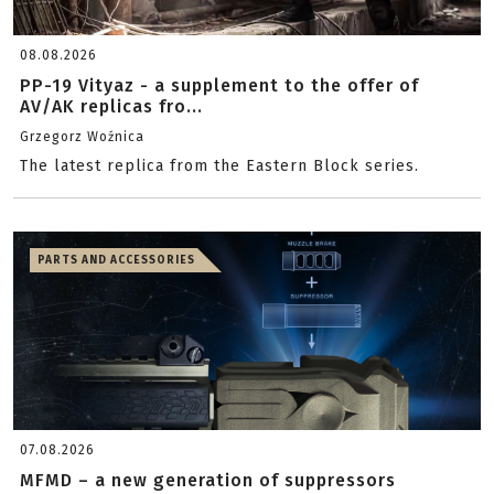
08.08.2026
PP-19 Vityaz - a supplement to the offer of
AV/AK replicas fro...
Grzegorz Woźnica
The latest replica from the Eastern Block series.
PARTS AND ACCESSORIES
07.08.2026
MFMD – a new generation of suppressors