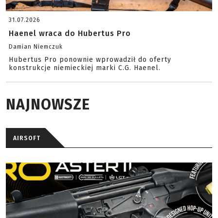
31.07.2026
Haenel wraca do Hubertus Pro
Damian Niemczuk
Hubertus Pro ponownie wprowadził do oferty
konstrukcje niemieckiej marki C.G. Haenel.
NAJNOWSZE
AIRSOFT