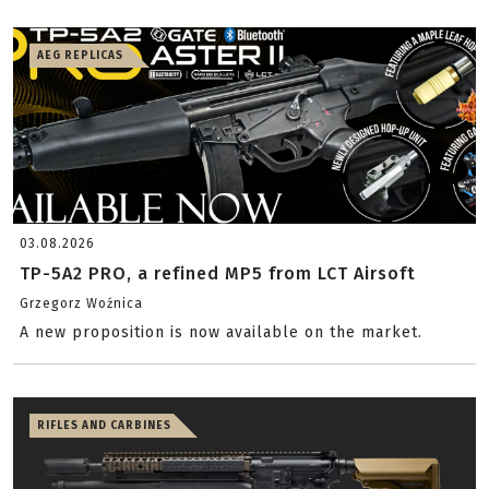
AEG REPLICAS
03.08.2026
TP-5A2 PRO, a refined MP5 from LCT Airsoft
Grzegorz Woźnica
A new proposition is now available on the market.
RIFLES AND CARBINES