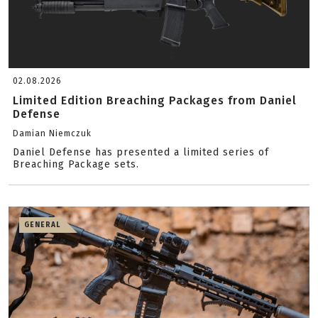
02.08.2026
Limited Edition Breaching Packages from Daniel
Defense
Damian Niemczuk
Daniel Defense has presented a limited series of
Breaching Package sets.
GENERAL