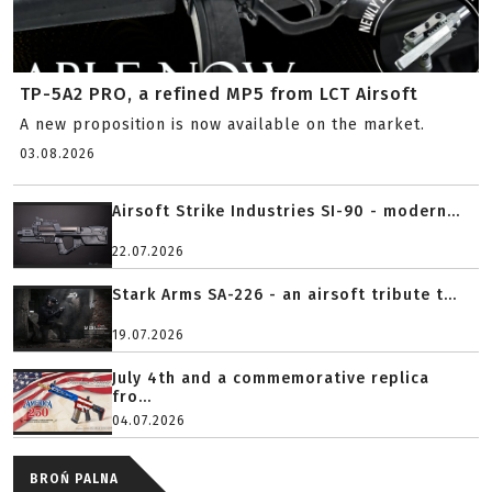
TP-5A2 PRO, a refined MP5 from LCT Airsoft
A new proposition is now available on the market.
03.08.2026
Airsoft Strike Industries SI-90 - modern...
22.07.2026
Stark Arms SA-226 - an airsoft tribute t...
19.07.2026
July 4th and a commemorative replica
fro...
04.07.2026
BROŃ PALNA