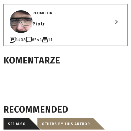
REDAKTOR
Piotr
4408
6544
11
KOMENTARZE
RECOMMENDED
SEE ALSO
OTHERS BY THIS AUTHOR