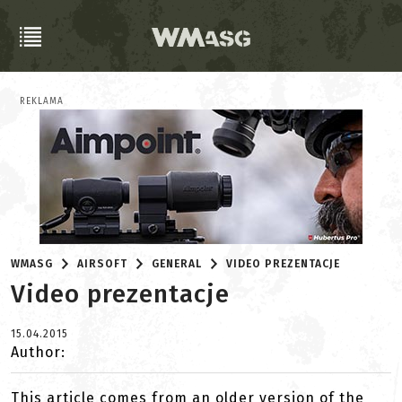
REKLAMA
WMASG
AIRSOFT
GENERAL
VIDEO PREZENTACJE
Video prezentacje
15.04.2015
Author:
This article comes from an older version of the