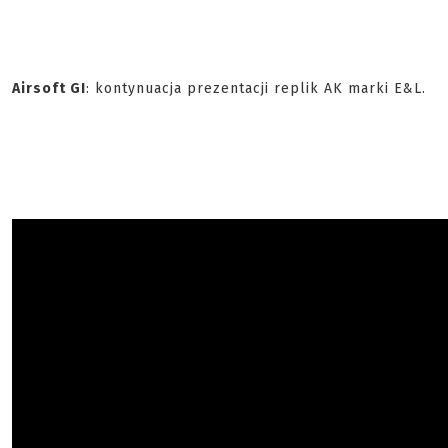
Airsoft GI
: kontynuacja prezentacji replik AK marki E&L.