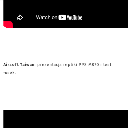
Airsoft Taiwan
: prezentacja repliki PPS M870 i test
łusek.