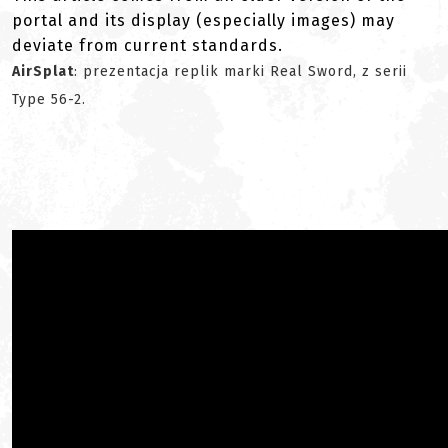
portal and its display (especially images) may
deviate from current standards.
AirSplat
: prezentacja replik marki Real Sword, z serii
Type 56-2.