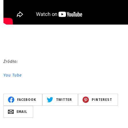
Źródło:
You Tube
FACEBOOK
TWITTER
PINTEREST
EMAIL