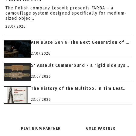
The Polish company Lesovik presents FARBA – a
camouflage system designed specifically for medium-
sized objec...
28.07.2026
ATN Blaze Gen 6: The Next Generation of ...
27.07.2026
5" Assault Cummerbund - a rigid side sys...
23.07.2026
The History of the Multitool in Tim Leat...
23.07.2026
PLATINIUM PARTNER
GOLD PARTNER