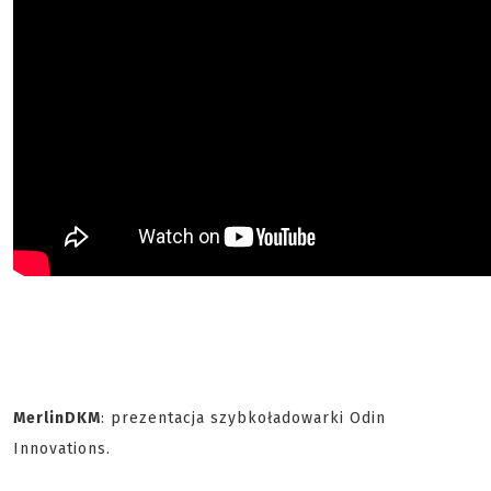
MerlinDKM
: prezentacja szybkoładowarki Odin
Innovations.