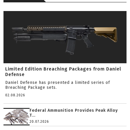
Limited Edition Breaching Packages from Daniel
Defense
Daniel Defense has presented a limited series of
Breaching Package sets.
02.08.2026
Federal Ammunition Provides Peak Alloy
T...
20.07.2026