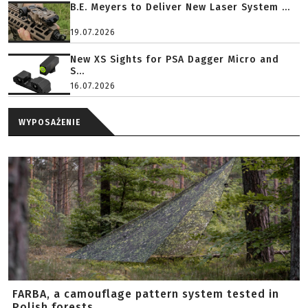
B.E. Meyers to Deliver New Laser System ...
19.07.2026
New XS Sights for PSA Dagger Micro and
S...
16.07.2026
WYPOSAŻENIE
FARBA, a camouflage pattern system tested in
Polish forests