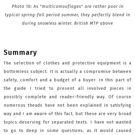
Photo 10: As "multicamouflages" are rather poor in
typical spring-fall period summer, they perfectly blend in
during snowless winter. British MTP above
Summary
The selection of clothes and protective equipment is a
bottomless subject. It is actually a compromise between
safety, comfort and a budget of a buyer. In this part of
the guide I tried to present all involved pieces in
possibly complete and reader-friendly way. Of course
numerous theads have not been explained in satisfying
way and I am aware of this fact, but these are very broad
topics deserving for separated texts. I have not wanted
to go to deep in some questions, as it would caused