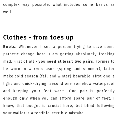
complex way possible, what includes some basics as
well.
Clothes - from toes up
Boots.
Whenever I see a person trying to save some
pathetic change here, I am getting absolutely freaking
mad. First of all -
you need at least two pairs.
Former to
be worn in warm season (spring and summer), latter
make cold season (fall and winter) bearable. First one is
light and quick-drying, second one somehow waterproof
and keeping your feet warm. One pair is perfectly
enough only when you can afford spare pair of feet. I
know, that budget is crucial here, but blind following
your wallet is a terrible, terrible mistake.