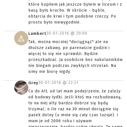
które kupiłem jak jeszcze byłem w liceum i z
kasą było krucho. W skrócie - bąble,
obtarcia do krwi i tym podobne rzeczy. Po
prostu było niewygodnie.
30-01-2016 @
20:00
Lambert
Tak, można mocniej "dociągnąć" ale na
dłuższe zabawy, po parenaście godzin i
więcej to się nie sprawdzi. Będzie
przeszkadzać. Ja osobiście bez nakolanników
nie biegam podczas zwykłych strzelań. Na
simy nie biorę nigdy.
30-01-2016 @
22:21
Grey
Co do Alt, od lat mam podejrzenie, że zależy
od budowy łydki. Jeśli ktoś ma rozbudowaną,
to na niej alty bardzo dobrze się będą
trzymać, o ile raz na 30 minut dociągnie się
pasek dolny (u mnie się cały czas luzuje). I
mam je od 2006 roku i używam
nieprzerwanie, bardzo sobie chwalę. Te same