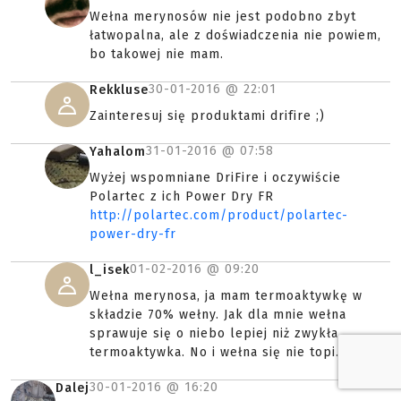
Wełna merynosów nie jest podobno zbyt
łatwopalna, ale z doświadczenia nie powiem,
bo takowej nie mam.
30-01-2016 @
22:01
Rekkluse
Zainteresuj się produktami drifire ;)
31-01-2016 @
07:58
Yahalom
Wyżej wspomniane DriFire i oczywiście
Polartec z ich Power Dry FR
http://polartec.com/product/polartec-
power-dry-fr
01-02-2016 @
09:20
l_isek
Wełna merynosa, ja mam termoaktywkę w
składzie 70% wełny. Jak dla mnie wełna
sprawuje się o niebo lepiej niż zwykła
termoaktywka. No i wełna się nie topi.
30-01-2016 @
16:20
Dalej