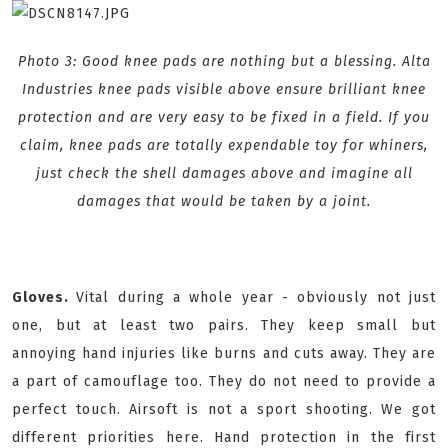
Photo 3: Good knee pads are nothing but a blessing. Alta
Industries knee pads visible above ensure brilliant knee
protection and are very easy to be fixed in a field. If you
claim, knee pads are totally expendable toy for whiners,
just check the shell damages above and imagine all
damages that would be taken by a joint.
Gloves.
Vital during a whole year - obviously not just
one, but at least two pairs. They keep small but
annoying hand injuries like burns and cuts away. They are
a part of camouflage too. They do not need to provide a
perfect touch. Airsoft is not a sport shooting. We got
different priorities here. Hand protection in the first