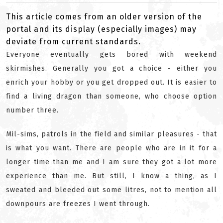
This article comes from an older version of the
portal and its display (especially images) may
deviate from current standards.
Everyone eventually gets bored with weekend
skirmishes. Generally you got a choice - either you
enrich your hobby or you get dropped out. It is easier to
find a living dragon than someone, who choose option
number three.
Mil-sims, patrols in the field and similar pleasures - that
is what you want. There are people who are in it for a
longer time than me and I am sure they got a lot more
experience than me. But still, I know a thing, as I
sweated and bleeded out some litres, not to mention all
downpours are freezes I went through.