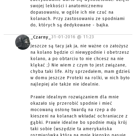
swojej lekkości i anatomicznemu
dopasowaniu, w ogóle ich nie czuć na
kolanach. Przy zastosowaniu ze spodniami
do, których są dedykowane - bajka.
31-01-2016 @
11:23
_Czarny_
Jeszcze są tacy jak ja, nie ważne co założysz
na kolano będzie ci niewygodnie i obetrzesz
kolano, a po obtarciu to nie chcesz na nie
klękać ;) Nie wiem z czym to jest związane,
chyba taki life. Alty sprzedałem, mam gdzieś
w domu jeszcze Proteki na rolki, w nich było
najlepiej ale także nie idealnie.
Prawie idealnym rozwiązaniem dla mnie
okazało się przerobić spodnie i mieć
mocowaną osłonę twardą na rzep a do
kieszeni na kolanach wkładać ochraniacze z
gąbki. Prawie idealne bo spodnie mają krój
taki sobie (wszędzie ta amerykańska
rozmiarówka która na mnie kiepsko pasuje.