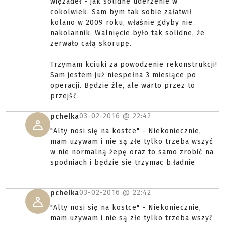
więzadeł - jak solidne uderzenie w
cokolwiek. Sam bym tak sobie załatwił
kolano w 2009 roku, właśnie gdyby nie
nakolannik. Walnięcie było tak solidne, że
zerwało całą skorupę.
Trzymam kciuki za powodzenie rekonstrukcji!
Sam jestem już niespełna 3 miesiące po
operacji. Będzie źle, ale warto przez to
przejść.
03-02-2016 @
22:42
pchelka
"Alty nosi się na kostce" - Niekoniecznie,
mam uzywam i nie są złe tylko trzeba wszyć
w nie normalną żepę oraz to samo zrobić na
spodniach i będzie sie trzymac b.ładnie
03-02-2016 @
22:42
pchelka
"Alty nosi się na kostce" - Niekoniecznie,
mam uzywam i nie są złe tylko trzeba wszyć