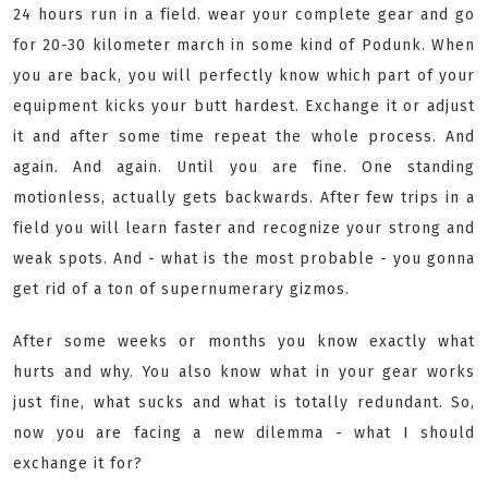
24 hours run in a field. wear your complete gear and go
for 20-30 kilometer march in some kind of Podunk. When
you are back, you will perfectly know which part of your
equipment kicks your butt hardest. Exchange it or adjust
it and after some time repeat the whole process. And
again. And again. Until you are fine. One standing
motionless, actually gets backwards. After few trips in a
field you will learn faster and recognize your strong and
weak spots. And - what is the most probable - you gonna
get rid of a ton of supernumerary gizmos.
After some weeks or months you know exactly what
hurts and why. You also know what in your gear works
just fine, what sucks and what is totally redundant. So,
now you are facing a new dilemma - what I should
exchange it for?