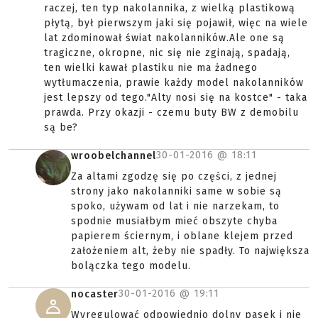
raczej, ten typ nakolannika, z wielką plastikową
płytą, był pierwszym jaki się pojawił, więc na wiele
lat zdominował świat nakolanników.Ale one są
tragiczne, okropne, nic się nie zginają, spadają,
ten wielki kawał plastiku nie ma żadnego
wytłumaczenia, prawie każdy model nakolanników
jest lepszy od tego."Alty nosi się na kostce" - taka
prawda. Przy okazji - czemu buty BW z demobilu
są be?
30-01-2016 @
18:11
wroobelchannel
Za altami zgodzę się po części, z jednej
strony jako nakolanniki same w sobie są
spoko, używam od lat i nie narzekam, to
spodnie musiałbym mieć obszyte chyba
papierem ściernym, i oblane klejem przed
założeniem alt, żeby nie spadły. To największa
bolączka tego modelu.
30-01-2016 @
19:11
nocaster
Wyregulować odpowiednio dolny pasek i nie