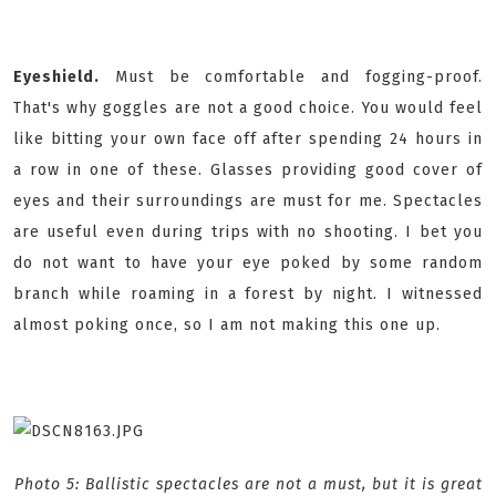
Eyeshield.
Must be comfortable and fogging-proof.
That's why goggles are not a good choice. You would feel
like bitting your own face off after spending 24 hours in
a row in one of these. Glasses providing good cover of
eyes and their surroundings are must for me. Spectacles
are useful even during trips with no shooting. I bet you
do not want to have your eye poked by some random
branch while roaming in a forest by night. I witnessed
almost poking once, so I am not making this one up.
Photo 5: Ballistic spectacles are not a must, but it is great