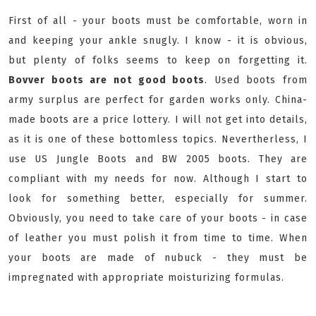
First of all - your boots must be comfortable, worn in
and keeping your ankle snugly. I know - it is obvious,
but plenty of folks seems to keep on forgetting it.
Bovver boots are not good boots
. Used boots from
army surplus are perfect for garden works only. China-
made boots are a price lottery. I will not get into details,
as it is one of these bottomless topics. Nevertherless, I
use US Jungle Boots and BW 2005 boots. They are
compliant with my needs for now. Although I start to
look for something better, especially for summer.
Obviously, you need to take care of your boots - in case
of leather you must polish it from time to time. When
your boots are made of nubuck - they must be
impregnated with appropriate moisturizing formulas.