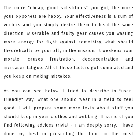
The more "cheap, good substitutes" you got, the more
your opponets are happy. Your effectiveness is a sum of
vectors and you simply desire them to head the same
direction. Miserable and faulty gear causes you wasting
more energy for fight against something what should
theoretically be your ally in the mission. It weakens your
morale, causes frustration, deconcentration and
increases fatigue. All of these factors got cumulated and
you keep on making mistakes.
As you can see below, I tried to describe in "user-
friendly" way, what one should wear in a field to feel
good. I will prepare some more texts about stuff you
should keep in your clothes and webbing. If some of you
find following advices trivial - I am deeply sorry. I have
done my best in presenting the topic in the most