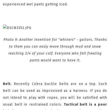
experienced wet pants getting iced.
Photo 9: Another invention for "whiners" - gaitors. Thanks
to them you can easly move through mud and snow
reaching 3/4 of your calf. Everyone who felt freezing
pants would want to have it.
Belt.
Recently Cobra buckle belts are on a top. Such
belt can be used as improvized as a harness. If you do
not intend to play with ropes, you will be satisfied with
usual belt in restrained colors.
Tactical belt is a poor