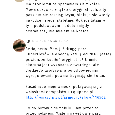
ma problemu ze spadaniem Alt z kolan.
Mowa oczywiście tylko o oryginalnych, z tym
paskiem nie rozciągliwym, blokuje się wtedy
na łydce i siedzi stabilnie. Rok już latam w
tym podstawowym modelu i nigdy
ochraniaczy nie miałem na kostce.
30-01-2016 @
19:57
J.K.
Serio, serio. Mam już drugą parę
Superflexów, a obecną katuję od 2010. Jesteś
pewien, że kupiłeś oryginalne? U mnie
skorupa jest wykonana z twardego, ale
giętkiego tworzywa, a po odpowiednim
wyregulowaniu pewnie trzymają się kolan.
Zasadniczo moje wnioski pokrywają się z
wnioskami chłopaków z Equipped.pl:
http://wmasg.pl/pl/armoury/show/116502
Co do butów z demobilu: Sam przez to
przechodziłem. Miałem nawet dwie pary,