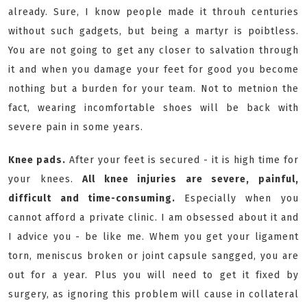
already. Sure, I know people made it throuh centuries
without such gadgets, but being a martyr is poibtless.
You are not going to get any closer to salvation through
it and when you damage your feet for good you become
nothing but a burden for your team. Not to metnion the
fact, wearing incomfortable shoes will be back with
severe pain in some years.
Knee pads.
After your feet is secured - it is high time for
your knees.
All knee injuries are severe, painful,
difficult and time-consuming.
Especially when you
cannot afford a private clinic. I am obsessed about it and
I advice you - be like me. Whem you get your ligament
torn, meniscus broken or joint capsule sangged, you are
out for a year. Plus you will need to get it fixed by
surgery, as ignoring this problem will cause in collateral