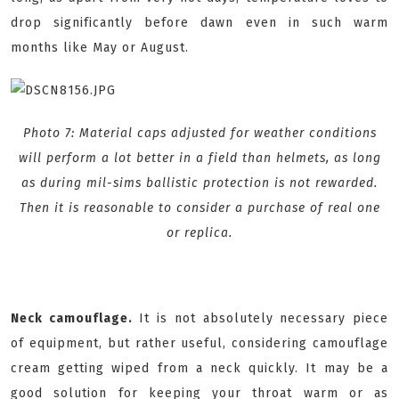
drop significantly before dawn even in such warm
months like May or August.
Photo 7: Material caps adjusted for weather conditions
will perform a lot better in a field than helmets, as long
as during mil-sims ballistic protection is not rewarded.
Then it is reasonable to consider a purchase of real one
or replica.
Neck camouflage.
It is not absolutely necessary piece
of equipment, but rather useful, considering camouflage
cream getting wiped from a neck quickly. It may be a
good solution for keeping your throat warm or as