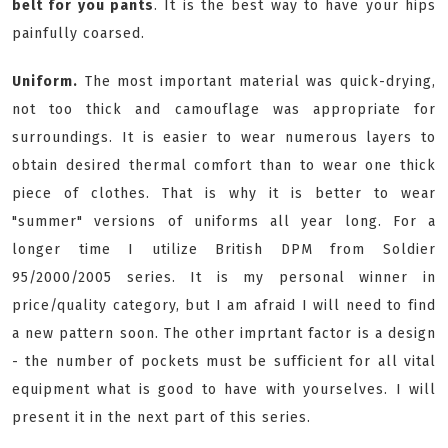
belt for you pants
. It is the best way to have your hips
painfully coarsed.
Uniform.
The most important material was quick-drying,
not too thick and camouflage was appropriate for
surroundings. It is easier to wear numerous layers to
obtain desired thermal comfort than to wear one thick
piece of clothes. That is why it is better to wear
"summer" versions of uniforms all year long. For a
longer time I utilize British DPM from Soldier
95/2000/2005 series. It is my personal winner in
price/quality category, but I am afraid I will need to find
a new pattern soon. The other imprtant factor is a design
- the number of pockets must be sufficient for all vital
equipment what is good to have with yourselves. I will
present it in the next part of this series.