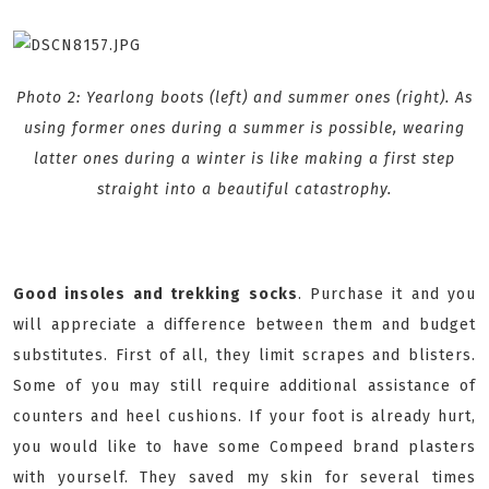
Photo 2: Yearlong boots (left) and summer ones (right). As
using former ones during a summer is possible, wearing
latter ones during a winter is like making a first step
straight into a beautiful catastrophy.
Good insoles and trekking socks
. Purchase it and you
will appreciate a difference between them and budget
substitutes. First of all, they limit scrapes and blisters.
Some of you may still require additional assistance of
counters and heel cushions. If your foot is already hurt,
you would like to have some Compeed brand plasters
with yourself. They saved my skin for several times