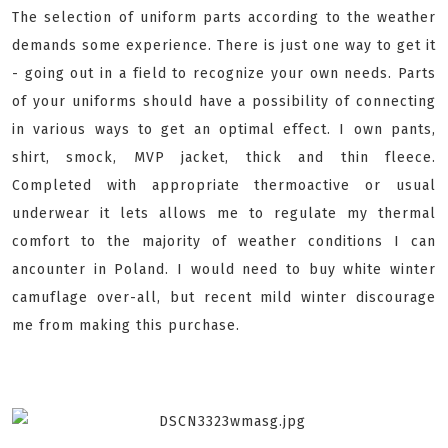
The selection of uniform parts according to the weather
demands some experience. There is just one way to get it
- going out in a field to recognize your own needs. Parts
of your uniforms should have a possibility of connecting
in various ways to get an optimal effect. I own pants,
shirt, smock, MVP jacket, thick and thin fleece.
Completed with appropriate thermoactive or usual
underwear it lets allows me to regulate my thermal
comfort to the majority of weather conditions I can
ancounter in Poland. I would need to buy white winter
camuflage over-all, but recent mild winter discourage
me from making this purchase.