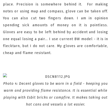
place. Precision is somewhere behind it. For making
notes or using map and compass, glove can be taken off.
You can also cut two fingers down. I am in opinion
spending sick amounts of money on it is pointless.
Gloves are easy to be left behind by accident and losing
one equal losing a pair... I use current BW model - it is in
flecktarn, but I do not care. My gloves are comfortable,
cheap and flame resistant.
Photo 4: Decent gloves to be worn in a field - keeping you
warm and providing flame resistance. It is essential while
playing with Esbit bricks or campfire. It makes taking out
hot cans and vessels a lot easier.