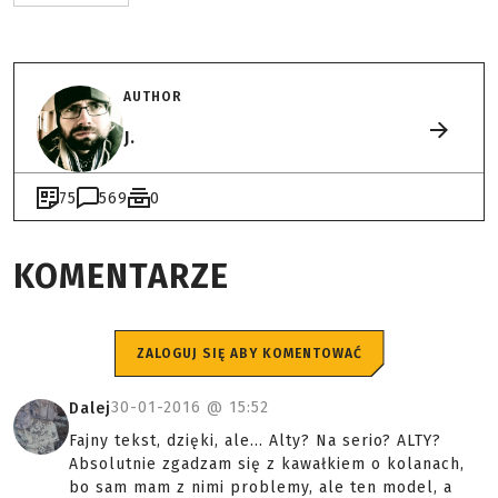
AUTHOR
J.
75
569
0
KOMENTARZE
ZALOGUJ SIĘ ABY KOMENTOWAĆ
30-01-2016 @
15:52
Dalej
Fajny tekst, dzięki, ale... Alty? Na serio? ALTY?
Absolutnie zgadzam się z kawałkiem o kolanach,
bo sam mam z nimi problemy, ale ten model, a