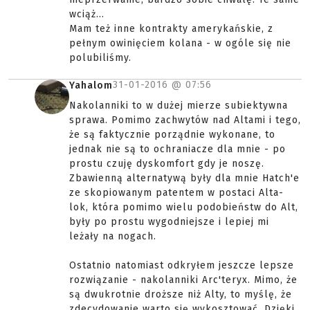
wciąż...
Mam też inne kontrakty amerykańskie, z
pełnym owinięciem kolana - w ogóle się nie
polubiliśmy.
31-01-2016 @
07:56
Yahalom
Nakolanniki to w dużej mierze subiektywna
sprawa. Pomimo zachwytów nad Altami i tego,
że są faktycznie porządnie wykonane, to
jednak nie są to ochraniacze dla mnie - po
prostu czuję dyskomfort gdy je noszę.
Zbawienną alternatywą były dla mnie Hatch'e
ze skopiowanym patentem w postaci Alta-
lok, która pomimo wielu podobieństw do Alt,
były po prostu wygodniejsze i lepiej mi
leżały na nogach.
Ostatnio natomiast odkryłem jeszcze lepsze
rozwiązanie - nakolanniki Arc'teryx. Mimo, że
są dwukrotnie droższe niż Alty, to myślę, że
zdecydowanie warto się wykosztować. Dzięki