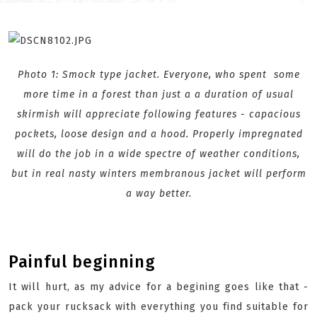
Photo 1: Smock type jacket. Everyone, who spent some
more time
in a forest
than just a a duration of usual
skirmish will appreciate following features - capacious
pockets, loose design and a hood. Properly impregnated
will do the job in a wide spectre of weather conditions,
but in real nasty winters membranous jacket will perform
a way better.
Painful beginning
It will hurt, as my advice for a begining goes like that -
pack your rucksack with everything you find suitable for