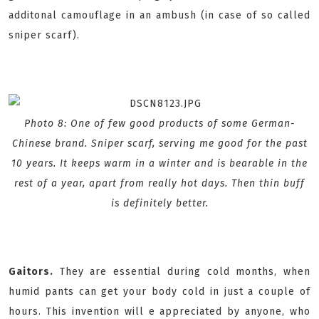
additonal camouflage in an ambush (in case of so called
sniper scarf).
Photo 8: One of few good products of some German-
Chinese brand. Sniper scarf, serving me good for the past
10 years. It keeps warm in a winter and is bearable in the
rest of a year, apart from really hot days. Then thin buff
is definitely better.
Gaitors.
They are essential during cold months, when
humid pants can get your body cold in just a couple of
hours. This invention will e appreciated by anyone, who