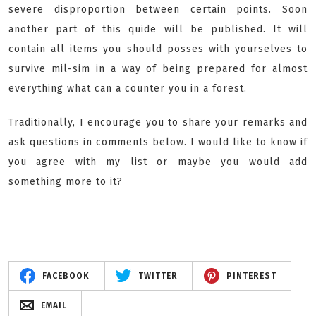
severe disproportion between certain points. Soon
another part of this quide will be published. It will
contain all items you should posses with yourselves to
survive mil-sim in a way of being prepared for almost
everything what can a counter you in a forest.
Traditionally, I encourage you to share your remarks and
ask questions in comments below. I would like to know if
you agree with my list or maybe you would add
something more to it?
FACEBOOK
TWITTER
PINTEREST
EMAIL