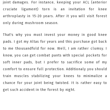
joint damages. For instance, keeping your ACL (anterior
cruciate ligament) torn is an invitation for knee
arthroplasty in 15-20 years. After it you will visit forest
only during mushroom season.
That's why you must invest your money in good knee
pads. I got my Altas for years and this purchase got back
to me thousandfold for now. Well, I am rather clumsy. I
know, you can get combat pants with special pockets for
soft inner pads, but I prefer to sacrifice some of my
comfort to ensure full protection. Additionaly you should
train muscles stabilizing your knees to minimalize a
chance for your joint being twisted. It is rather easy to
get such accident in the forest by night.