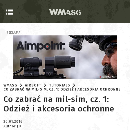
REKLAMA
WMASG
AIRSOFT
TUTORIALS
CO ZABRAĆ NA MIL-SIM, CZ. 1: ODZIEŻ I AKCESORIA OCHRONNE
Co zabrać na mil-sim, cz. 1:
Odzież i akcesoria ochronne
30.01.2016
Author:J.K.