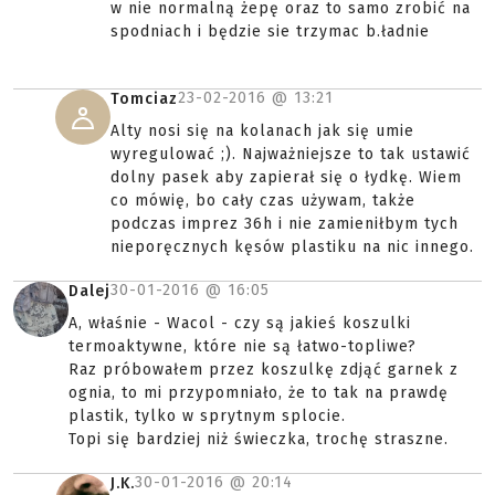
w nie normalną żepę oraz to samo zrobić na
spodniach i będzie sie trzymac b.ładnie
23-02-2016 @
13:21
Tomciaz
Alty nosi się na kolanach jak się umie
wyregulować ;). Najważniejsze to tak ustawić
dolny pasek aby zapierał się o łydkę. Wiem
co mówię, bo cały czas używam, także
podczas imprez 36h i nie zamieniłbym tych
nieporęcznych kęsów plastiku na nic innego.
30-01-2016 @
16:05
Dalej
A, właśnie - Wacol - czy są jakieś koszulki
termoaktywne, które nie są łatwo-topliwe?
Raz próbowałem przez koszulkę zdjąć garnek z
ognia, to mi przypomniało, że to tak na prawdę
plastik, tylko w sprytnym splocie.
Topi się bardziej niż świeczka, trochę straszne.
30-01-2016 @
20:14
J.K.