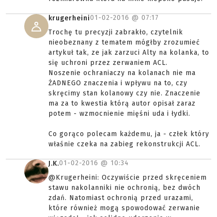
01-02-2016 @
07:17
krugerheini
Trochę tu precyzji zabrakło, czytelnik
nieobeznany z tematem mógłby zrozumieć
artykuł tak, ze jak zarzuci Alty na kolanka, to
się uchroni przez zerwaniem ACL.
Noszenie ochraniaczy na kolanach nie ma
ŻADNEGO znaczenia i wpływu na to, czy
skręcimy stan kolanowy czy nie. Znaczenie
ma za to kwestia którą autor opisał zaraz
potem - wzmocnienie mięśni uda i łydki.
Co gorąco polecam każdemu, ja - człek który
właśnie czeka na zabieg rekonstrukcji ACL.
01-02-2016 @
10:34
J.K.
@Krugerheini: Oczywiście przed skręceniem
stawu nakolanniki nie ochronią, bez dwóch
zdań. Natomiast ochronią przed urazami,
które również mogą spowodować zerwanie