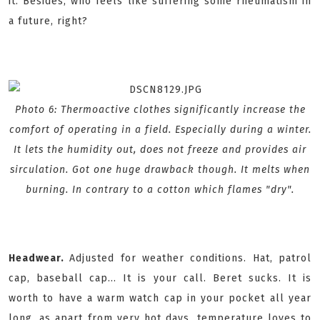
it. Besides, who feels like suffering some rheumatism in
a future, right?
Photo 6: Thermoactive clothes significantly increase the
comfort of operating in a field. Especially during a winter.
It lets the humidity out, does not freeze and provides air
sirculation. Got one huge drawback though. It melts when
burning. In contrary to a cotton which flames "dry".
Headwear.
Adjusted for weather conditions. Hat, patrol
cap, baseball cap... It is your call. Beret sucks. It is
worth to have a warm watch cap in your pocket all year
long, as apart from very hot days, temperature loves to