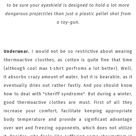
to be sure your eyeshield is designed to hold a lot more
dangerous projectiles than just a plastic pellet shot from
a toy-gun.
Underwear.
I would not be so restrictive about wearing
thermoactive closthes, as cotton is quite fine that time
(although cool max t-shirt perfroms a lot better). Well,
it absorbs crazy amount of water, but it is bearable, as it
eventually dries out rather fastly. And you should know
how to deal with "sheriff syndrome". But during a winter,
good thermoactive clothes are must. First of all they
increase your comfort, facilitate keeping appropriate
body temperature and provide a significant advantage
over wet and freezing opponents, which does not utilize