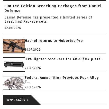
Limited Edition Breaching Packages from Daniel
Defense
Daniel Defense has presented a limited series of
Breaching Package sets.
02.08.2026
Haenel returns to Hubertus Pro
31.07.2026
33% lighter receivers for AR-15/M4 platf...
29.07.2026
Federal Ammunition Provides Peak Alloy
T...
20.07.2026
WYPOSAŻENIE