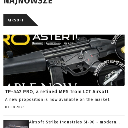
NAJNOWSZE
AIRSOFT
TP-5A2 PRO, a refined MP5 from LCT Airsoft
A new proposition is now available on the market.
03.08.2026
Airsoft Strike Industries SI-90 - modern...