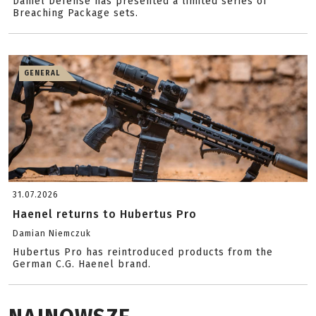
Daniel Defense has presented a limited series of
Breaching Package sets.
GENERAL
31.07.2026
Haenel returns to Hubertus Pro
Damian Niemczuk
Hubertus Pro has reintroduced products from the
German C.G. Haenel brand.