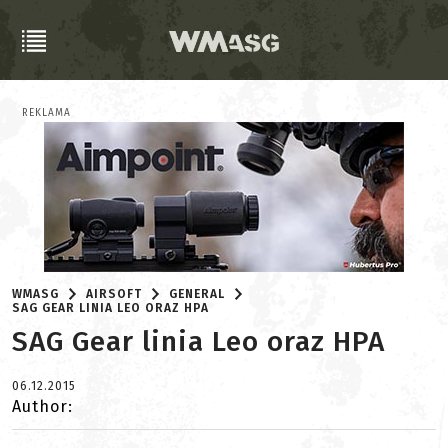
REKLAMA
WMASG
AIRSOFT
GENERAL
SAG GEAR LINIA LEO ORAZ HPA
SAG Gear linia Leo oraz HPA
06.12.2015
Author: