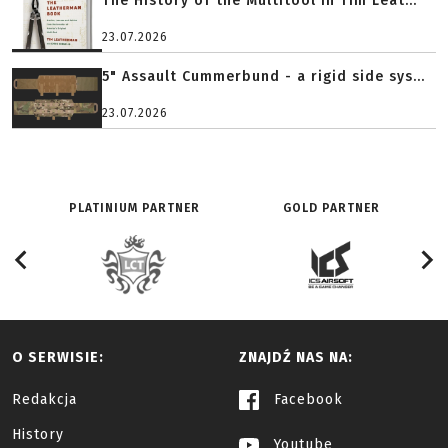
The History of the Multitool in Tim Leat...
23.07.2026
5" Assault Cummerbund - a rigid side sys...
23.07.2026
PLATINIUM PARTNER
GOLD PARTNER
O SERWISIE:
ZNAJDŹ NAS NA:
Redakcja
Facebook
History
Youtube