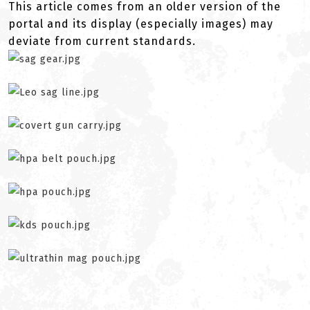
This article comes from an older version of the
portal and its display (especially images) may
deviate from current standards.