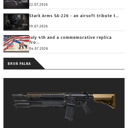
22.07.2026
Stark Arms SA-226 - an airsoft tribute t...
19.07.2026
July 4th and a commemorative replica
fro...
04.07.2026
BROŃ PALNA