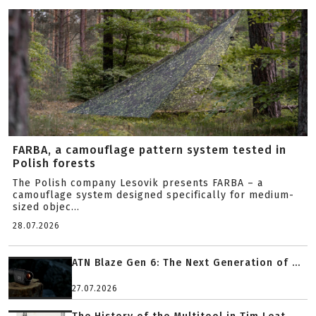
FARBA, a camouflage pattern system tested in
Polish forests
The Polish company Lesovik presents FARBA – a
camouflage system designed specifically for medium-
sized objec...
28.07.2026
ATN Blaze Gen 6: The Next Generation of ...
27.07.2026