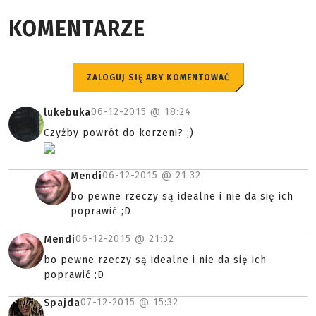
KOMENTARZE
ZALOGUJ SIĘ ABY KOMENTOWAĆ
06-12-2015 @
18:24
lukebuka
Czyżby powrót do korzeni? ;)
06-12-2015 @
21:32
Mendi
bo pewne rzeczy są idealne i nie da się ich
poprawić ;D
06-12-2015 @
21:32
Mendi
bo pewne rzeczy są idealne i nie da się ich
poprawić ;D
07-12-2015 @
15:32
Spajda