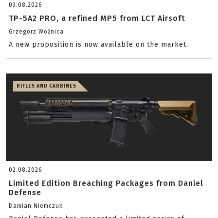
03.08.2026
TP-5A2 PRO, a refined MP5 from LCT Airsoft
Grzegorz Woźnica
A new proposition is now available on the market.
RIFLES AND CARBINES
02.08.2026
Limited Edition Breaching Packages from Daniel
Defense
Damian Niemczuk