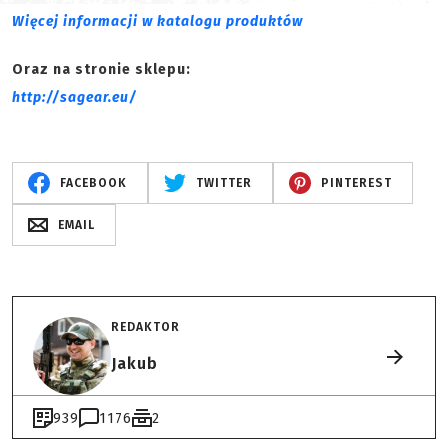
Więcej informacji w katalogu produktów
Oraz na stronie sklepu:
http://sagear.eu/
FACEBOOK
TWITTER
PINTEREST
EMAIL
REDAKTOR
Jakub
939
1176
2