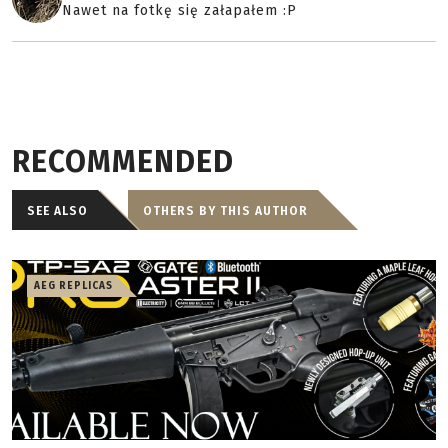
Nawet na fotkę się załapałem :P
RECOMMENDED
SEE ALSO
OTHERS BY THIS AUTHOR
AEG REPLICAS