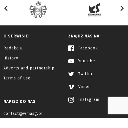
O SERWISIE:
ZNAJDŹ NAS NA:
Redakcja
Facebook
History
Youtube
Adverts and partnership
Twitter
Terms of use
Vimeo
Instagram
NAPISZ DO NAS
contact@wmasg.pl