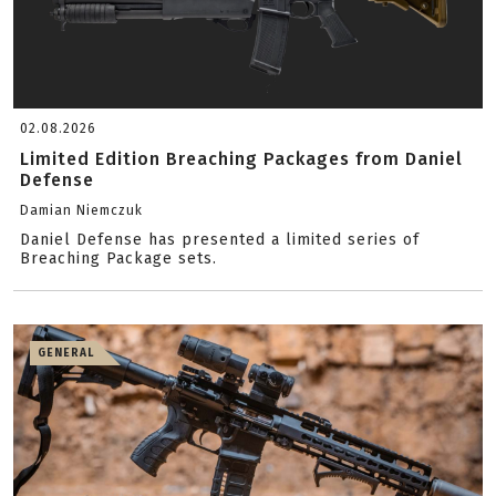
02.08.2026
Limited Edition Breaching Packages from Daniel
Defense
Damian Niemczuk
Daniel Defense has presented a limited series of
Breaching Package sets.
GENERAL