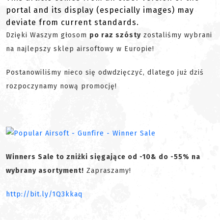
portal and its display (especially images) may
deviate from current standards.
Dzięki Waszym głosom
po raz szósty
zostaliśmy wybrani
na najlepszy sklep airsoftowy w Europie!
Postanowiliśmy nieco się odwdzięczyć, dlatego już dziś
rozpoczynamy nową promocję!
Winners Sale to zniżki sięgające od -10& do -55% na
wybrany asortyment!
Zapraszamy!
http://bit.ly/1Q3kkaq