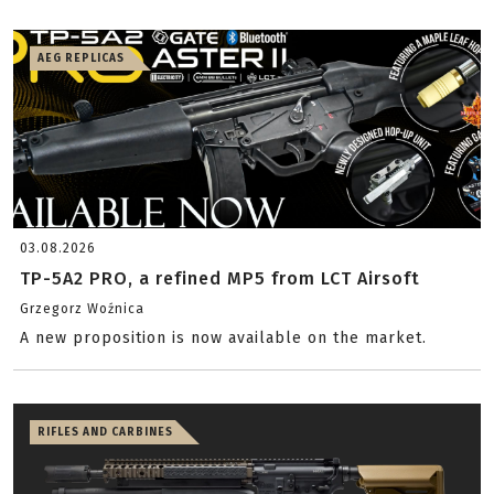
AEG REPLICAS
03.08.2026
TP-5A2 PRO, a refined MP5 from LCT Airsoft
Grzegorz Woźnica
A new proposition is now available on the market.
RIFLES AND CARBINES