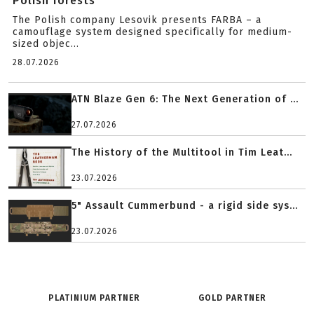
Polish forests
The Polish company Lesovik presents FARBA – a
camouflage system designed specifically for medium-
sized objec...
28.07.2026
ATN Blaze Gen 6: The Next Generation of ...
27.07.2026
The History of the Multitool in Tim Leat...
23.07.2026
5" Assault Cummerbund - a rigid side sys...
23.07.2026
PLATINIUM PARTNER
GOLD PARTNER