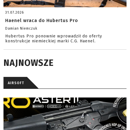
31.07.2026
Haenel wraca do Hubertus Pro
Damian Niemczuk
Hubertus Pro ponownie wprowadził do oferty
konstrukcje niemieckiej marki C.G. Haenel.
NAJNOWSZE
AIRSOFT