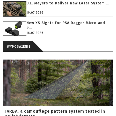
B.E. Meyers to Deliver New Laser System ...
19.07.2026
New XS Sights for PSA Dagger Micro and
S...
16.07.2026
WYPOSAŻENIE
FARBA, a camouflage pattern system tested in