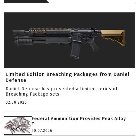
Limited Edition Breaching Packages from Daniel
Defense
Daniel Defense has presented a limited series of
Breaching Package sets.
02.08.2026
Federal Ammunition Provides Peak Alloy
T...
20.07.2026