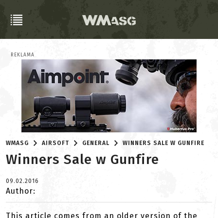
REKLAMA
WMASG
AIRSOFT
GENERAL
WINNERS SALE W GUNFIRE
Winners Sale w Gunfire
09.02.2016
Author:
This article comes from an older version of the