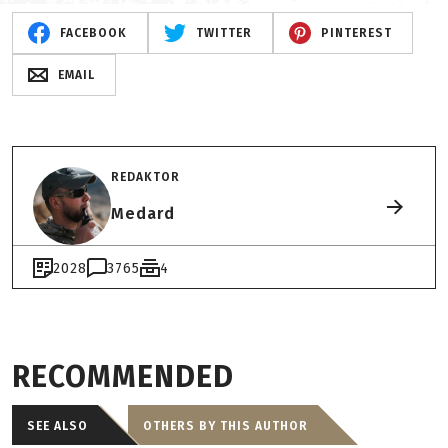
FACEBOOK
TWITTER
PINTEREST
EMAIL
REDAKTOR
Medard
2028
3765
4
RECOMMENDED
SEE ALSO
OTHERS BY THIS AUTHOR