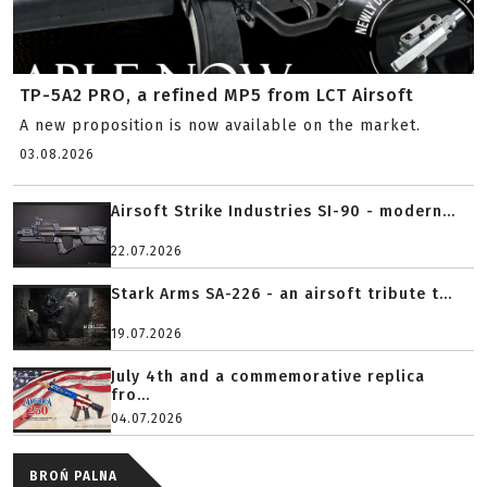
TP-5A2 PRO, a refined MP5 from LCT Airsoft
A new proposition is now available on the market.
03.08.2026
Airsoft Strike Industries SI-90 - modern...
22.07.2026
Stark Arms SA-226 - an airsoft tribute t...
19.07.2026
July 4th and a commemorative replica
fro...
04.07.2026
BROŃ PALNA