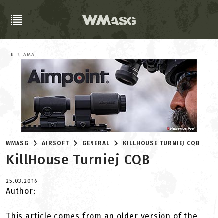
REKLAMA
WMASG
AIRSOFT
GENERAL
KILLHOUSE TURNIEJ CQB
KillHouse Turniej CQB
25.03.2016
Author:
This article comes from an older version of the