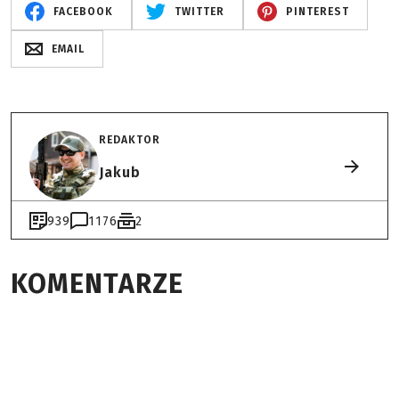
FACEBOOK
TWITTER
PINTEREST
EMAIL
REDAKTOR
Jakub
939
1176
2
KOMENTARZE