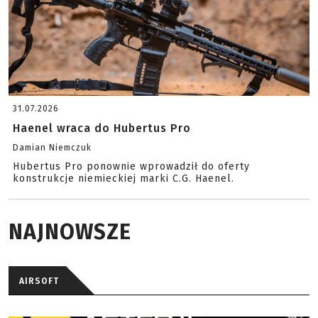
31.07.2026
Haenel wraca do Hubertus Pro
Damian Niemczuk
Hubertus Pro ponownie wprowadził do oferty
konstrukcje niemieckiej marki C.G. Haenel.
NAJNOWSZE
AIRSOFT