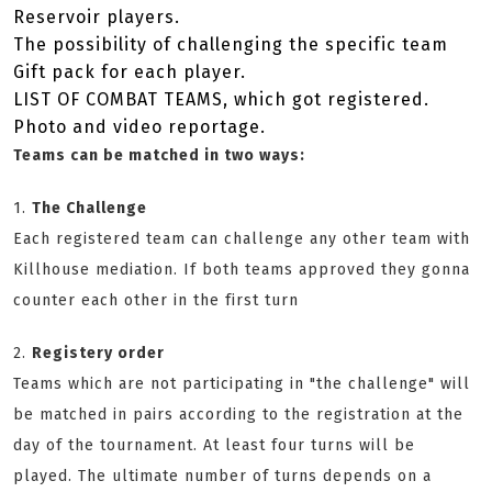
Reservoir players.
The possibility of challenging the specific team
Gift pack for each player.
LIST OF COMBAT TEAMS, which got registered.
Photo and video reportage.
Teams can be matched in two ways:
1.
The Challenge
Each registered team can challenge any other team with
Killhouse mediation. If both teams approved they gonna
counter each other in the first turn
2.
Registery order
Teams which are not participating in "the challenge" will
be matched in pairs according to the registration at the
day of the tournament. At least four turns will be
played. The ultimate number of turns depends on a