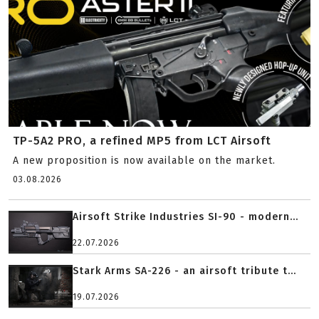
TP-5A2 PRO, a refined MP5 from LCT Airsoft
A new proposition is now available on the market.
03.08.2026
Airsoft Strike Industries SI-90 - modern...
22.07.2026
Stark Arms SA-226 - an airsoft tribute t...
19.07.2026