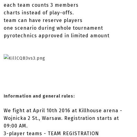
each team counts 3 members
charts instead of play-offs.
team can have reserve players
one scenario during whole tournament
pyrotechnics approved in limited amount
Information and general rules:
We fight at April 10th 2016 at Killhouse arena -
Wojnicka 2 St., Warsaw. Registration starts at
09:00 AM.
3-player teams - TEAM REGISTRATION