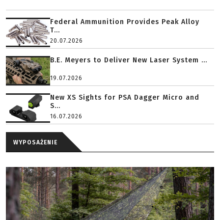
Federal Ammunition Provides Peak Alloy
T...
20.07.2026
B.E. Meyers to Deliver New Laser System ...
19.07.2026
New XS Sights for PSA Dagger Micro and
S...
16.07.2026
WYPOSAŻENIE