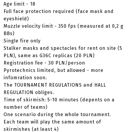
Age limit - 18
Full face protection required (face mask and
eyeshield)
Muzzle velocity limit - 350 fps (measured at 0,2 g
BBs)
Single fire only
Stalker masks and spectacles for rent on site (5
PLN), same as G36C replicas (20 PLN)
Registration fee - 30 PLN/person
Pyrotechnics limited, but allowed - more
infomration soon.
The TOURNAMENT REGULATIONS and HALL
REGULATION obliges.
Time of skirmish: 5-10 minutes (depents on a
number of teams)
One scenario during the whole tournament.
Each team will play the same amount of
skirmishes (at least 4)