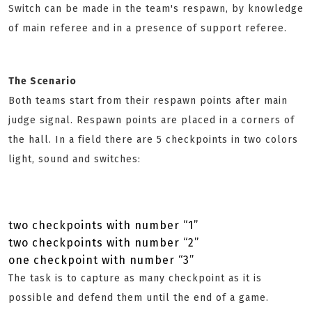
Switch can be made in the team's respawn, by knowledge
of main referee and in a presence of support referee.
The Scenario
Both teams start from their respawn points after main
judge signal. Respawn points are placed in a corners of
the hall. In a field there are 5 checkpoints in two colors
light, sound and switches:
two checkpoints with number “1”
two checkpoints with number “2”
one checkpoint with number “3”
The task is to capture as many checkpoint as it is
possible and defend them until the end of a game.