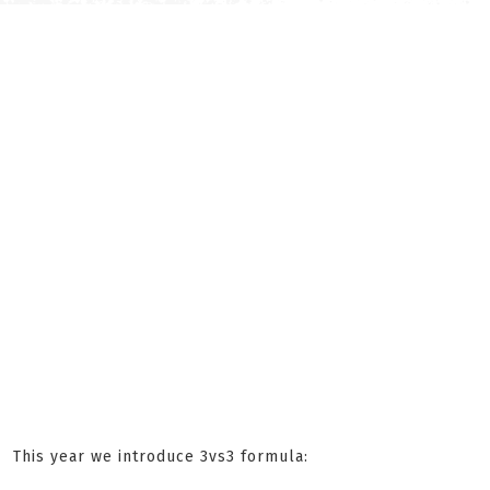
This year we introduce 3vs3 formula: