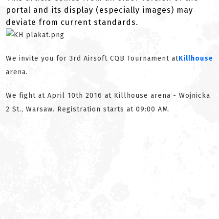
portal and its display (especially images) may
deviate from current standards.
We invite you for 3rd Airsoft CQB Tournament at
Killhouse
arena.
We fight at April 10th 2016 at Killhouse arena - Wojnicka
2 St., Warsaw. Registration starts at 09:00 AM.