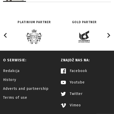
PLATINIUM PARTNER
GOLD PARTNER
O SERWISIE:
ZNAJDŹ NAS NA:
Redakcja
Facebook
History
Youtube
Adverts and partnership
Twitter
Terms of use
Vimeo