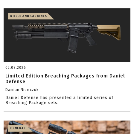
RIFLES AND CARBINES
02.08.2026
Limited Edition Breaching Packages from Daniel
Defense
Damian Niemczuk
Daniel Defense has presented a limited series of
Breaching Package sets.
GENERAL