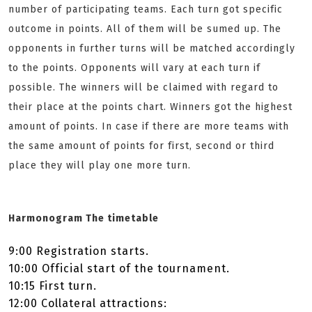
number of participating teams. Each turn got specific
outcome in points. All of them will be sumed up. The
opponents in further turns will be matched accordingly
to the points. Opponents will vary at each turn if
possible. The winners will be claimed with regard to
their place at the points chart. Winners got the highest
amount of points. In case if there are more teams with
the same amount of points for first, second or third
place they will play one more turn.
Harmonogram The timetable
9:00 Registration starts.
10:00 Official start of the tournament.
10:15 First turn.
12:00 ­Collateral attractions: