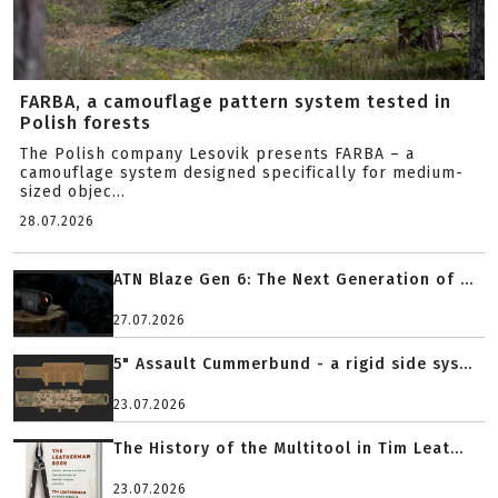
FARBA, a camouflage pattern system tested in
Polish forests
The Polish company Lesovik presents FARBA – a
camouflage system designed specifically for medium-
sized objec...
28.07.2026
ATN Blaze Gen 6: The Next Generation of ...
27.07.2026
5" Assault Cummerbund - a rigid side sys...
23.07.2026
The History of the Multitool in Tim Leat...
23.07.2026