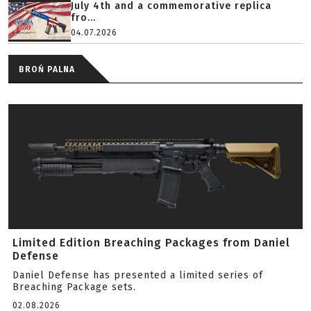
July 4th and a commemorative replica
fro...
04.07.2026
BROŃ PALNA
Limited Edition Breaching Packages from Daniel
Defense
Daniel Defense has presented a limited series of
Breaching Package sets.
02.08.2026