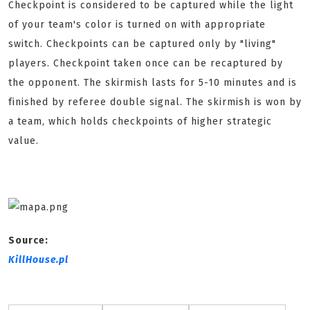
Checkpoint is considered to be captured while the light
of your team's color is turned on with appropriate
switch. Checkpoints can be captured only by "living"
players. Checkpoint taken once can be recaptured by
the opponent. The skirmish lasts for 5-10 minutes and is
finished by referee double signal. The skirmish is won by
a team, which holds checkpoints of higher strategic
value.
Source:
KillHouse.pl