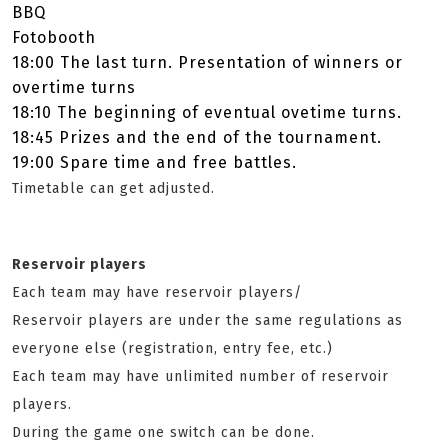
BBQ
Fotobooth
18:00 The last turn. Presentation of winners or
overtime turns
18:10 The beginning of eventual ovetime turns.
18:45 ­Prizes and the end of the tournament.
19:00 Spare time and free battles.
Timetable can get adjusted.
Reservoir players
Each team may have reservoir players/
Reservoir players are under the same regulations as
everyone else (registration, entry fee, etc.)
Each team may have unlimited number of reservoir
players.
During the game one switch can be done.