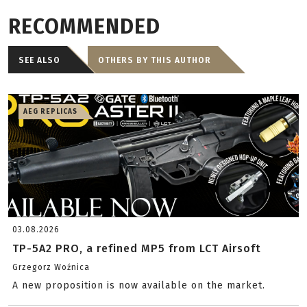
RECOMMENDED
SEE ALSO
OTHERS BY THIS AUTHOR
AEG REPLICAS
03.08.2026
TP-5A2 PRO, a refined MP5 from LCT Airsoft
Grzegorz Woźnica
A new proposition is now available on the market.