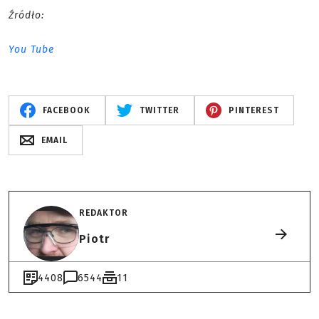
Źródło:
You Tube
FACEBOOK
TWITTER
PINTEREST
EMAIL
REDAKTOR
Piotr
4408
6544
11