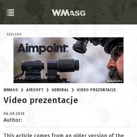
REKLAMA
WMASG
AIRSOFT
GENERAL
VIDEO PREZENTACJE
Video prezentacje
06.09.2016
Author:
This article comes from an older version of the