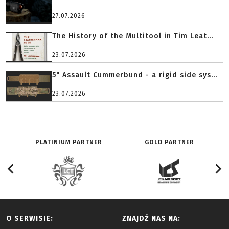
27.07.2026
The History of the Multitool in Tim Leat...
23.07.2026
5" Assault Cummerbund - a rigid side sys...
23.07.2026
PLATINIUM PARTNER
GOLD PARTNER
O SERWISIE:
ZNAJDŹ NAS NA: