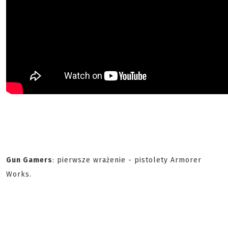
Gun Gamers
: pierwsze wrażenie - pistolety Armorer
Works.