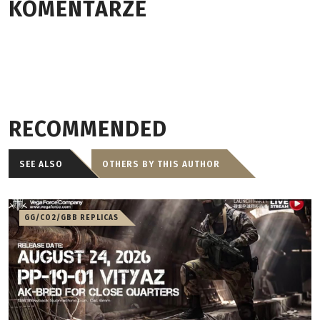
KOMENTARZE
RECOMMENDED
SEE ALSO
OTHERS BY THIS AUTHOR
GG/CO2/GBB REPLICAS