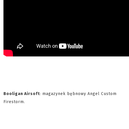
Booligan Airsoft
: magazynek bębnowy Angel Custom
Firestorm.