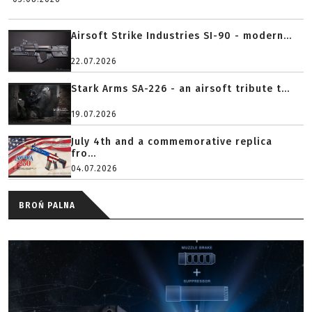
Airsoft Strike Industries SI-90 - modern...
22.07.2026
Stark Arms SA-226 - an airsoft tribute t...
19.07.2026
July 4th and a commemorative replica
fro...
04.07.2026
BROŃ PALNA