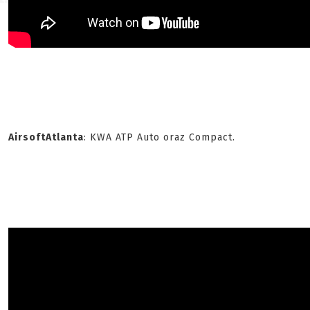
AirsoftAtlanta
: KWA ATP Auto oraz Compact.