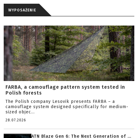
WYPOSAŻENIE
FARBA, a camouflage pattern system tested in
Polish forests
The Polish company Lesovik presents FARBA – a
camouflage system designed specifically for medium-
sized objec...
28.07.2026
ATN Blaze Gen 6: The Next Generation of ...