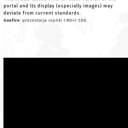
portal and its display (especially images) may
deviate from current standards.
Gunfire
: prezentacja repliki CM041 SD6.