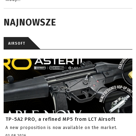
NAJNOWSZE
AIRSOFT
TP-5A2 PRO, a refined MP5 from LCT Airsoft
A new proposition is now available on the market.
03.08.2026