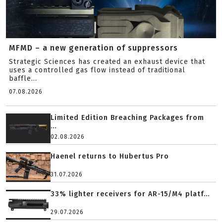
MFMD – a new generation of suppressors
Strategic Sciences has created an exhaust device that
uses a controlled gas flow instead of traditional
baffle...
07.08.2026
Limited Edition Breaching Packages from
...
02.08.2026
Haenel returns to Hubertus Pro
31.07.2026
33% lighter receivers for AR-15/M4 platf...
29.07.2026