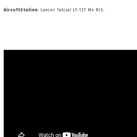
AirsoftStation
: Lancer Tatcial LT-12T M4 RIS.