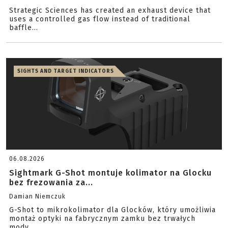
Strategic Sciences has created an exhaust device that
uses a controlled gas flow instead of traditional
baffle...
SIGHTS AND TARGET INDICATORS
06.08.2026
Sightmark G-Shot montuje kolimator na Glocku
bez frezowania za...
Damian Niemczuk
G-Shot to mikrokolimator dla Glocków, który umożliwia
montaż optyki na fabrycznym zamku bez trwałych
mody...