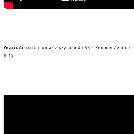
Yezzic Airsoft
: montaż z szynami do AK - Zenimei Zenitco
B-13.