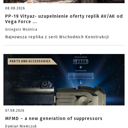
08.08.2026
PP-19 Vityaz- uzupełnienie oferty replik AV/AK od
Vega Force ...
Grzegorz Woźnica
Najnowsza replika z serii Wschodnich Konstrukcji
PARTS AND ACCESSORIES
07.08.2026
MFMD – a new generation of suppressors
Damian Niemczuk