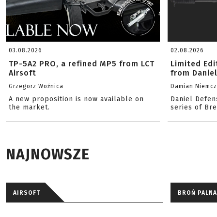
03.08.2026
02.08.2026
TP-5A2 PRO, a refined MP5 from LCT
Limited Ed
Airsoft
from Danie
Grzegorz Woźnica
Damian Niemc
A new proposition is now available on
Daniel Defen
the market.
series of Br
NAJNOWSZE
AIRSOFT
BROŃ PALNA