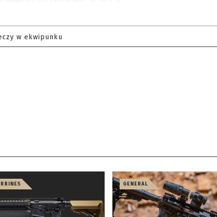
eczy w ekwipunku
ARBINES
GENERAL