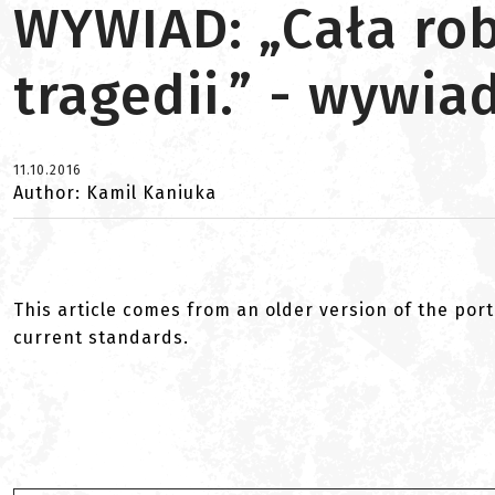
WYWIAD: „Cała rob
tragedii.” - wywi
11.10.2016
Author: Kamil Kaniuka
This article comes from an older version of the port
current standards.