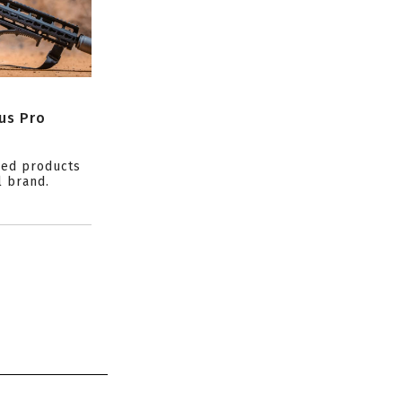
us Pro
ced products
l brand.