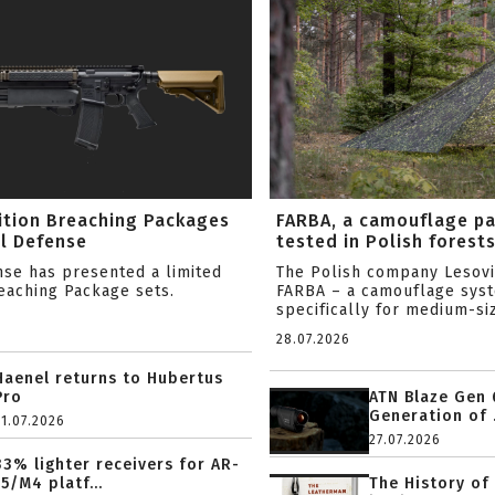
ition Breaching Packages
FARBA, a camouflage p
l Defense
tested in Polish forest
nse has presented a limited
The Polish company Lesov
reaching Package sets.
FARBA – a camouflage sys
specifically for medium-siz
28.07.2026
Haenel returns to Hubertus
Pro
ATN Blaze Gen 
Generation of .
31.07.2026
27.07.2026
33% lighter receivers for AR-
15/M4 platf...
The History of