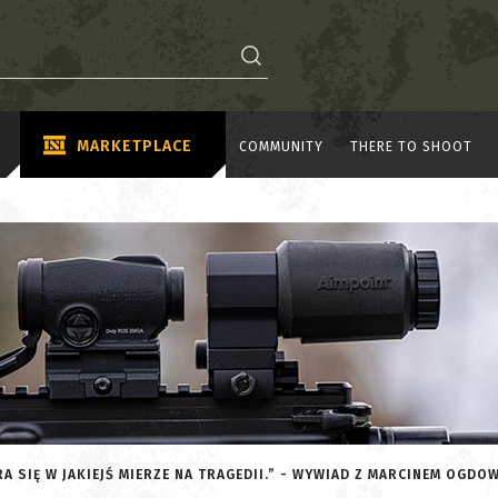
MARKETPLACE
COMMUNITY
THERE TO SHOOT
A SIĘ W JAKIEJŚ MIERZE NA TRAGEDII.” - WYWIAD Z MARCINEM OGDO