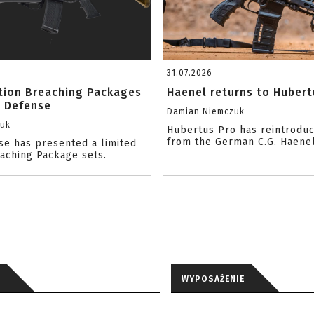
31.07.2026
ition Breaching Packages
Haenel returns to Hubert
l Defense
Damian Niemczuk
zuk
Hubertus Pro has reintrodu
from the German C.G. Haene
se has presented a limited
eaching Package sets.
WYPOSAŻENIE