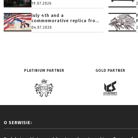
19.07.2026
July 4th and a
commemorative replica fro...
04.07.2026
PLATINIUM PARTNER
GOLD PARTNER
O SERWISIE: