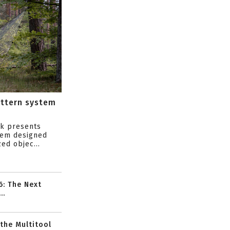
attern system
s
ik presents
tem designed
ed objec...
6: The Next
..
 the Multitool