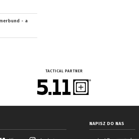
mmerbund - a
TACTICAL PARTNER
NAPISZ DO NAS