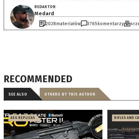
REDAKTOR
Medard
2028
materiałów
3765
komentarzy
4
rz
RECOMMENDED
SEE ALSO
OTHERS BY THIS AUTHOR
AEG REPLICAS
RIFLES AND C