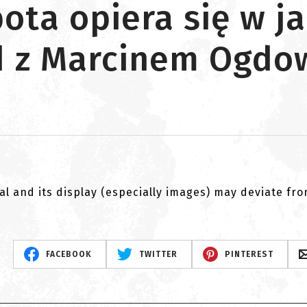
ota opiera się w ja
ad z Marcinem Ogd
al and its display (especially images) may deviate fr
FACEBOOK
TWITTER
PINTEREST