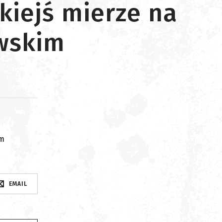
kiejś mierze na
owskim
om
EMAIL