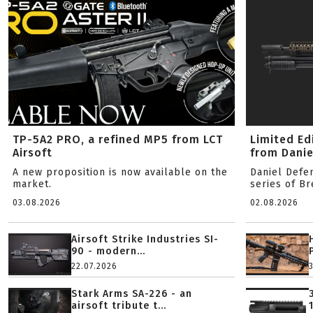
TP-5A2 PRO, a refined MP5 from LCT
Limited Ed
Airsoft
from Danie
A new proposition is now available on the
Daniel Defe
market.
series of B
03.08.2026
02.08.2026
Airsoft Strike Industries SI-
90 - modern...
22.07.2026
Stark Arms SA-226 - an
airsoft tribute t...