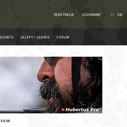
REJESTRACJA
LOGOWANIE
PL
EN
EVENTS
SKLEPY I SERWIS
FORUM
WSKIM