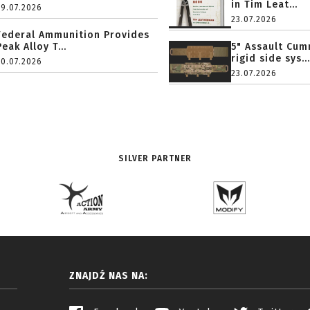
in Tim Leat...
29.07.2026
23.07.2026
Federal Ammunition Provides
Peak Alloy T...
5" Assault Cu
rigid side sys...
20.07.2026
23.07.2026
SILVER PARTNER
ZNAJDŹ NAS NA: