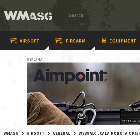
AIRSOFT
FIREARM
EQUIPMENT
REKLAMA
WMASG
AIRSOFT
GENERAL
WYWIAD: „CAŁA ROBOTA OPIER