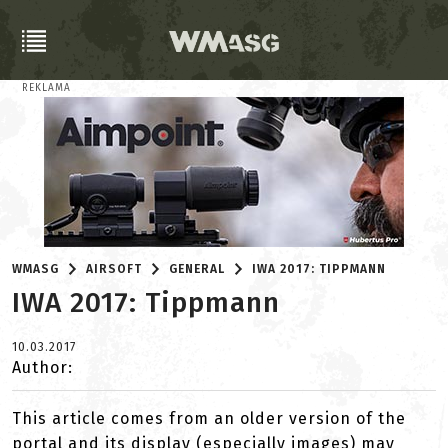
REKLAMA
WMASG
AIRSOFT
GENERAL
IWA 2017: TIPPMANN
IWA 2017: Tippmann
10.03.2017
Author:
This article comes from an older version of the
portal and its display (especially images) may