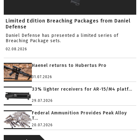
Limited Edition Breaching Packages from Daniel
Defense
Daniel Defense has presented a limited series of
Breaching Package sets.
02.08.2026
Haenel returns to Hubertus Pro
31.07.2026
33% lighter receivers for AR-15/M4 platf...
29.07.2026
Federal Ammunition Provides Peak Alloy
T...
20.07.2026