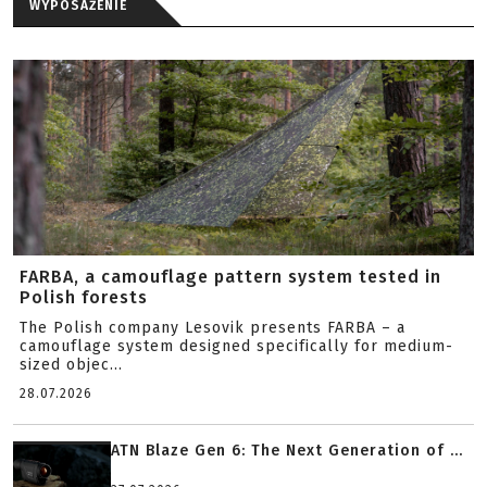
WYPOSAŻENIE
FARBA, a camouflage pattern system tested in
Polish forests
The Polish company Lesovik presents FARBA – a
camouflage system designed specifically for medium-
sized objec...
28.07.2026
ATN Blaze Gen 6: The Next Generation of ...