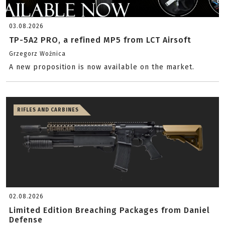
03.08.2026
TP-5A2 PRO, a refined MP5 from LCT Airsoft
Grzegorz Woźnica
A new proposition is now available on the market.
RIFLES AND CARBINES
02.08.2026
Limited Edition Breaching Packages from Daniel
Defense