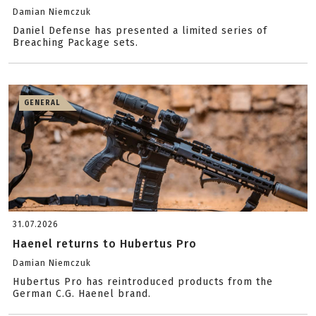
Damian Niemczuk
Daniel Defense has presented a limited series of
Breaching Package sets.
GENERAL
31.07.2026
Haenel returns to Hubertus Pro
Damian Niemczuk
Hubertus Pro has reintroduced products from the
German C.G. Haenel brand.