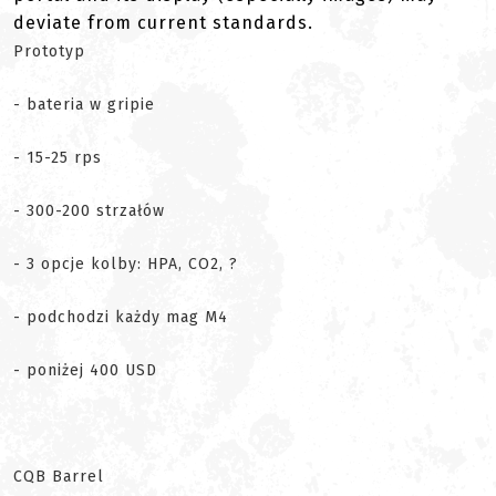
deviate from current standards.
Prototyp
- bateria w gripie
- 15-25 rps
- 300-200 strzałów
- 3 opcje kolby: HPA, CO2, ?
- podchodzi każdy mag M4
- poniżej 400 USD
CQB Barrel