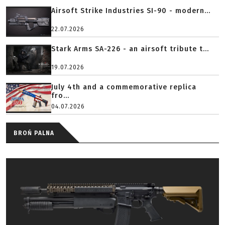
Airsoft Strike Industries SI-90 - modern...
22.07.2026
Stark Arms SA-226 - an airsoft tribute t...
19.07.2026
July 4th and a commemorative replica
fro...
04.07.2026
BROŃ PALNA