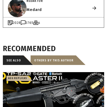
REDAKTOR
Medard
2028
3765
4
RECOMMENDED
SEE ALSO
OTHERS BY THIS AUTHOR
AEG REPLICAS