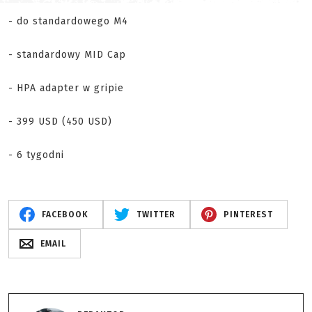
- do standardowego M4
- standardowy MID Cap
- HPA adapter w gripie
- 399 USD (450 USD)
- 6 tygodni
FACEBOOK
TWITTER
PINTEREST
EMAIL