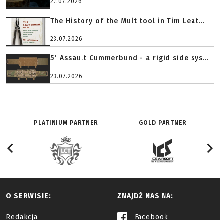
27.07.2026
The History of the Multitool in Tim Leat...
23.07.2026
5" Assault Cummerbund - a rigid side sys...
23.07.2026
PLATINIUM PARTNER
GOLD PARTNER
O SERWISIE:
ZNAJDŹ NAS NA:
Redakcja
Facebook