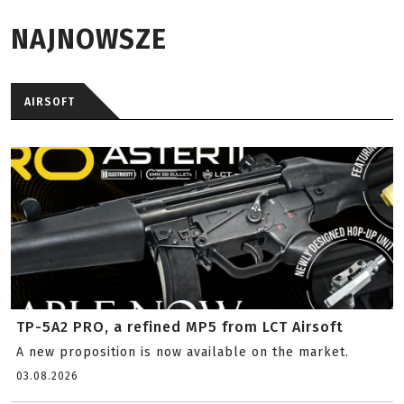
NAJNOWSZE
AIRSOFT
TP-5A2 PRO, a refined MP5 from LCT Airsoft
A new proposition is now available on the market.
03.08.2026