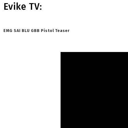
Evike TV:
EMG SAI BLU GBB Pistol Teaser