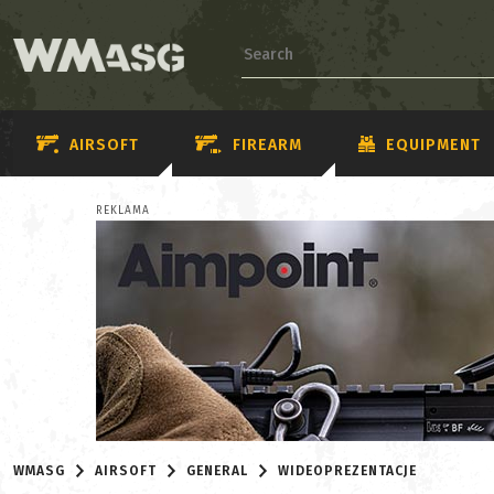
AIRSOFT
FIREARM
EQUIPMENT
REKLAMA
WMASG
AIRSOFT
GENERAL
WIDEOPREZENTACJE