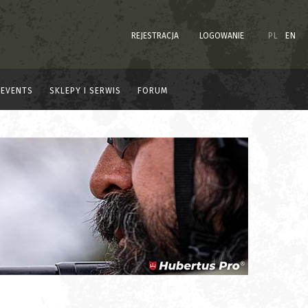
REJESTRACJA
LOGOWANIE
PL
EN
EVENTS
SKLEPY I SERWIS
FORUM