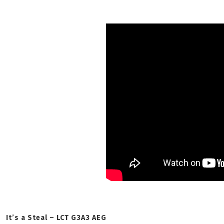
It’s a Steal – LCT G3A3 AEG