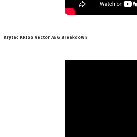
Krytac KRISS Vector AEG Breakdown