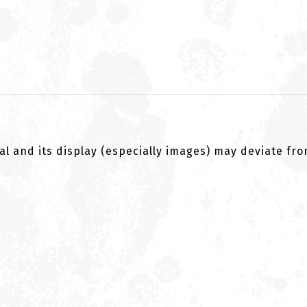
al and its display (especially images) may deviate fr