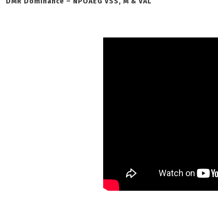
DMR Dominance – NPOAEG VSS, M & VAL