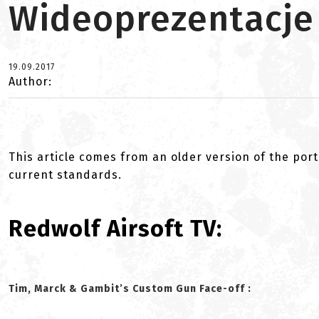
Wideoprezentacje
19.09.2017
Author:
This article comes from an older version of the port
current standards.
Redwolf Airsoft TV:
Tim, Marck & Gambit’s Custom Gun Face-off :