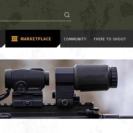
MARKETPLACE
COMMUNITY
THERE TO SHOOT