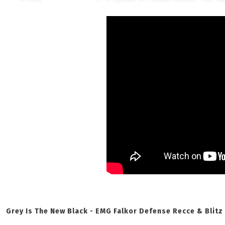
Grey Is The New Black - EMG Falkor Defense Recce & Blitz