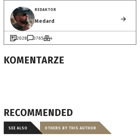
REDAKTOR
Medard
2028
3765
4
KOMENTARZE
RECOMMENDED
SEE ALSO
OTHERS BY THIS AUTHOR