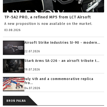
TP-5A2 PRO, a refined MP5 from LCT Airsoft
A new proposition is now available on the market.
03.08.2026
Airsoft Strike Industries SI-90 - modern...
22.07.2026
Stark Arms SA-226 - an airsoft tribute t...
19.07.2026
July 4th and a commemorative replica
fro...
04.07.2026
BROŃ PALNA