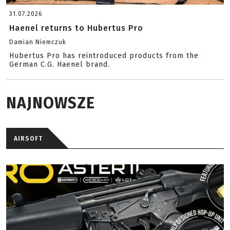
31.07.2026
Haenel returns to Hubertus Pro
Damian Niemczuk
Hubertus Pro has reintroduced products from the
German C.G. Haenel brand.
NAJNOWSZE
AIRSOFT