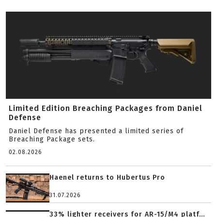
Limited Edition Breaching Packages from Daniel
Defense
Daniel Defense has presented a limited series of
Breaching Package sets.
02.08.2026
Haenel returns to Hubertus Pro
31.07.2026
33% lighter receivers for AR-15/M4 platf...