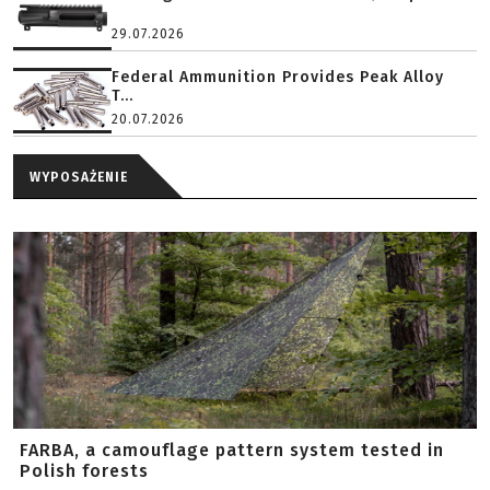
29.07.2026
Federal Ammunition Provides Peak Alloy
T...
20.07.2026
WYPOSAŻENIE
FARBA, a camouflage pattern system tested in
Polish forests