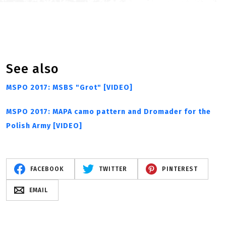
See also
MSPO 2017: MSBS "Grot" [VIDEO]
MSPO 2017: MAPA camo pattern and Dromader for the
Polish Army [VIDEO]
FACEBOOK
TWITTER
PINTEREST
EMAIL