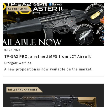
AEG REPLICAS
03.08.2026
TP-5A2 PRO, a refined MP5 from LCT Airsoft
Grzegorz Woźnica
A new proposition is now available on the market.
RIFLES AND CARBINES