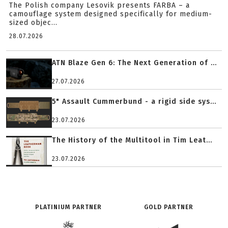
The Polish company Lesovik presents FARBA – a
camouflage system designed specifically for medium-
sized objec...
28.07.2026
ATN Blaze Gen 6: The Next Generation of ...
27.07.2026
5" Assault Cummerbund - a rigid side sys...
23.07.2026
The History of the Multitool in Tim Leat...
23.07.2026
PLATINIUM PARTNER
GOLD PARTNER