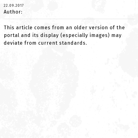
22.09.2017
Author:
This article comes from an older version of the
portal and its display (especially images) may
deviate from current standards.