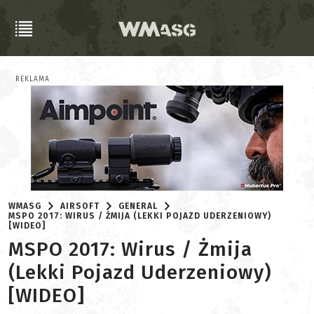
REKLAMA
WMASG
AIRSOFT
GENERAL
MSPO 2017: WIRUS / ŻMIJA (LEKKI POJAZD UDERZENIOWY)
[WIDEO]
MSPO 2017: Wirus / Żmija
(Lekki Pojazd Uderzeniowy)
[WIDEO]