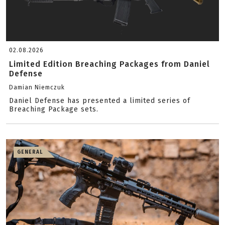
02.08.2026
Limited Edition Breaching Packages from Daniel
Defense
Damian Niemczuk
Daniel Defense has presented a limited series of
Breaching Package sets.
GENERAL