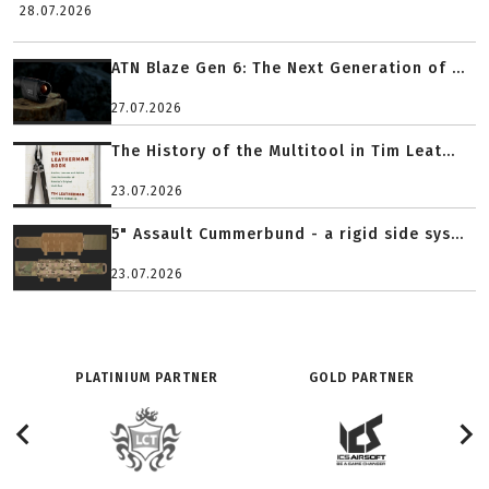
28.07.2026
ATN Blaze Gen 6: The Next Generation of ...
27.07.2026
The History of the Multitool in Tim Leat...
23.07.2026
5" Assault Cummerbund - a rigid side sys...
23.07.2026
PLATINIUM PARTNER
GOLD PARTNER