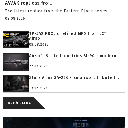
AV/AK replicas fro...
The latest replica from the Eastern Block series.
08.08.2026
TP-5A2 PRO, a refined MP5 from LCT
Airso...
03.08.2026
Airsoft Strike Industries SI-90 - modern...
22.07.2026
Stark Arms SA-226 - an airsoft tribute t...
19.07.2026
BROŃ PALNA