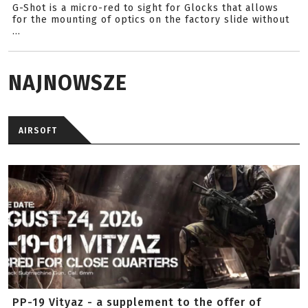
G-Shot is a micro-red to sight for Glocks that allows
for the mounting of optics on the factory slide without
...
NAJNOWSZE
AIRSOFT
PP-19 Vityaz - a supplement to the offer of