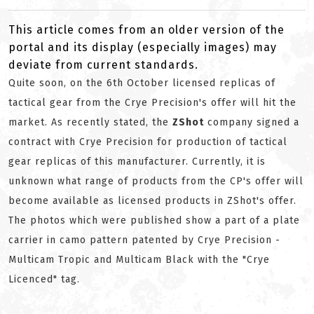
This article comes from an older version of the
portal and its display (especially images) may
deviate from current standards.
Quite soon, on the 6th October licensed replicas of
tactical gear from the Crye Precision's offer will hit the
market. As recently stated, the
ZShot
company signed a
contract with Crye Precision for production of tactical
gear replicas of this manufacturer. Currently, it is
unknown what range of products from the CP's offer will
become available as licensed products in ZShot's offer.
The photos which were published show a part of a plate
carrier in camo pattern patented by Crye Precision -
Multicam Tropic and Multicam Black with the "Crye
Licenced" tag.