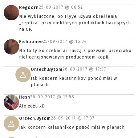
25-09-2017 @
08:52
Regdorn
Nie wykluczone, bo Flyye używa określenia
„replika” przy niektórych produktach bazujących
na CP.
25-09-2017 @
16:34
Fishbonee
No to tylko czekać aż ruszą z pozwami przeciwko
nielicencjonowanym producentom kopii.
26-09-2017 @
17:37
Orzech:Bytom
Jak koncern kalashnikov ponoć miał w
planach
26-09-2017 @
15:58
Hesh
Ale żeżu xD
26-09-2017 @
17:37
Orzech:Bytom
Jak koncern kalashnikov ponoć miał w planach