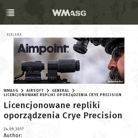
REKLAMA
WMASG
AIRSOFT
GENERAL
LICENCJONOWANE REPLIKI OPORZĄDZENIA CRYE PRECISION
Licencjonowane repliki
oporządzenia Crye Precision
24.09.2017
Author: