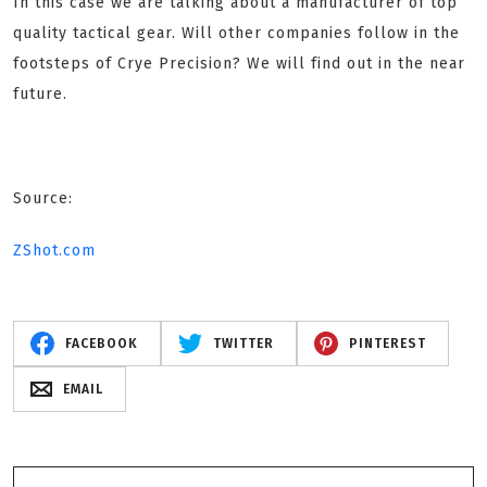
In this case we are talking about a manufacturer of top
quality tactical gear. Will other companies follow in the
footsteps of Crye Precision? We will find out in the near
future.
Source:
ZShot.com
FACEBOOK
TWITTER
PINTEREST
EMAIL