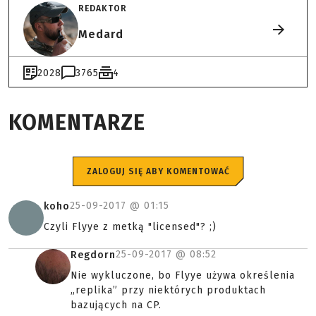
REDAKTOR
Medard
2028
3765
4
KOMENTARZE
ZALOGUJ SIĘ ABY KOMENTOWAĆ
25-09-2017 @
01:15
koho
Czyli Flyye z metką "licensed"? ;)
25-09-2017 @
08:52
Regdorn
Nie wykluczone, bo Flyye używa określenia
„replika” przy niektórych produktach
bazujących na CP.