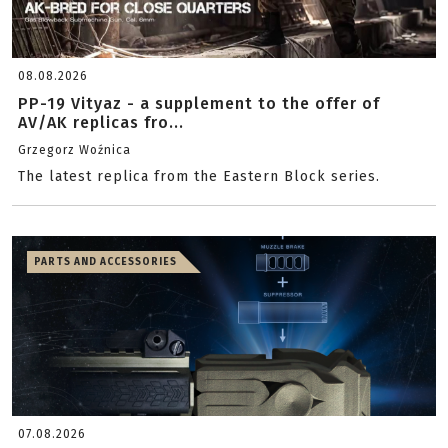
08.08.2026
PP-19 Vityaz - a supplement to the offer of
AV/AK replicas fro...
Grzegorz Woźnica
The latest replica from the Eastern Block series.
PARTS AND ACCESSORIES
07.08.2026