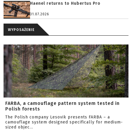
Haenel returns to Hubertus Pro
31.07.2026
WYPOSAŻENIE
FARBA, a camouflage pattern system tested in
Polish forests
The Polish company Lesovik presents FARBA – a
camouflage system designed specifically for medium-
sized objec...