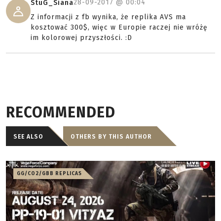
28-09-2017 @
00:04
StuG_Siana
Z informacji z fb wynika, że replika AVS ma
kosztować 300$, więc w Europie raczej nie wróżę
im kolorowej przyszłości. :D
RECOMMENDED
SEE ALSO
OTHERS BY THIS AUTHOR
GG/CO2/GBB REPLICAS