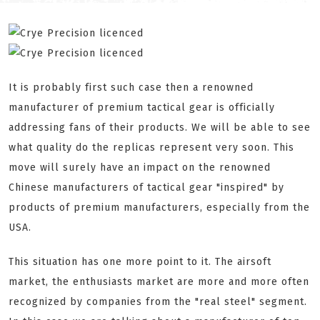
It is probably first such case then a renowned
manufacturer of premium tactical gear is officially
addressing fans of their products. We will be able to see
what quality do the replicas represent very soon. This
move will surely have an impact on the renowned
Chinese manufacturers of tactical gear "inspired" by
products of premium manufacturers, especially from the
USA.
This situation has one more point to it. The airsoft
market, the enthusiasts market are more and more often
recognized by companies from the "real steel" segment.