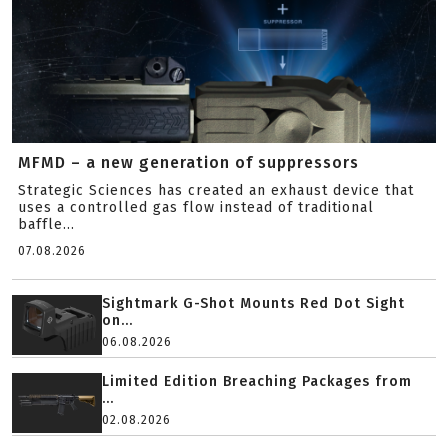
MFMD – a new generation of suppressors
Strategic Sciences has created an exhaust device that
uses a controlled gas flow instead of traditional
baffle...
07.08.2026
Sightmark G-Shot Mounts Red Dot Sight
on...
06.08.2026
Limited Edition Breaching Packages from
...
02.08.2026