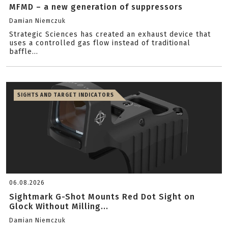
MFMD – a new generation of suppressors
Damian Niemczuk
Strategic Sciences has created an exhaust device that
uses a controlled gas flow instead of traditional
baffle...
SIGHTS AND TARGET INDICATORS
06.08.2026
Sightmark G-Shot Mounts Red Dot Sight on
Glock Without Milling...
Damian Niemczuk