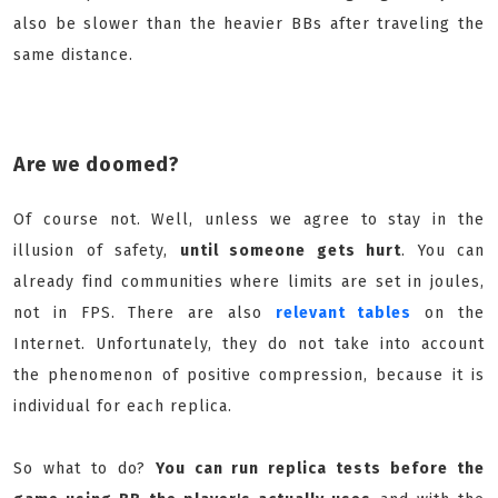
also be slower than the heavier BBs after traveling the
same distance.
Are we doomed?
Of course not. Well, unless we agree to stay in the
illusion of safety,
until someone gets hurt
. You can
already find communities where limits are set in joules,
not in FPS. There are also
relevant tables
on the
Internet. Unfortunately, they do not take into account
the phenomenon of positive compression, because it is
individual for each replica.
So what to do?
You can run replica tests before the