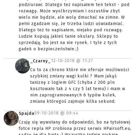
podziurawi. Dlatego też napisałem ten tekst - pod
rozwagę. Może wyolbrzymiam i oszustów zbyt
wielu nie będzie, ale wolę dmuchać na zimne. W
pełni zgadzam się, że trzeba ludzi uświadamiać.
Dlatego też to napisałem, niejako pod rozwagę.
Ludzie kupują jakieś tanie okulary. Sklepy to
sprzedają, bo jest na nie rynek. I tyle z tych
gadek o bezpieczeństwie.;)
12-10-2018 @
11:27
_Czarny_
Co to za chrono które nie oferuje możliwości
szybkiej zmiany wagi kulki ? Mam jakąś
taniznę z logiem GFC (chyba z 200 pln
kosztowało tak z 4 czy 5 lat temu) i mam w
nim zaprogramowanych 6 typów kulek,
zmiana któregoś zajmuje kilka sekund.
09-10-2018 @
09:44
Spajda
Czuję się wywołany do odpowiedzi, bo na tytułowej
fotce repla HP zrobiona przez serwis HPairsoft.eu,
sądzę że dla baita :) Wszystko ładnie pięknie,