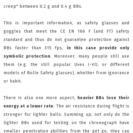
creep" between 0.2 g and 0.4 g BBs.
This is important information, as safety glasses and
goggles that meet the CE EN 166 F (and FT) safety
standard and thus do not guarantee protection against
BBs faster than 315 fps,
in this case provide only
symbolic protection
. Moreover, many people still use
them (e.g. the still popular Uvex I-VO, or different
models of Bolle Safety glasses), whether from ignorance
or habit.
There is also one more aspect,
heavier BBs lose their
energy at a lower rate
. The air resistance during flight is
stronger for lighter balls. Summing up, not only do the
lighter BBs used for testing on the chronograph have
smaller penetration abilities from the get go, they can