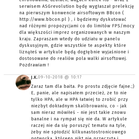
serwisem ASGrevolution będę wygłaszał prelekcję
na pierwszym konwencie airsoftowym BBcon (
http://www.bbcon.pl ) , i będziemy dyskutować
nad różnymi propozycjami co do limitów FPS/mocy
dla większości imprez organizowanych w naszym
kraju. Zapraszam wtedy do udziału w panelu
dyskusyjnym, gdzie wszystkie te aspekty które
liznąłeś w artykule będą dogłębnie wyjaśnione i
dostosowane do realiów pola walki airsoftowej.
Pozdrawiam !
09-10-2018 @
10:17
J.K.
Zaraz tam dla baita. Po prostu zdjęcie fajne.;)
E, panie, ale napisałem przecież, ze to nie
tylko HPA, ale w HPA łatwiej to zrobić przy
niezbyt dokładnym skalibrowaniu, co - jak
sam nieraz mówiłeś - nie jest takie znowu
banalne i na rympał się nie da. W artykule
raczej nie da się poruszyć tematu na tyle,
żeby nie spłodzić kilkunastostronicowego
potworka, którego nikt nie przeczyta i