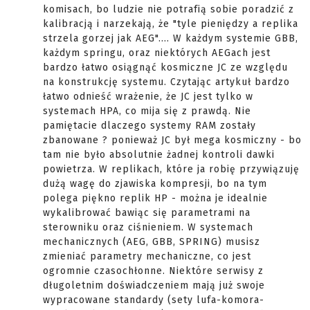
komisach, bo ludzie nie potrafią sobie poradzić z
kalibracją i narzekają, że "tyle pieniędzy a replika
strzela gorzej jak AEG".... W każdym systemie GBB,
każdym springu, oraz niektórych AEGach jest
bardzo łatwo osiągnąć kosmiczne JC ze względu
na konstrukcję systemu. Czytając artykuł bardzo
łatwo odnieść wrażenie, że JC jest tylko w
systemach HPA, co mija się z prawdą. Nie
pamiętacie dlaczego systemy RAM zostały
zbanowane ? ponieważ JC był mega kosmiczny - bo
tam nie było absolutnie żadnej kontroli dawki
powietrza. W replikach, które ja robię przywiązuję
dużą wagę do zjawiska kompresji, bo na tym
polega piękno replik HP - można je idealnie
wykalibrować bawiąc się parametrami na
sterowniku oraz ciśnieniem. W systemach
mechanicznych (AEG, GBB, SPRING) musisz
zmieniać parametry mechaniczne, co jest
ogromnie czasochłonne. Niektóre serwisy z
długoletnim doświadczeniem mają już swoje
wypracowane standardy (sety lufa-komora-