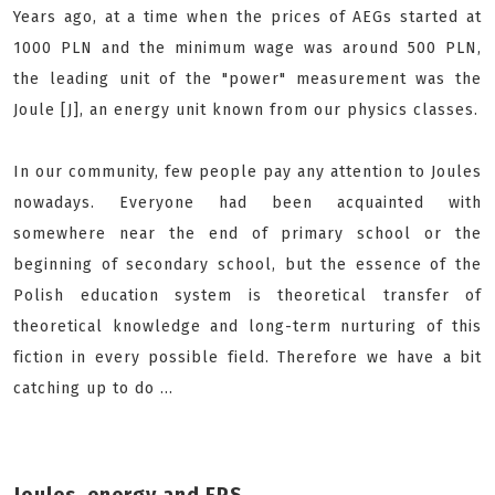
Years ago, at a time when the prices of AEGs started at
1000 PLN and the minimum wage was around 500 PLN,
the leading unit of the "power" measurement was the
Joule [J], an energy unit known from our physics classes.
In our community, few people pay any attention to Joules
nowadays. Everyone had been acquainted with
somewhere near the end of primary school or the
beginning of secondary school, but the essence of the
Polish education system is theoretical transfer of
theoretical knowledge and long-term nurturing of this
fiction in every possible field. Therefore we have a bit
catching up to do ...