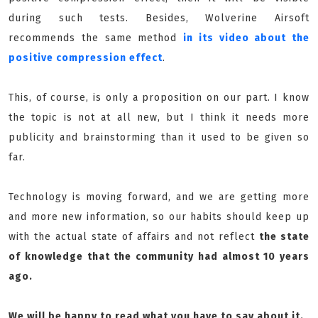
during such tests. Besides, Wolverine Airsoft
recommends the same method
in its video about the
positive compression effect
.
This, of course, is only a proposition on our part. I know
the topic is not at all new, but I think it needs more
publicity and brainstorming than it used to be given so
far.
Technology is moving forward, and we are getting more
and more new information, so our habits should keep up
with the actual state of affairs and not reflect
the state
of knowledge that the community had almost 10 years
ago.
We will be happy to read what you have to say about it.