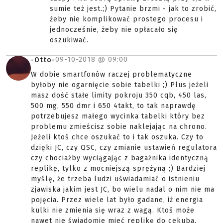
sumie też jest.;) Pytanie brzmi - jak to zrobić,
żeby nie komplikować prostego procesu i
jednocześnie, żeby nie opłacało się
oszukiwać.
09-10-2018 @
09:00
-Otto-
W dobie smartfonów raczej problematyczne
byłoby nie ogarnięcie sobie tabelki ;) Plus jeżeli
masz dość stałe limity pokroju 350 cqb, 450 las,
500 mg, 550 dmr i 650 4takt, to tak naprawdę
potrzebujesz małego wycinka tabelki który bez
problemu zmieścisz sobie naklejając na chrono.
Jeżeli ktoś chce oszukać to i tak oszuka. Czy to
dzięki JC, czy QSC, czy zmianie ustawień regulatora
czy chociażby wyciągając z bagażnika identyczną
replikę, tylko z mocniejszą sprężyną ;) Bardziej
myślę, że trzeba ludzi uświadamiać o istnieniu
zjawiska jakim jest JC, bo wielu nadal o nim nie ma
pojęcia. Przez wiele lat było gadane, iż energia
kulki nie zmienia się wraz z wagą. Ktoś może
nawet nie świadomie mieć replikę do cekuba,