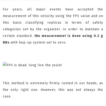
For years, all major events have accepted the
measurement of this velocity using the FPS value and on
this basis classifying replicas in terms of safety
categories set by the organizer. In order to maintain a
certain standard,
the measurement is done using 0.2 g
BBs
with hop-up system set to zero.
This method is extremely firmly rooted in our heads, as
the only right one. However, this was not always the
case.