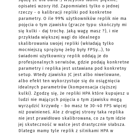
opisałeś wzory itd. Zapomniałeś tylko o jednej
rzeczy - o kalibracji repliki pod konkretne
parametry. O ile 99% użytkowników replik nie ma
pojęcia o tym zjawisku (gracze typu: skończyły mi
się kulki - daj trochę. Jaką wagę masz ?), i nie
przykłada większej wagi do idealnego
skalibrowania swojej repliki (wkładają tylko
mocniejszą sprężynę żeby były FPSy...), to
świadomi użytkownicy replik oddają je do
profesjonalnych serwisów, gdzie podają konkretne
parametry i replika jest ustawiana pod konkretny
setup. Wtedy zjawisko JC jest albo niwelowane,
albo efekt ten wykorzystuje się do osiągnięcia
idealnych parametrów (kompensacja cięższej
kulki). Zgodzę się, że repliki HPA które kupujesz u
ludzi nie mających pojęcia o tym zjawisku mogą
wyrządzić krzywdę - bo masz te 30-40 FPS więcej
niż powinieneś. Ale z drugiej strony taka replika
nie jest prawidłowo skalibrowana, co za tym idzie
jej skuteczność w walce jest drastycznie słabsza.
Dlatego mamy tyle replik z silnikami HPA w