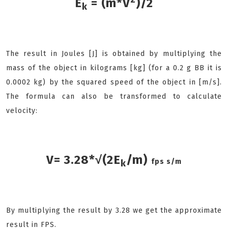
E
= (m*V
)/2
k
The result in Joules [J] is obtained by multiplying the
mass of the object in kilograms [kg] (for a 0.2 g BB it is
0.0002 kg) by the squared speed of the object in [m/s].
The formula can also be transformed to calculate
velocity:
V= 3.28*√(2E
/m)
fps s/m
k
By multiplying the result by 3.28 we get the approximate
result in FPS.