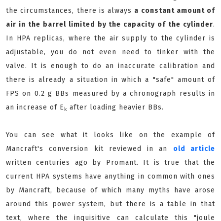
the circumstances, there is always
a constant amount of
air in the barrel limited by the capacity of the cylinder
.
In HPA replicas, where the air supply to the cylinder is
adjustable, you do not even need to tinker with the
valve. It is enough to do an inaccurate calibration and
there is already a situation in which a "safe" amount of
FPS on 0.2 g BBs measured by a chronograph results in
an increase of E
after loading heavier BBs.
k
You can see what it looks like on the example of
Mancraft's conversion kit reviewed in an
old article
written centuries ago by Promant. It is true that the
current HPA systems have anything in common with ones
by Mancraft, because of which many myths have arose
around this power system, but there is a table in that
text, where the inquisitive can calculate this "joule