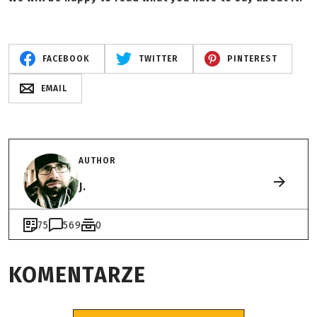
FACEBOOK
TWITTER
PINTEREST
EMAIL
AUTHOR
J.
75
569
0
KOMENTARZE