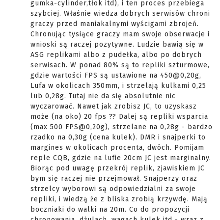
gumka-cylinder,tłok itd), i ten proces przebiega
szybciej. Właśnie wiedza dobrych serwisów chroni
graczy przed maniakalnymi wyścigami zbrojeń.
Chronując tysiące graczy mam swoje obserwacje i
wnioski są raczej pozytywne. Ludzie bawią się w
ASG replikami albo z pudełka, albo po dobrych
serwisach. W ponad 80% są to repliki szturmowe,
gdzie wartości FPS są ustawione na 450@0,20g,
Lufa w okolicach 350mm, i strzelają kulkami 0,25
lub 0,28g. Tutaj nie da się absolutnie nic
wyczarować. Nawet jak zrobisz JC, to uzyskasz
może (na oko) 20 fps ?? Dalej są repliki wsparcia
(max 500 FPS@0,20g), strzelane na 0,28g - bardzo
rzadko na 0,30g (cena kulek). DMR i snajperki to
margines w okolicach procenta, dwóch. Pomijam
reple CQB, gdzie na lufie 20cm JC jest marginalny.
Biorąc pod uwagę przekrój replik, zjawiskiem JC
bym się raczej nie przejmował. Snajperzy oraz
strzelcy wyborowi są odpowiedzialni za swoje
repliki, i wiedzą że z bliska zrobią krzywdę. Mają
boczniaki do walki na 20m. Co do propozycji
chronowania, dżulach, wagach kulek itd - wraz z