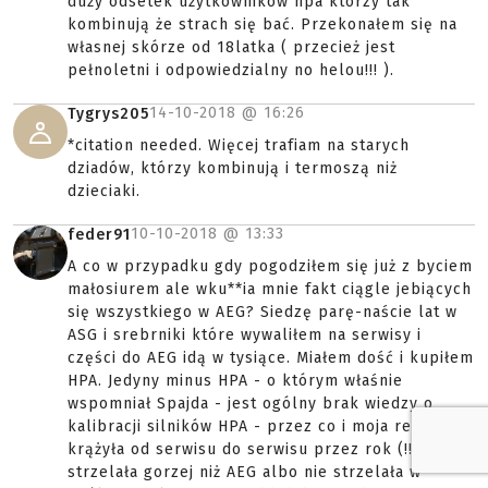
duży odsetek użytkowników hpa którzy tak
kombinują że strach się bać. Przekonałem się na
własnej skórze od 18latka ( przecież jest
pełnoletni i odpowiedzialny no helou!!! ).
14-10-2018 @
16:26
Tygrys205
*citation needed. Więcej trafiam na starych
dziadów, którzy kombinują i termoszą niż
dzieciaki.
10-10-2018 @
13:33
feder91
A co w przypadku gdy pogodziłem się już z byciem
małosiurem ale wku**ia mnie fakt ciągle jebiących
się wszystkiego w AEG? Siedzę parę-naście lat w
ASG i srebrniki które wywaliłem na serwisy i
części do AEG idą w tysiące. Miałem dość i kupiłem
HPA. Jedyny minus HPA - o którym właśnie
wspomniał Spajda - jest ogólny brak wiedzy o
kalibracji silników HPA - przez co i moja repa
krążyła od serwisu do serwisu przez rok (!!)
strzelała gorzej niż AEG albo nie strzelała w