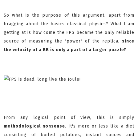
So what is the purpose of this argument, apart from
bragging about the basics classical physics? What I am
getting at is how come the FPS became the only reliable
source of measuring the "power" of the replica,
since
the velocity of a BB is only a part of a larger puzzle?
From any logical point of view, this is simply
methodological nonsense
. It's more or less like a diet
consisting of boiled potatoes, instant sauces and