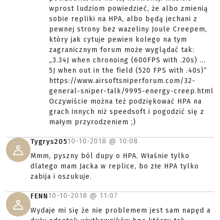
wprost ludziom powiedzieć, że albo zmienią
sobie repliki na HPA, albo będą jechani z
pewnej strony bez wazeliny Joule Creepem,
który jak cytuje pewien kolego na tym
zagranicznym forum może wyglądać tak:
„3.34J when chronoing (600FPS with .20s) ...
5J when out in the field (520 FPS with .40s)”
https://www.airsoftsniperforum.com/32-
general-sniper-talk/9995-energy-creep.html
Oczywiście można też podziękować HPA na
grach innych niż speedsoft i pogodzić się z
małym przyrodzeniem ;)
10-10-2018 @
10:08
Tygrys205
Mmm, pyszny ból dupy o HPA. Właśnie tylko
dlatego mam Jacka w replice, bo złe HPA tylko
zabija i oszukuje.
10-10-2018 @
11:07
FENN
Wydaje mi się że nie problemem jest sam napęd a