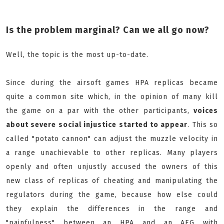
Is the problem marginal? Can we all go now?
Well, the topic is the most up-to-date.
Since during the airsoft games HPA replicas became
quite a common site which, in the opinion of many kill
the game on a par with the other participants,
voices
about severe social injustice started to appear
. This so
called "potato cannon" can adjust the muzzle velocity in
a range unachievable to other replicas. Many players
openly and often unjustly accused the owners of this
new class of replicas of cheating and manipulating the
regulators during the game, because how else could
they explain the differences in the range and
"painfulness" between an HPA and an AEG with