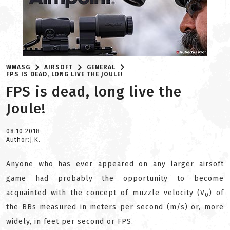
WMASG
AIRSOFT
GENERAL
FPS IS DEAD, LONG LIVE THE JOULE!
FPS is dead, long live the
Joule!
08.10.2018
Author:J.K.
Anyone who has ever appeared on any larger airsoft
game had probably the opportunity to become
acquainted with the concept of muzzle velocity (V
) of
0
the BBs measured in meters per second (m/s) or, more
widely, in feet per second or FPS.