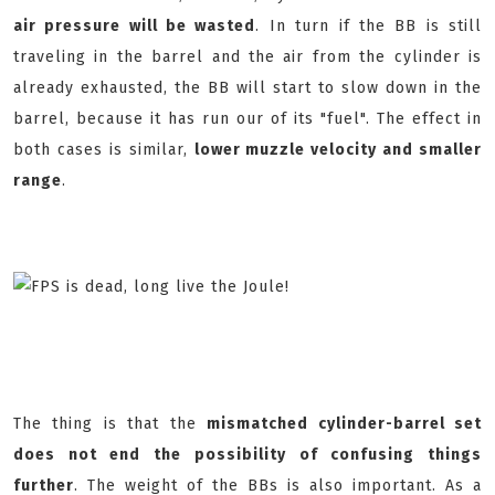
air pressure will be wasted
. In turn if the BB is still
traveling in the barrel and the air from the cylinder is
already exhausted, the BB will start to slow down in the
barrel, because it has run our of its "fuel". The effect in
both cases is similar,
lower muzzle velocity and smaller
range
.
The thing is that the
mismatched cylinder-barrel set
does not end the possibility of confusing things
further
. The weight of the BBs is also important. As a