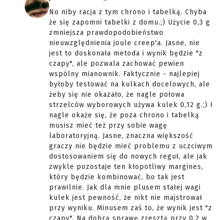
No niby racja z tym chrono i tabelką. Chyba
że się zapomni tabelki z domu.;) Użycie 0,3 g
zmniejsza prawdopodobieństwo
nieuwzględnienia joule creep'a. Jasne, nie
jest to doskonała metoda i wynik będzie "z
czapy", ale pozwala zachować pewien
wspólny mianownik. Faktycznie - najlepiej
byłoby testować na kulkach docelowych, ale
żeby się nie okazało, że nagle połowa
strzelców wyborowych używa kulek 0,12 g.;) I
nagle okaże się, że poza chrono i tabelką
musisz mieć też przy sobie wagę
laboratoryjną. Jasne, znaczna większość
graczy nie będzie mieć problemu z uczciwym
dostosowaniem się do nowych reguł, ale jak
zwykle pozostaje ten kłopotliwy margines,
który będzie kombinować, bo tak jest
prawilnie. Jak dla mnie plusem stałej wagi
kulek jest pewność, że nikt nie majstrował
przy wyniku. Minusem zaś to, że wynik jest "z
czapy". Na dobrą sprawę zresztą przy 0,2 w