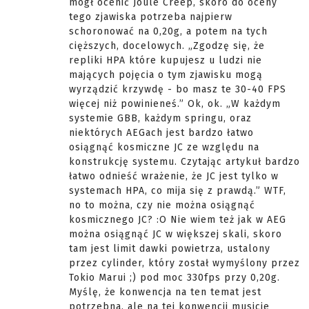
mógł ocenić Joule Creep, skoro do oceny
tego zjawiska potrzeba najpierw
schoronować na 0,20g, a potem na tych
cięższych, docelowych. „Zgodzę się, że
repliki HPA które kupujesz u ludzi nie
mających pojęcia o tym zjawisku mogą
wyrządzić krzywdę - bo masz te 30-40 FPS
więcej niż powinieneś.” Ok, ok. „W każdym
systemie GBB, każdym springu, oraz
niektórych AEGach jest bardzo łatwo
osiągnąć kosmiczne JC ze względu na
konstrukcję systemu. Czytając artykuł bardzo
łatwo odnieść wrażenie, że JC jest tylko w
systemach HPA, co mija się z prawdą.” WTF,
no to można, czy nie można osiągnąć
kosmicznego JC? :O Nie wiem też jak w AEG
można osiągnąć JC w większej skali, skoro
tam jest limit dawki powietrza, ustalony
przez cylinder, który został wymyślony przez
Tokio Marui ;) pod moc 330fps przy 0,20g.
Myślę, że konwencja na ten temat jest
potrzebna, ale na tej konwencji musicie