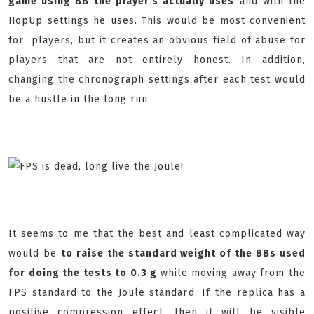
game using BB the player's actually uses
and with the
HopUp settings he uses. This would be most convenient
for players, but it creates an obvious field of abuse for
players that are not entirely honest. In addition,
changing the chronograph settings after each test would
be a hustle in the long run.
It seems to me that the best and least complicated way
would be
to raise the standard weight of the BBs used
for doing the tests to 0.3 g
while moving away from the
FPS standard to the Joule standard. If the replica has a
positive compression effect, then it will be visible