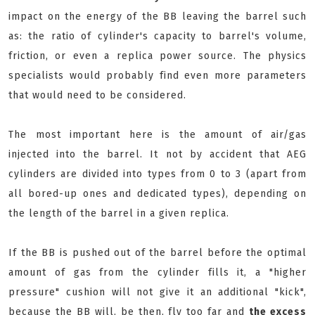
impact on the energy of the BB leaving the barrel such
as: the ratio of cylinder's capacity to barrel's volume,
friction, or even a replica power source. The physics
specialists would probably find even more parameters
that would need to be considered.
The most important here is the amount of air/gas
injected into the barrel. It not by accident that AEG
cylinders are divided into types from 0 to 3 (apart from
all bored-up ones and dedicated types), depending on
the length of the barrel in a given replica.
If the BB is pushed out of the barrel before the optimal
amount of gas from the cylinder fills it, a "higher
pressure" cushion will not give it an additional "kick",
because the BB will, be then, fly too far and
the excess