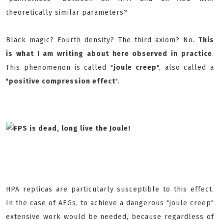
theoretically similar parameters?
Black magic? Fourth density? The third axiom? No.
This
is what I am writing about here observed in practice
.
This phenomenon is called "
joule creep
", also called a
"
positive compression effect
".
HPA replicas are particularly susceptible to this effect.
In the case of AEGs, to achieve a dangerous "joule creep"
extensive work would be needed, because regardless of