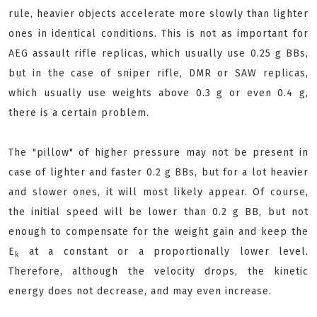
rule, heavier objects accelerate more slowly than lighter
ones in identical conditions. This is not as important for
AEG assault rifle replicas, which usually use 0.25 g BBs,
but in the case of sniper rifle, DMR or SAW replicas,
which usually use weights above 0.3 g or even 0.4 g,
there is a certain problem.
The "pillow" of higher pressure may not be present in
case of lighter and faster 0.2 g BBs, but for a lot heavier
and slower ones, it will most likely appear. Of course,
the initial speed will be lower than 0.2 g BB, but not
enough to compensate for the weight gain and keep the
E
at a constant or a proportionally lower level.
k
Therefore, although the velocity drops, the kinetic
energy does not decrease, and may even increase.