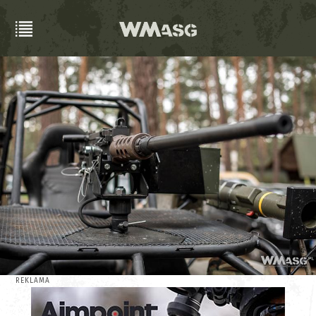
REKLAMA