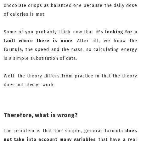
chocolate crisps as balanced one because the daily dose
of calories is met.
Some of you probably think now that
it's looking for a
fault where there is none
. After all, we know the
formula, the speed and the mass, so calculating energy
is a simple substitution of data.
Well, the theory differs from practice in that the theory
does not always work.
Therefore, what is wrong?
The problem is that this simple, general formula
does
not take into account many variables
that have a real