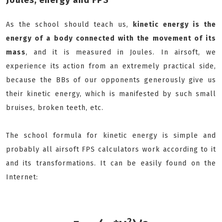
Joules, energy and FPS
As the school should teach us,
k
inetic energy is the
energy of a body connected with the movement of its
mass
, and it is measured in Joules. In airsoft, we
experience its action from an extremely practical side,
because the BBs of our opponents generously give us
their kinetic energy, which is manifested by such small
bruises, broken teeth, etc.
The school formula for kinetic energy is simple and
probably all airsoft FPS calculators work according to it
and its transformations. It can be easily found on the
Internet:
2