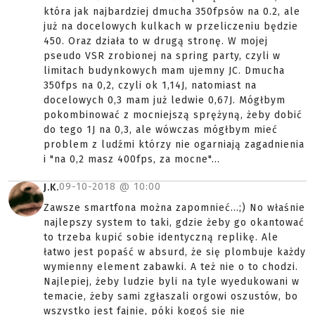
która jak najbardziej dmucha 350fpsów na 0.2, ale
już na docelowych kulkach w przeliczeniu będzie
450. Oraz działa to w drugą stronę. W mojej
pseudo VSR zrobionej na spring party, czyli w
limitach budynkowych mam ujemny JC. Dmucha
350fps na 0,2, czyli ok 1,14J, natomiast na
docelowych 0,3 mam już ledwie 0,67J. Mógłbym
pokombinować z mocniejszą sprężyną, żeby dobić
do tego 1J na 0,3, ale wówczas mógłbym mieć
problem z ludźmi którzy nie ogarniają zagadnienia
i "na 0,2 masz 400fps, za mocne"...
09-10-2018 @
10:00
J.K.
Zawsze smartfona można zapomnieć...;) No właśnie
najlepszy system to taki, gdzie żeby go okantować
to trzeba kupić sobie identyczną replikę. Ale
łatwo jest popaść w absurd, że się plombuje każdy
wymienny element zabawki. A też nie o to chodzi.
Najlepiej, żeby ludzie byli na tyle wyedukowani w
temacie, żeby sami zgłaszali orgowi oszustów, bo
wszystko jest fajnie, póki kogoś się nie