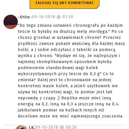
ZALOGUJ SIĘ ABY KOMENTOWAĆ
09-10-2018 @
01:20
-Otto-
"Do tego zmiana ustawień chronografu po każdym
teście to byłaby na dłuższą metę mordęga." Po co
chcesz grzebać w ustawieniach chrono? Przecież
prędkość zawsze pokaże właściwą dla każdej masy
kulki, a J sobie odczytasz z tabelki za pomocą
wyniku z chrono. "Wydaje mi się, że najlepszym i
najmniej skomplikowanym sposobem byłoby
podniesienie standardowej wagi kulek
wykorzystywanych przy teście do 0,3 g" Co to
zmienia? Dalej jest to chronowanie na jednej
konkretnej masie kulek, a jeżeli użytkownik nie
używa tej konkretnej wagi, to pomiar jest tak
naprawdę z czapy ;) Replika może mieć inną
energię na 0,2, inną na 0,3 a jeszcze inną na 0,4,
jakikolwiek pomiar na kulkach innych niż
docelowe może nie mieć najmniejszego znaczenia.
09-10-2018 @
08:26
J.K.