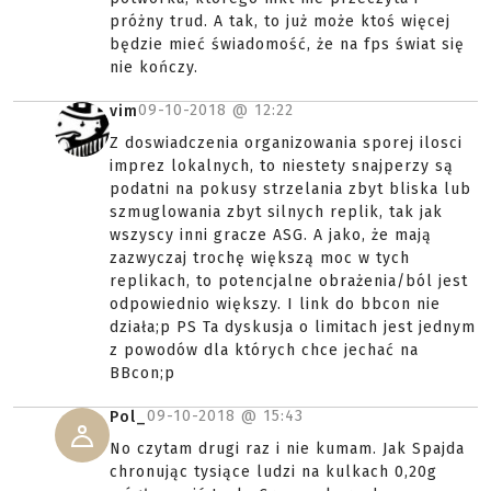
próżny trud. A tak, to już może ktoś więcej
będzie mieć świadomość, że na fps świat się
nie kończy.
09-10-2018 @
12:22
vim
Z doswiadczenia organizowania sporej ilosci
imprez lokalnych, to niestety snajperzy są
podatni na pokusy strzelania zbyt bliska lub
szmuglowania zbyt silnych replik, tak jak
wszyscy inni gracze ASG. A jako, że mają
zazwyczaj trochę większą moc w tych
replikach, to potencjalne obrażenia/ból jest
odpowiednio większy. I link do bbcon nie
działa;p PS Ta dyskusja o limitach jest jednym
z powodów dla których chce jechać na
BBcon;p
09-10-2018 @
15:43
Pol_
No czytam drugi raz i nie kumam. Jak Spajda
chronując tysiące ludzi na kulkach 0,20g