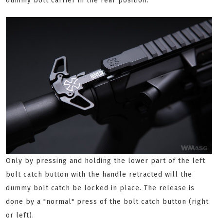
dummy bolt carrier in the rear position.
Only by pressing and holding the lower part of the left
bolt catch button with the handle retracted will the
dummy bolt catch be locked in place. The release is
done by a "normal" press of the bolt catch button (right
or left).