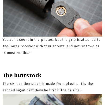
You can't see it in the photos, but the grip is attached to
the lower receiver with four screws, and not just two as
in most replicas.
The buttstock
The six-position stock is made from plastic. It is the
second significant deviation from the original.