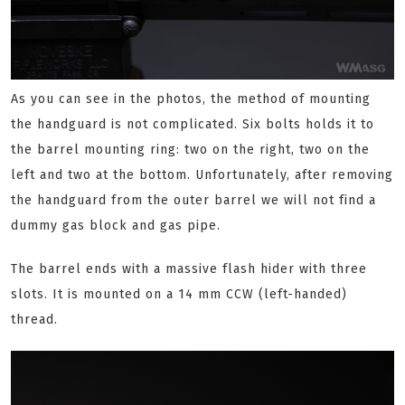
As you can see in the photos, the method of mounting
the handguard is not complicated. Six bolts holds it to
the barrel mounting ring: two on the right, two on the
left and two at the bottom. Unfortunately, after removing
the handguard from the outer barrel we will not find a
dummy gas block and gas pipe.
The barrel ends with a massive flash hider with three
slots. It is mounted on a 14 mm CCW (left-handed)
thread.