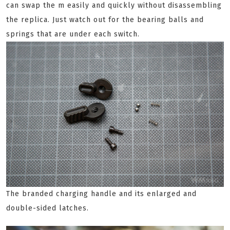
can swap the m easily and quickly without disassembling
the replica. Just watch out for the bearing balls and
springs that are under each switch.
The branded charging handle and its enlarged and
double-sided latches.