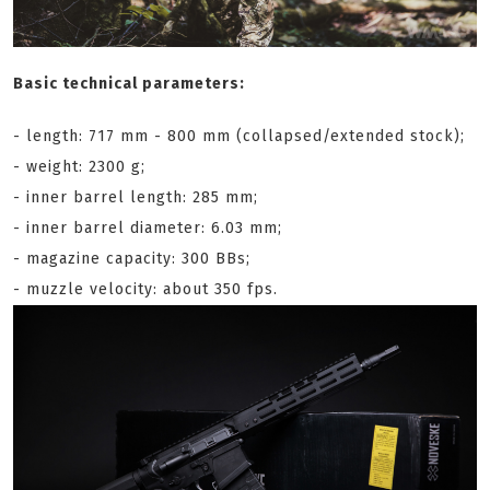
Basic technical parameters:
- length: 717 mm - 800 mm (collapsed/extended stock);
- weight: 2300 g;
- inner barrel length: 285 mm;
- inner barrel diameter: 6.03 mm;
- magazine capacity: 300 BBs;
- muzzle velocity: about 350 fps.