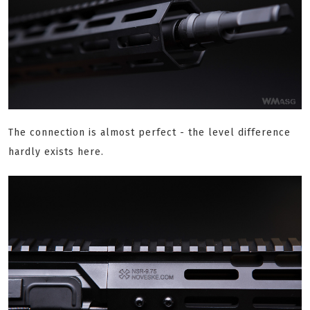
The connection is almost perfect - the level difference
hardly exists here.