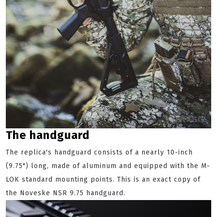
The handguard
The replica's handguard consists of a nearly 10-inch
(9.75") long, made of aluminum and equipped with the M-
LOK standard mounting points. This is an exact copy of
the Noveske NSR 9.75 handguard.