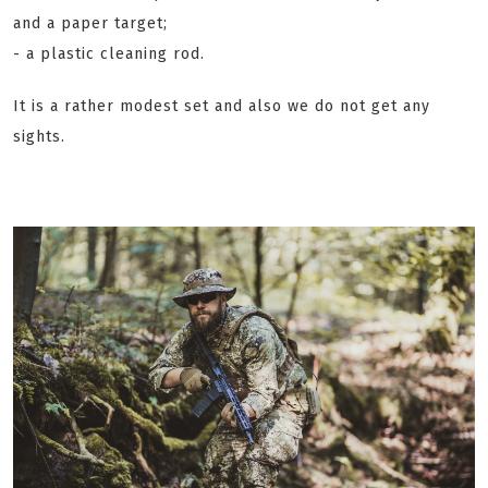
and a paper target;
- a plastic cleaning rod.
It is a rather modest set and also we do not get any
sights.