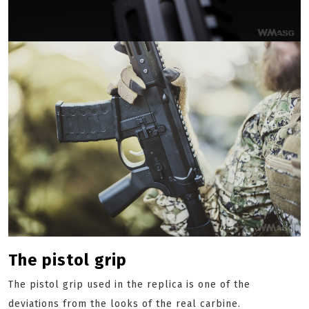
The pistol grip
The pistol grip used in the replica is one of the
deviations from the looks of the real carbine.