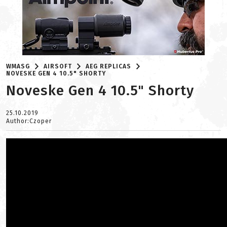
WMASG
AIRSOFT
AEG REPLICAS
NOVESKE GEN 4 10.5" SHORTY
Noveske Gen 4 10.5" Shorty
25.10.2019
Author:Czoper