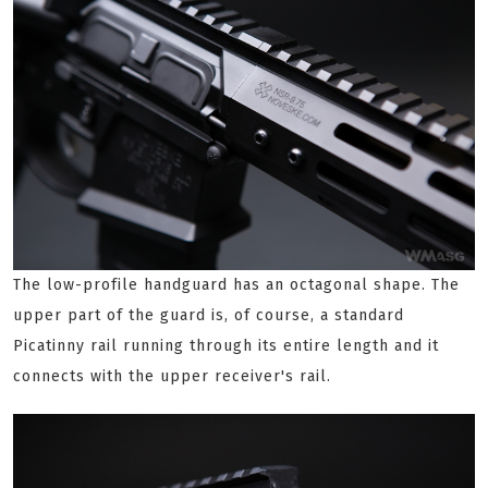
The low-profile handguard has an octagonal shape. The
upper part of the guard is, of course, a standard
Picatinny rail running through its entire length and it
connects with the upper receiver's rail.