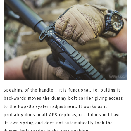
Speaking of the handle... It is functional, i.e. pulling it
backwards moves the dummy bolt carrier giving access
to the Hop-Up system adjustment. It works as it
probably does in all APS replicas, i.e. it does not have
its own spring and does not automatically lock the