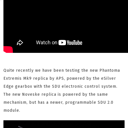
Quite recently we have been testing the new Phantoma
Extremis Mk9 replica by APS, powered by the eSilver
Edge gearbox with the SDU electronic control system.
The new Noveske replica is powered by the same
mechanism, but has a newer, programmable SDU 2.0
module.