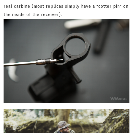
real carbine (most replicas simply have a "cotter pin" on
the inside of the receiver).