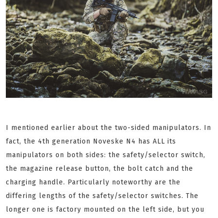
I mentioned earlier about the two-sided manipulators. In
fact, the 4th generation Noveske N4 has ALL its
manipulators on both sides: the safety/selector switch,
the magazine release button, the bolt catch and the
charging handle. Particularly noteworthy are the
differing lengths of the safety/selector switches. The
longer one is factory mounted on the left side, but you