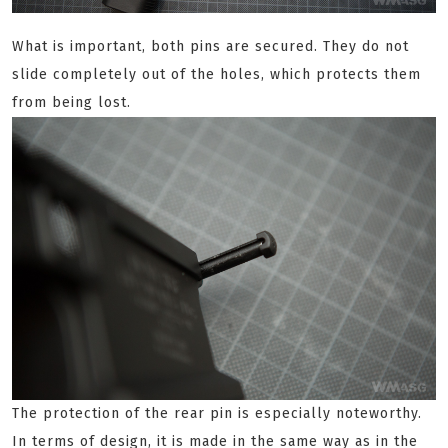
What is important, both pins are secured. They do not
slide completely out of the holes, which protects them
from being lost.
The protection of the rear pin is especially noteworthy.
In terms of design, it is made in the same way as in the