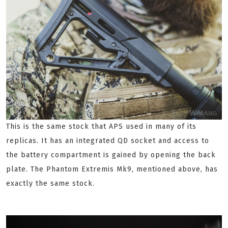
This is the same stock that APS used in many of its
replicas. It has an integrated QD socket and access to
the battery compartment is gained by opening the back
plate. The Phantom Extremis Mk9, mentioned above, has
exactly the same stock.