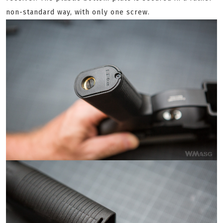
non-standard way, with only one screw.