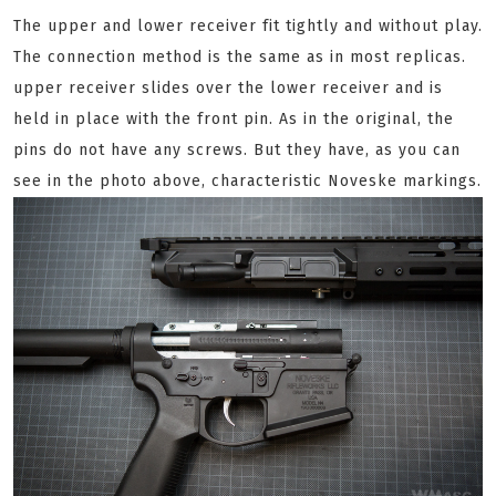
The upper and lower receiver fit tightly and without play.
The connection method is the same as in most replicas.
upper receiver slides over the lower receiver and is
held in place with the front pin. As in the original, the
pins do not have any screws. But they have, as you can
see in the photo above, characteristic Noveske markings.