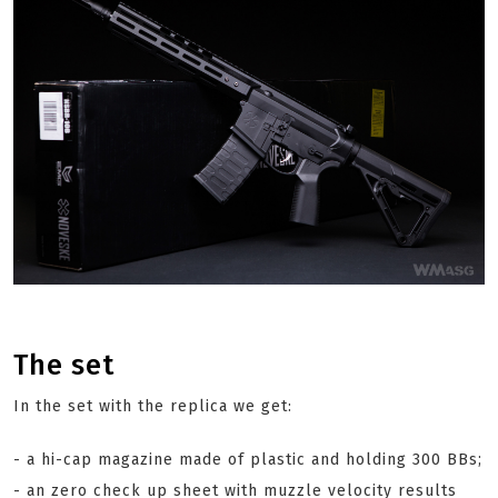
The set
In the set with the replica we get:
- a hi-cap magazine made of plastic and holding 300 BBs;
- an zero check up sheet with muzzle velocity results