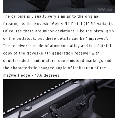
The carbine is visually very similar to the original
firearm, i.e. the Noveske Gen 4 N4 Pistol (10.5 " variant).
Of course there are minor deviations, like the pistol grip
or the buttstock, but these details can be "improved".
The receiver is made of aluminum alloy and is a faithful
copy of the Noveske 4th generation receiver with
double-sided manipulators, deep-molded markings and
the characteristic changed angle of inclination of the
magwell edge - 13.6 degrees.