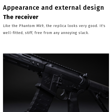
Appearance and external design
The receiver
Like the Phantom Mk9, the replica looks very good. It's
well-fitted, stiff, free from any annoying slack.