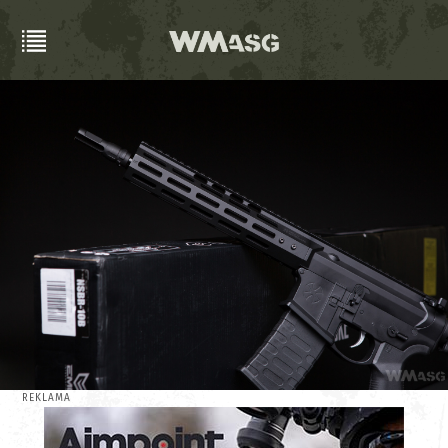
REKLAMA