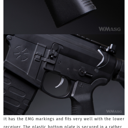
It has the EMG markings and fits very well with the lower
receiver. The plastic bottom plate is secured in a rather