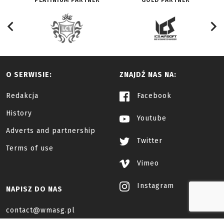
PLATINIUM PARTNER
GOLD PARTNER
O SERWISIE:
ZNAJDŹ NAS NA:
Redakcja
Facebook
History
Youtube
Adverts and partnership
Twitter
Terms of use
Vimeo
Instagram
NAPISZ DO NAS
contact@wmasg.pl