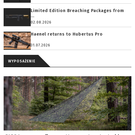
Limited Edition Breaching Packages from
...
02.08.2026
Haenel returns to Hubertus Pro
31.07.2026
WYPOSAŻENIE