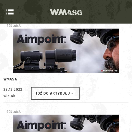
REKLAMA
WMASG
28.12.2022
IDŹ DO ARTYKUŁU -
wiciok
REKLAMA