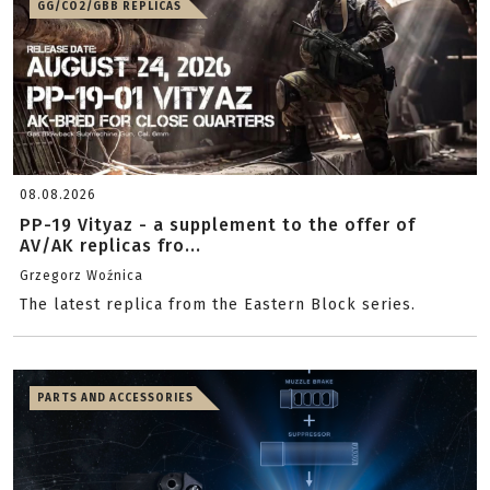
GG/CO2/GBB REPLICAS
08.08.2026
PP-19 Vityaz - a supplement to the offer of
AV/AK replicas fro...
Grzegorz Woźnica
The latest replica from the Eastern Block series.
PARTS AND ACCESSORIES