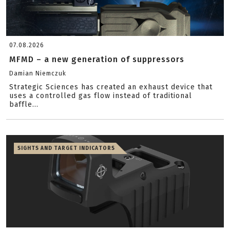
07.08.2026
MFMD – a new generation of suppressors
Damian Niemczuk
Strategic Sciences has created an exhaust device that
uses a controlled gas flow instead of traditional
baffle...
SIGHTS AND TARGET INDICATORS