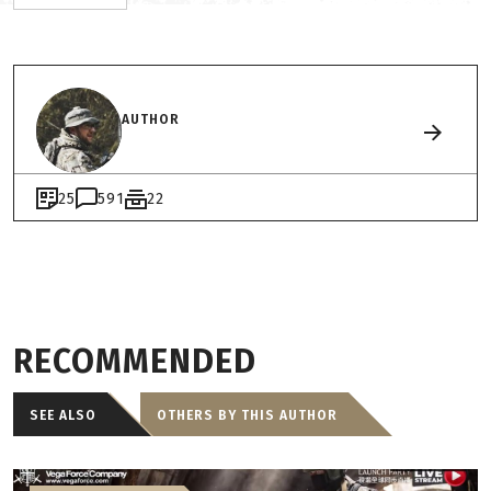
AUTHOR
25
591
22
RECOMMENDED
SEE ALSO
OTHERS BY THIS AUTHOR