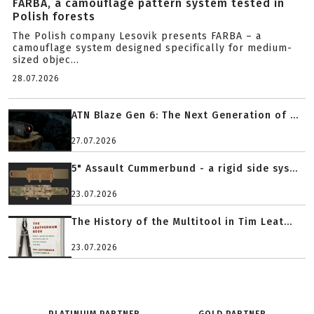
FARBA, a camouflage pattern system tested in
Polish forests
The Polish company Lesovik presents FARBA – a
camouflage system designed specifically for medium-
sized objec...
28.07.2026
ATN Blaze Gen 6: The Next Generation of ...
27.07.2026
5" Assault Cummerbund - a rigid side sys...
23.07.2026
The History of the Multitool in Tim Leat...
23.07.2026