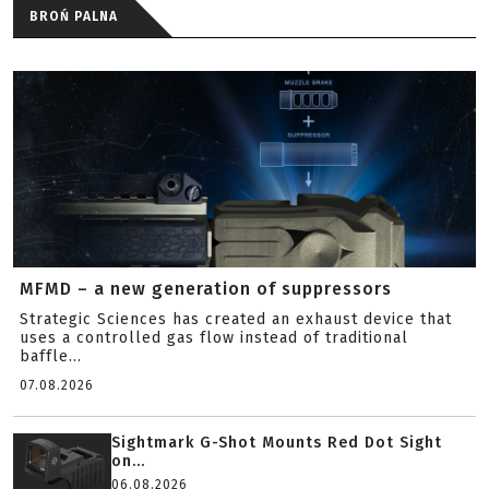
BROŃ PALNA
MFMD – a new generation of suppressors
Strategic Sciences has created an exhaust device that
uses a controlled gas flow instead of traditional
baffle...
07.08.2026
Sightmark G-Shot Mounts Red Dot Sight
on...
06.08.2026