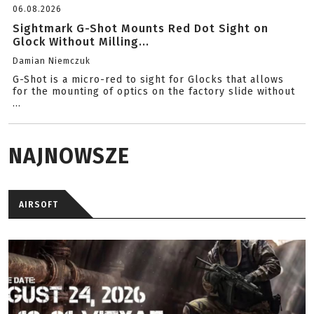
06.08.2026
Sightmark G-Shot Mounts Red Dot Sight on
Glock Without Milling...
Damian Niemczuk
G-Shot is a micro-red to sight for Glocks that allows
for the mounting of optics on the factory slide without
...
NAJNOWSZE
AIRSOFT