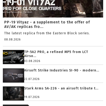
PP-19 Vityaz - a supplement to the offer of
AV/AK replicas fro...
The latest replica from the Eastern Block series.
08.08.2026
TP-5A2 PRO, a refined MP5 from LCT
Airso...
03.08.2026
Airsoft Strike Industries SI-90 - modern...
22.07.2026
Stark Arms SA-226 - an airsoft tribute t...
19.07.2026