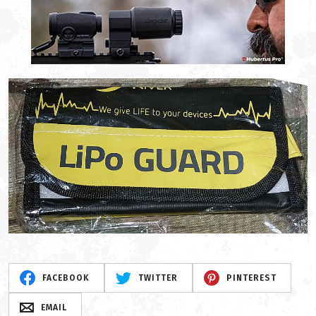
FACEBOOK
TWITTER
PINTEREST
EMAIL