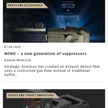
PARTS AND ACCESSORIES
07.08.2026
MFMD – a new generation of suppressors
Damian Niemczuk
Strategic Sciences has created an exhaust device that
uses a controlled gas flow instead of traditional
baffle...
SIGHTS AND TARGET INDICATORS