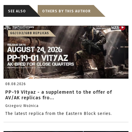
SEE ALSO
OTHERS BY THIS AUTHOR
GG/CO2/GBB REPLICAS
08.08.2026
PP-19 Vityaz - a supplement to the offer of
AV/AK replicas fro...
Grzegorz Woźnica
The latest replica from the Eastern Block series.