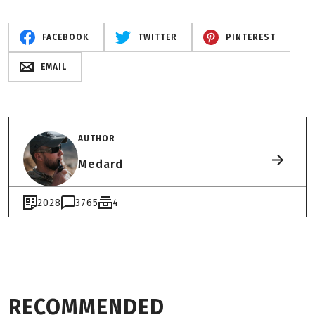
FACEBOOK
TWITTER
PINTEREST
EMAIL
AUTHOR
Medard
2028
3765
4
RECOMMENDED