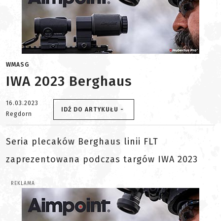
WMASG
IWA 2023 Berghaus
16.03.2023
IDŹ DO ARTYKUŁU -
Regdorn
Seria plecaków Berghaus linii FLT
zaprezentowana podczas targów IWA 2023
REKLAMA