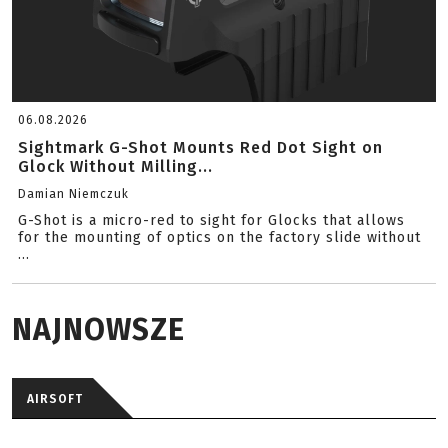
06.08.2026
Sightmark G-Shot Mounts Red Dot Sight on
Glock Without Milling...
Damian Niemczuk
G-Shot is a micro-red to sight for Glocks that allows
for the mounting of optics on the factory slide without
...
NAJNOWSZE
AIRSOFT