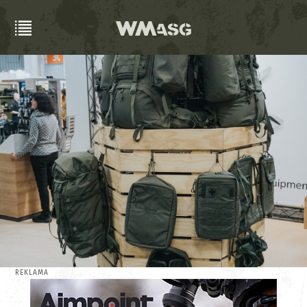
REKLAMA