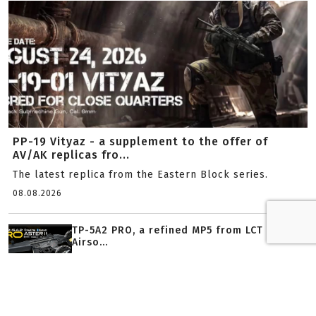
PP-19 Vityaz - a supplement to the offer of
AV/AK replicas fro...
The latest replica from the Eastern Block series.
08.08.2026
TP-5A2 PRO, a refined MP5 from LCT
Airso...
03.08.2026
Airsoft Strike Industries SI-90 - modern...
22.07.2026