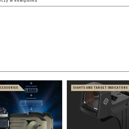
eczy w ekwipunku
CCESSORIES
SIGHTS AND TARGET INDICATORS