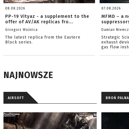
08.08.2026
07.08.2026
PP-19 Vityaz - a supplement to the
MFMD – a n
offer of AV/AK replicas fro...
suppressor
Grzegorz Woźnica
Damian Niemc
The latest replica from the Eastern
Strategic Sc
Block series.
exhaust devi
gas flow inst
NAJNOWSZE
AIRSOFT
BROŃ PALNA