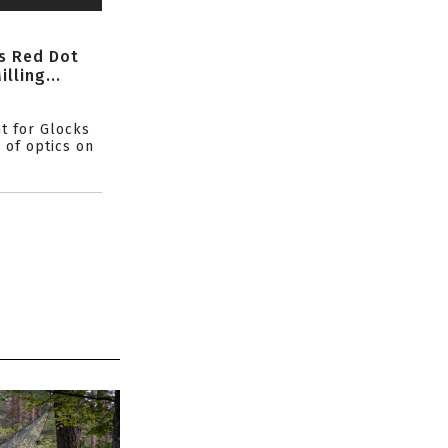
s Red Dot
lling...
ht for Glocks
 of optics on