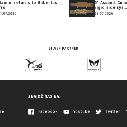
Haenel returns to Hubertus
5" Assault Cu
Pro
rigid side sys...
31.07.2026
23.07.2026
SILVER PARTNER
ZNAJDŹ NAS NA:
se
Facebook
Youtube
Twitter