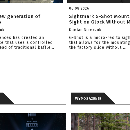
06.08.2026
ew generation of
Sightmark G-Shot Mount
s
Sight on Glock Without Mi
zuk
Damian Niemczuk
iences has created an
G-Shot is a micro-red to sig
ce that uses a controlled
that allows for the mounting
ead of traditional baffle...
the factory slide without ...
WYPOSAŻENIE