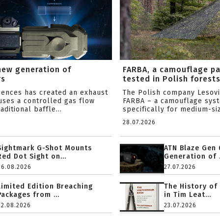
new generation of
FARBA, a camouflage p
rs
tested in Polish forest
ciences has created an exhaust
The Polish company Lesov
uses a controlled gas flow
FARBA – a camouflage sys
aditional baffle...
specifically for medium-siz
28.07.2026
Sightmark G-Shot Mounts
ATN Blaze Gen 
Red Dot Sight on...
Generation of .
06.08.2026
27.07.2026
Limited Edition Breaching
The History of
Packages from ...
in Tim Leat...
02.08.2026
23.07.2026