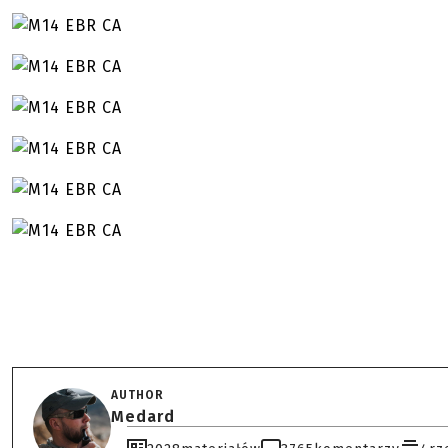
AUTHOR
Medard