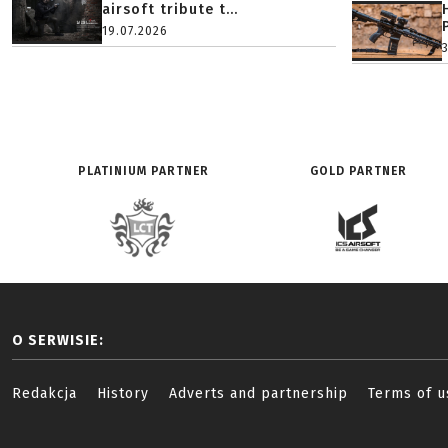
airsoft tribute t...
19.07.2026
PLATINIUM PARTNER
GOLD PARTNER
O SERWISIE:
Redakcja
History
Adverts and partnership
Terms of u