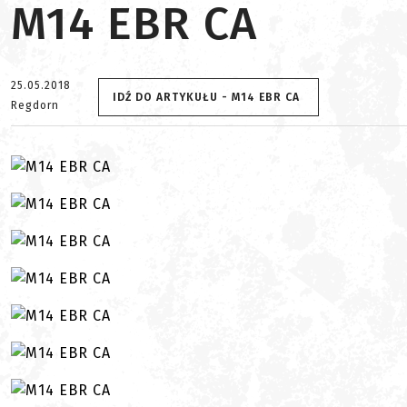
M14 EBR CA
25.05.2018
IDŹ DO ARTYKUŁU - M14 EBR CA
Regdorn