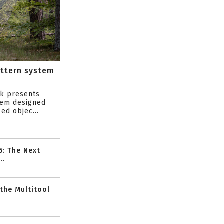
attern system
s
ik presents
tem designed
ed objec...
6: The Next
..
 the Multitool