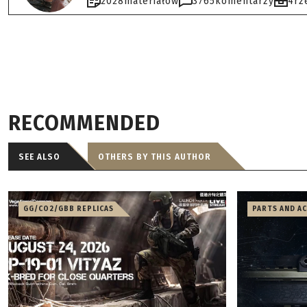
2028
materiałów
3765
komentarzy
4
rz
RECOMMENDED
SEE ALSO
OTHERS BY THIS AUTHOR
GG/CO2/GBB REPLICAS
PARTS AND A