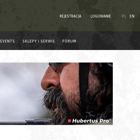
REJESTRACJA
LOGOWANIE
PL
EN
EVENTS
SKLEPY I SERWIS
FORUM