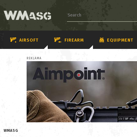
AIRSOFT
FIREARM
EQUIPMENT
REKLAMA
WMASG