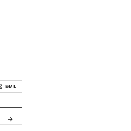
EMAIL