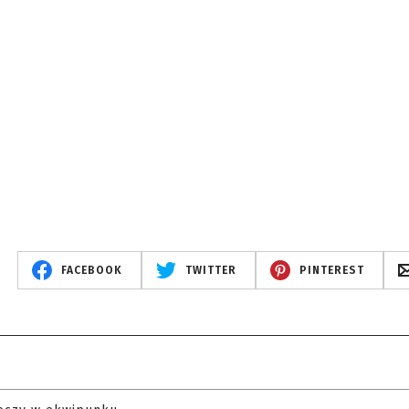
FACEBOOK
TWITTER
PINTEREST