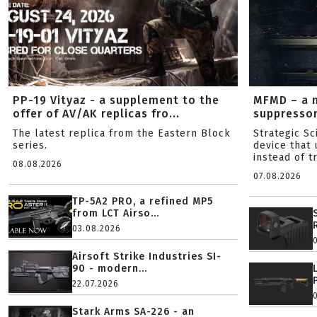
PP-19 Vityaz - a supplement to the
MFMD – a 
offer of AV/AK replicas fro...
suppresso
The latest replica from the Eastern Block
Strategic S
series.
device that 
instead of tr
08.08.2026
07.08.2026
TP-5A2 PRO, a refined MP5
from LCT Airso...
03.08.2026
Airsoft Strike Industries SI-
90 - modern...
22.07.2026
Stark Arms SA-226 - an