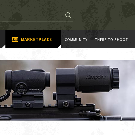
MARKETPLACE
COMMUNITY
THERE TO SHOOT