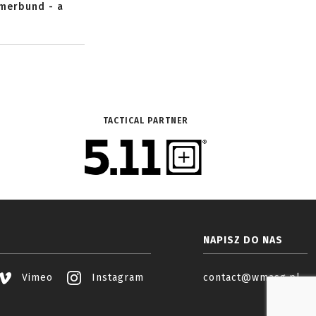
mmerbund - a
TACTICAL PARTNER
NAPISZ DO NAS
Vimeo
Instagram
contact@wmasg.pl