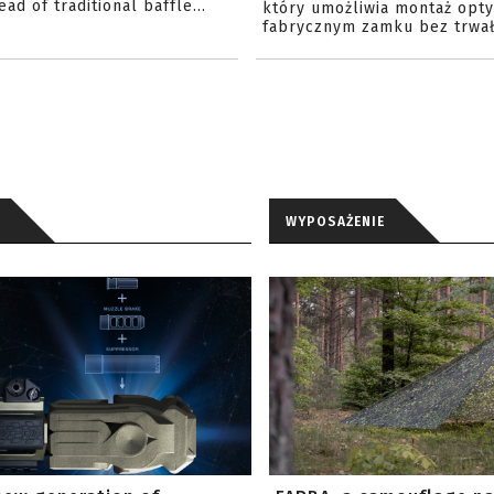
ead of traditional baffle...
który umożliwia montaż opty
fabrycznym zamku bez trwał
WYPOSAŻENIE