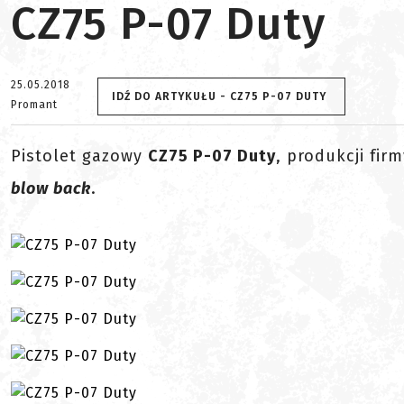
CZ75 P-07 Duty
25.05.2018
IDŹ DO ARTYKUŁU - CZ75 P-07 DUTY
Promant
Pistolet gazowy
CZ75 P-07 Duty
, produkcji fir
blow back
.