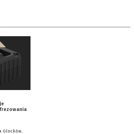
je
 frezowania
a Glocków,