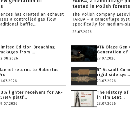
new generation of
FARBA, a camouflage p
rs
tested in Polish forest
ciences has created an exhaust
The Polish company Lesov
uses a controlled gas flow
FARBA – a camouflage sys
aditional baffle...
specifically for medium-siz
28.07.2026
Limited Edition Breaching
ATN Blaze Gen 
Packages from ...
Generation of .
02.08.2026
27.07.2026
Haenel returns to Hubertus
5" Assault Cu
Pro
rigid side sys...
31.07.2026
23.07.2026
33% lighter receivers for AR-
The History of
15/M4 platf...
in Tim Leat...
29.07.2026
23.07.2026