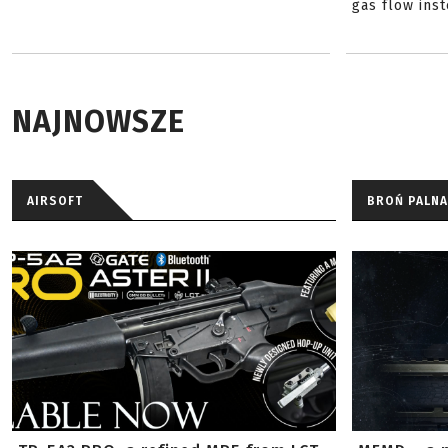
gas flow inst
NAJNOWSZE
AIRSOFT
BROŃ PALNA