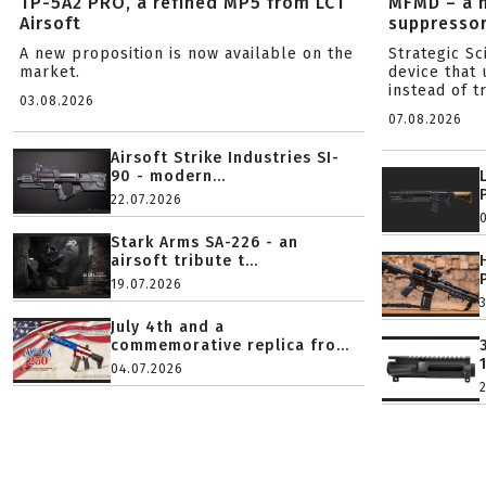
TP-5A2 PRO, a refined MP5 from LCT
MFMD – a 
Airsoft
suppresso
A new proposition is now available on the
Strategic S
market.
device that 
instead of tr
03.08.2026
07.08.2026
Airsoft Strike Industries SI-
90 - modern...
22.07.2026
Stark Arms SA-226 - an
airsoft tribute t...
19.07.2026
July 4th and a
commemorative replica fro...
04.07.2026