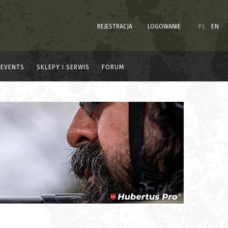
REJESTRACJA
LOGOWANIE
PL
EN
EVENTS
SKLEPY I SERWIS
FORUM