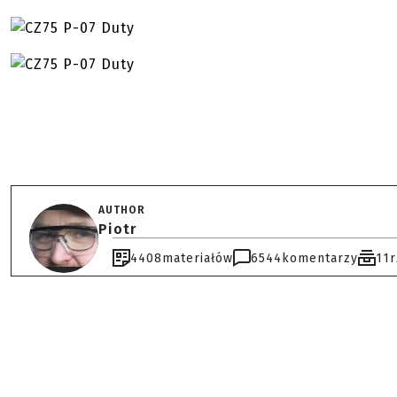
AUTHOR
Piotr
4408
materiałów
6544
komentarzy
11