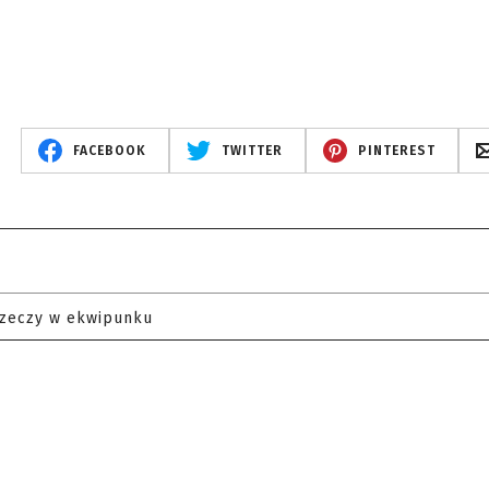
FACEBOOK
TWITTER
PINTEREST
rzeczy w ekwipunku