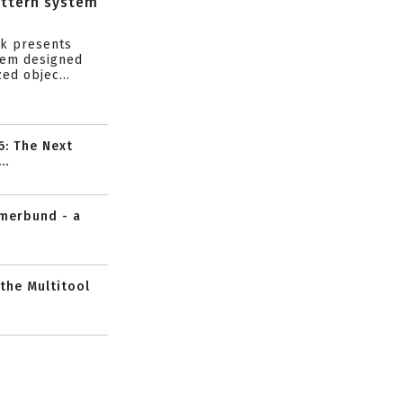
attern system
s
ik presents
tem designed
ed objec...
6: The Next
..
mmerbund - a
 the Multitool