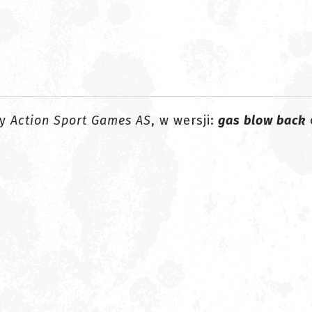
my
Action Sport Games AS
, w wersji:
gas blow back