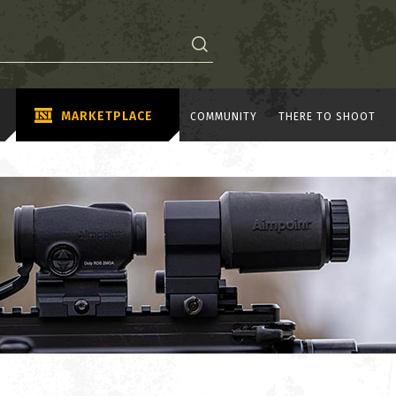
MARKETPLACE
COMMUNITY
THERE TO SHOOT