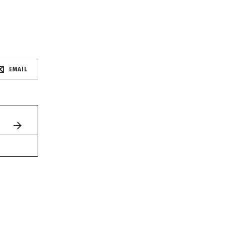
EMAIL