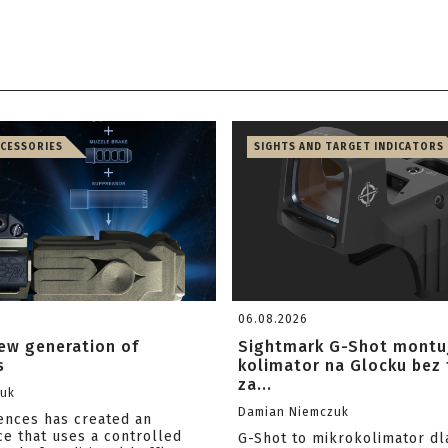
CCESSORIES
SIGHTS AND TARGET INDICATORS
06.08.2026
ew generation of
Sightmark G-Shot montu
s
kolimator na Glocku bez
za...
zuk
Damian Niemczuk
iences has created an
ce that uses a controlled
G-Shot to mikrokolimator dl