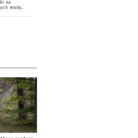
ki na
ych mody...