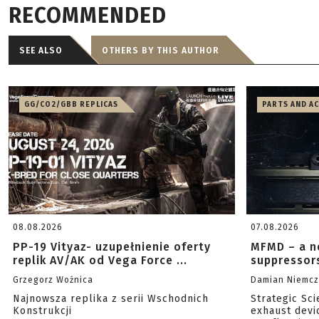
RECOMMENDED
SEE ALSO
OTHERS BY THIS AUTHOR
GG/CO2/GBB REPLICAS
PARTS AND A
08.08.2026
07.08.2026
PP-19 Vityaz- uzupełnienie oferty
MFMD – a n
replik AV/AK od Vega Force ...
suppressor
Grzegorz Woźnica
Damian Niemc
Najnowsza replika z serii Wschodnich
Strategic Sc
Konstrukcji
exhaust devi