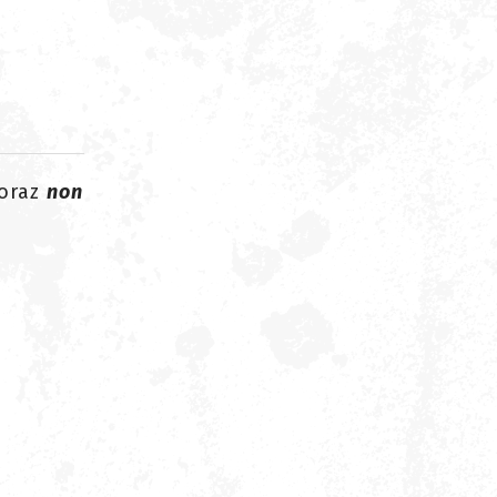
oraz
non