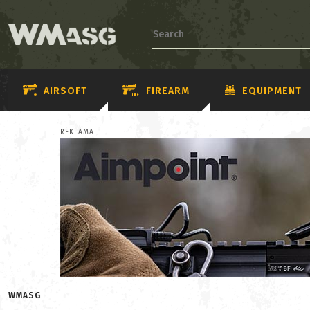
AIRSOFT
FIREARM
EQUIPMENT
REKLAMA
WMASG