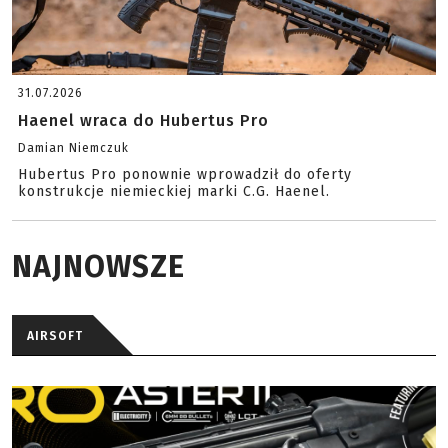
31.07.2026
Haenel wraca do Hubertus Pro
Damian Niemczuk
Hubertus Pro ponownie wprowadził do oferty
konstrukcje niemieckiej marki C.G. Haenel.
NAJNOWSZE
AIRSOFT