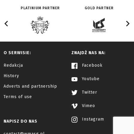
PLATINIUM PARTNER
GOLD PARTNER
O SERWISIE:
ZNAJDŹ NAS NA:
Redakcja
Facebook
History
Youtube
Adverts and partnership
Twitter
Terms of use
Vimeo
Instagram
NAPISZ DO NAS
contact@wmasg.pl