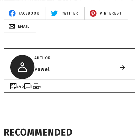
FACEBOOK
TWITTER
PINTEREST
EMAIL
AUTHOR
Pawel
245
1
4
RECOMMENDED