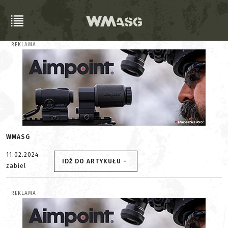
REKLAMA
WMASG
11.02.2024
IDŹ DO ARTYKUŁU -
zabiel
REKLAMA