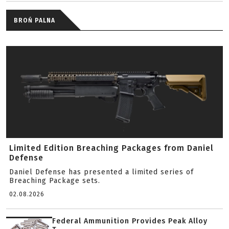
BROŃ PALNA
Limited Edition Breaching Packages from Daniel
Defense
Daniel Defense has presented a limited series of
Breaching Package sets.
02.08.2026
Federal Ammunition Provides Peak Alloy