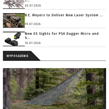
T...
20.07.2026
B.E. Meyers to Deliver New Laser System ...
19.07.2026
New XS Sights for PSA Dagger Micro and
S...
16.07.2026
WYPOSAŻENIE