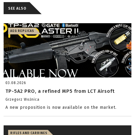
SEE ALSO
AEG REPLICAS
03.08.2026
TP-5A2 PRO, a refined MP5 from LCT Airsoft
Grzegorz Woźnica
A new proposition is now available on the market.
RIFLES AND CARBINES