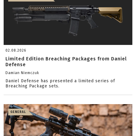
02.08.2026
Limited Edition Breaching Packages from Daniel
Defense
Damian Niemczuk
Daniel Defense has presented a limited series of
Breaching Package sets.
GENERAL