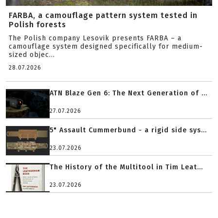
FARBA, a camouflage pattern system tested in
Polish forests
The Polish company Lesovik presents FARBA – a
camouflage system designed specifically for medium-
sized objec...
28.07.2026
ATN Blaze Gen 6: The Next Generation of ...
27.07.2026
5" Assault Cummerbund - a rigid side sys...
23.07.2026
The History of the Multitool in Tim Leat...
23.07.2026