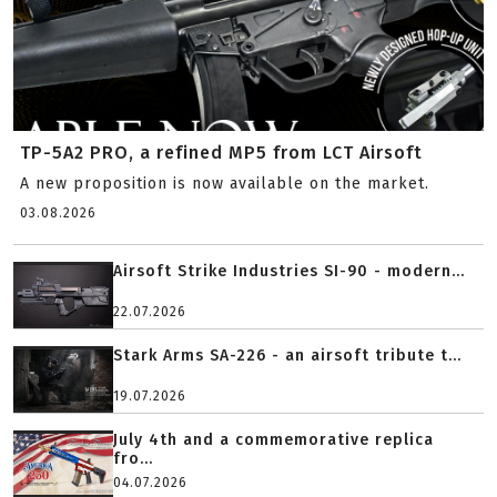
TP-5A2 PRO, a refined MP5 from LCT Airsoft
A new proposition is now available on the market.
03.08.2026
Airsoft Strike Industries SI-90 - modern...
22.07.2026
Stark Arms SA-226 - an airsoft tribute t...
19.07.2026
July 4th and a commemorative replica
fro...
04.07.2026