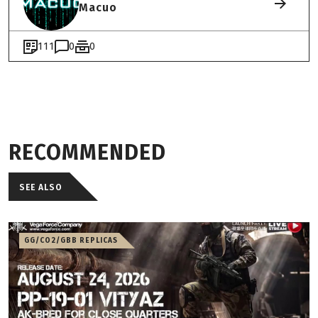
Macuo
111
0
0
RECOMMENDED
SEE ALSO
GG/CO2/GBB REPLICAS