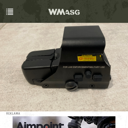
REKLAMA