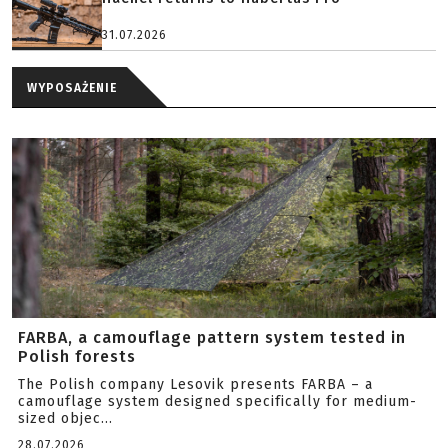
31.07.2026
WYPOSAŻENIE
FARBA, a camouflage pattern system tested in
Polish forests
The Polish company Lesovik presents FARBA – a
camouflage system designed specifically for medium-
sized objec...
28.07.2026