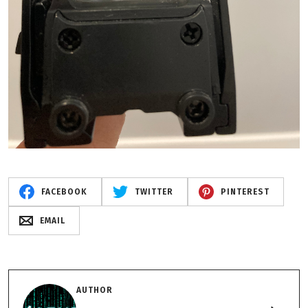
FACEBOOK
TWITTER
PINTEREST
EMAIL
AUTHOR