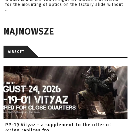
for the mounting of optics on the factory slide without
...
NAJNOWSZE
AIRSOFT
PP-19 Vityaz - a supplement to the offer of
AV/AK replicas fro...