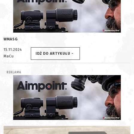
WMASG
15.11.2024
IDŹ DO ARTYKUŁU -
MaCu
REKLAMA