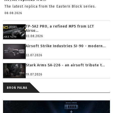
The latest replica from the Eastern Block series.
08.08.2026
TP-5A2 PRO, a refined MP5 from LCT
Airso...
03.08.2026
Airsoft Strike Industries SI-90 - modern...
22.07.2026
Stark Arms SA-226 - an airsoft tribute t...
19.07.2026
BROŃ PALNA