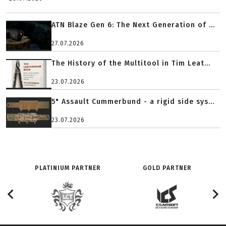
ATN Blaze Gen 6: The Next Generation of ...
27.07.2026
The History of the Multitool in Tim Leat...
23.07.2026
5" Assault Cummerbund - a rigid side sys...
23.07.2026
PLATINIUM PARTNER
GOLD PARTNER