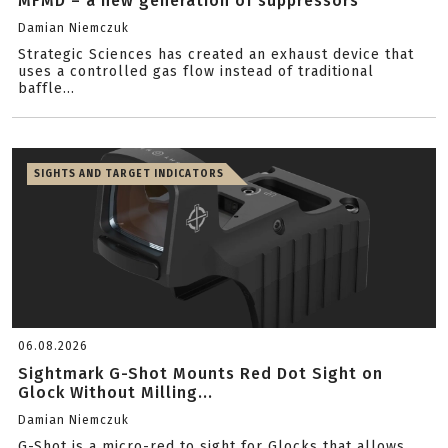
MFMD – a new generation of suppressors
Damian Niemczuk
Strategic Sciences has created an exhaust device that
uses a controlled gas flow instead of traditional
baffle...
SIGHTS AND TARGET INDICATORS
06.08.2026
Sightmark G-Shot Mounts Red Dot Sight on
Glock Without Milling...
Damian Niemczuk
G-Shot is a micro-red to sight for Glocks that allows