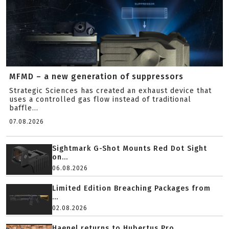
MFMD – a new generation of suppressors
Strategic Sciences has created an exhaust device that
uses a controlled gas flow instead of traditional
baffle...
07.08.2026
Sightmark G-Shot Mounts Red Dot Sight
on...
06.08.2026
Limited Edition Breaching Packages from
...
02.08.2026
Haenel returns to Hubertus Pro