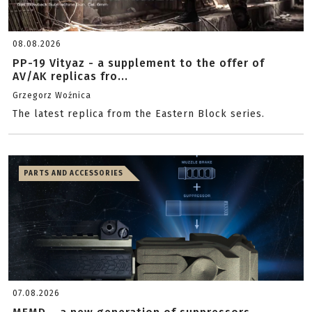
08.08.2026
PP-19 Vityaz - a supplement to the offer of
AV/AK replicas fro...
Grzegorz Woźnica
The latest replica from the Eastern Block series.
PARTS AND ACCESSORIES
07.08.2026