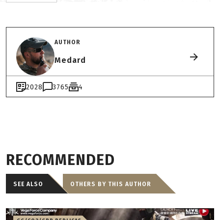
AUTHOR
Medard
2028
3765
4
RECOMMENDED
SEE ALSO
OTHERS BY THIS AUTHOR