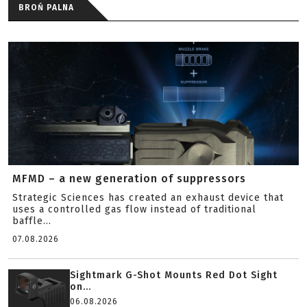
BROŃ PALNA
MFMD – a new generation of suppressors
Strategic Sciences has created an exhaust device that
uses a controlled gas flow instead of traditional
baffle...
07.08.2026
Sightmark G-Shot Mounts Red Dot Sight
on...
06.08.2026