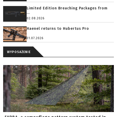
Limited Edition Breaching Packages from
...
02.08.2026
Haenel returns to Hubertus Pro
31.07.2026
WYPOSAŻENIE