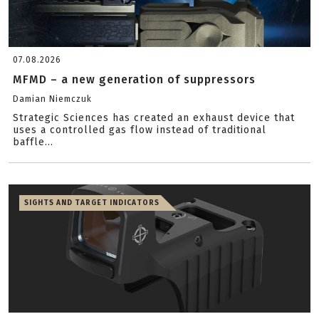
07.08.2026
MFMD – a new generation of suppressors
Damian Niemczuk
Strategic Sciences has created an exhaust device that
uses a controlled gas flow instead of traditional
baffle...
SIGHTS AND TARGET INDICATORS