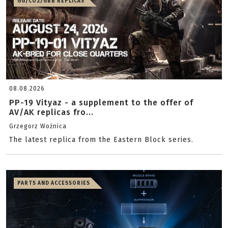
GG/CO2/GBB REPLICAS
08.08.2026
PP-19 Vityaz - a supplement to the offer of
AV/AK replicas fro...
Grzegorz Woźnica
The latest replica from the Eastern Block series.
PARTS AND ACCESSORIES