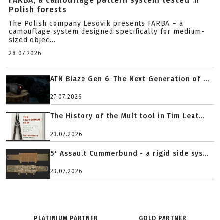
FARBA, a camouflage pattern system tested in
Polish forests
The Polish company Lesovik presents FARBA – a
camouflage system designed specifically for medium-
sized objec...
28.07.2026
ATN Blaze Gen 6: The Next Generation of ...
27.07.2026
The History of the Multitool in Tim Leat...
23.07.2026
5" Assault Cummerbund - a rigid side sys...
23.07.2026
PLATINIUM PARTNER
GOLD PARTNER