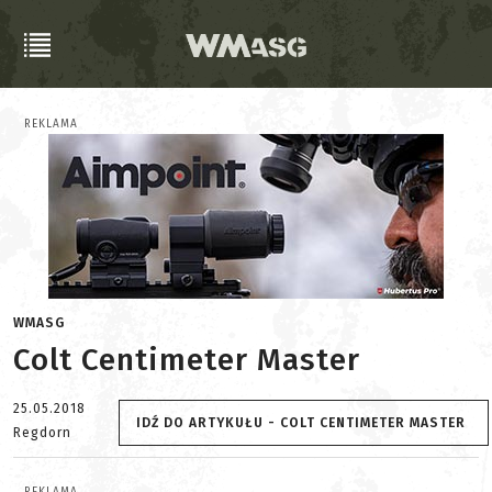
REKLAMA
WMASG
Colt Centimeter Master
25.05.2018
IDŹ DO ARTYKUŁU - COLT CENTIMETER MASTER
Regdorn