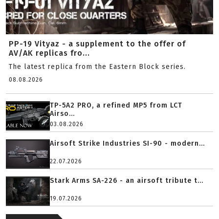
PP-19 Vityaz - a supplement to the offer of
AV/AK replicas fro...
The latest replica from the Eastern Block series.
08.08.2026
TP-5A2 PRO, a refined MP5 from LCT
Airso...
03.08.2026
Airsoft Strike Industries SI-90 - modern...
22.07.2026
Stark Arms SA-226 - an airsoft tribute t...
19.07.2026