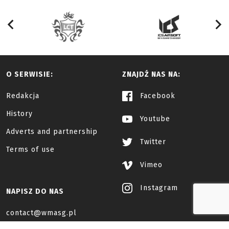
O SERWISIE:
ZNAJDŹ NAS NA:
Redakcja
Facebook
History
Youtube
Adverts and partnership
Twitter
Terms of use
Vimeo
Instagram
NAPISZ DO NAS
contact@wmasg.pl