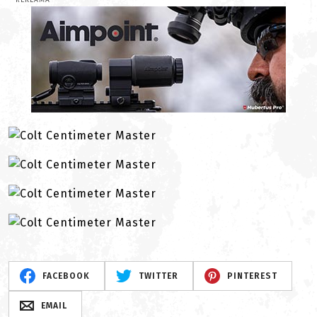
REKLAMA
FACEBOOK
TWITTER
PINTEREST
EMAIL