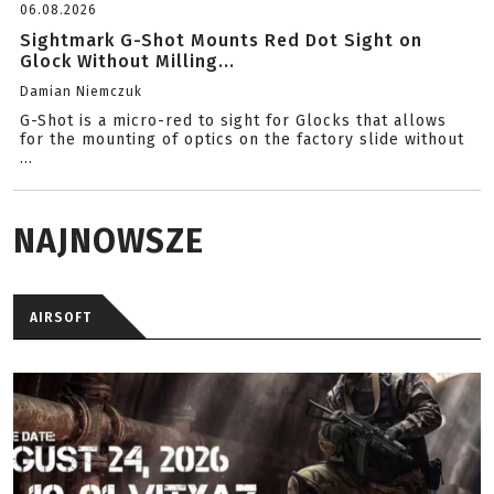
06.08.2026
Sightmark G-Shot Mounts Red Dot Sight on
Glock Without Milling...
Damian Niemczuk
G-Shot is a micro-red to sight for Glocks that allows
for the mounting of optics on the factory slide without
...
NAJNOWSZE
AIRSOFT