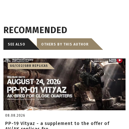
RECOMMENDED
SEE ALSO
OTHERS BY THIS AUTHOR
GG/CO2/GBB REPLICAS
08.08.2026
PP-19 Vityaz - a supplement to the offer of
AV/AK replicas fro...