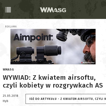
REKLAMA
WMASG
WYWIAD: Z kwiatem airsoftu,
czyli kobiety w rozgrywkach AS
25.05.2018
IDŹ DO ARTYKUŁU - Z KWIATEM AIRSOFTU, CZYLI
Hyb