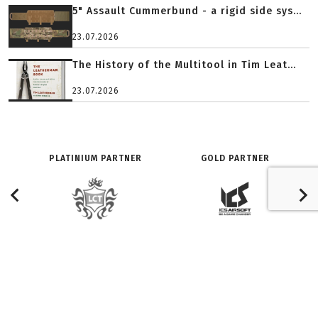
5" Assault Cummerbund - a rigid side sys...
23.07.2026
The History of the Multitool in Tim Leat...
23.07.2026
PLATINIUM PARTNER
GOLD PARTNER
O SERWISIE:
ZNAJDŹ NAS NA:
Redakcja
Facebook