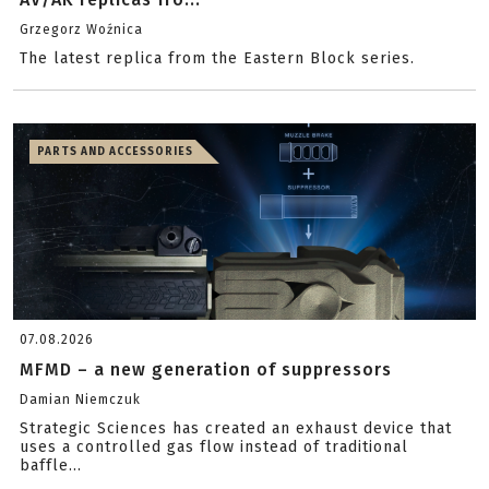
Grzegorz Woźnica
The latest replica from the Eastern Block series.
PARTS AND ACCESSORIES
07.08.2026
MFMD – a new generation of suppressors
Damian Niemczuk
Strategic Sciences has created an exhaust device that
uses a controlled gas flow instead of traditional
baffle...