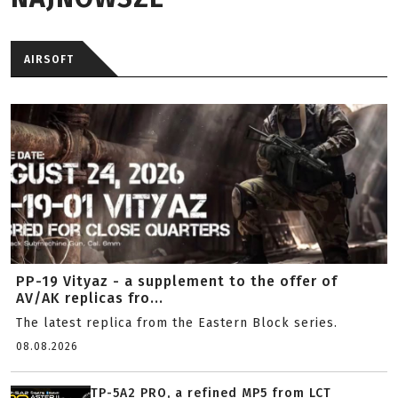
AIRSOFT
PP-19 Vityaz - a supplement to the offer of
AV/AK replicas fro...
The latest replica from the Eastern Block series.
08.08.2026
TP-5A2 PRO, a refined MP5 from LCT