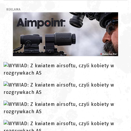
REKLAMA