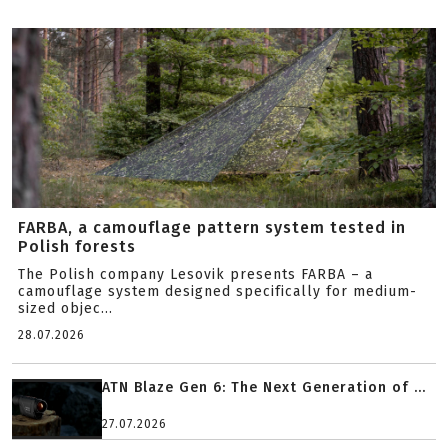
FARBA, a camouflage pattern system tested in
Polish forests
The Polish company Lesovik presents FARBA – a
camouflage system designed specifically for medium-
sized objec...
28.07.2026
ATN Blaze Gen 6: The Next Generation of ...
27.07.2026