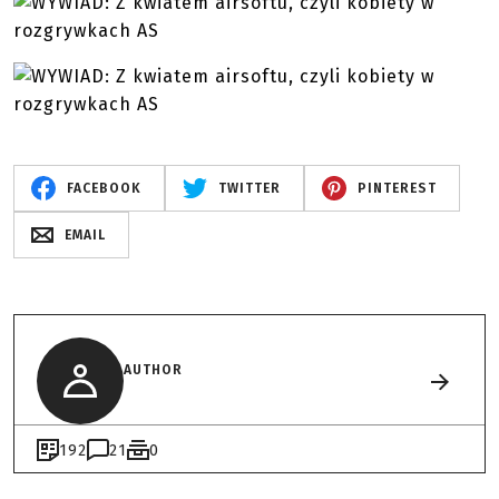
FACEBOOK
TWITTER
PINTEREST
EMAIL
AUTHOR
192
21
0