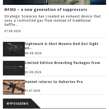
MFMD – a new generation of suppressors
Strategic Sciences has created an exhaust device that
uses a controlled gas flow instead of traditional
baffle...
07.08.2026
Sightmark G-Shot Mounts Red Dot Sight
on...
06.08.2026
Limited Edition Breaching Packages from
...
02.08.2026
Haenel returns to Hubertus Pro
31.07.2026
WYPOSAŻENIE