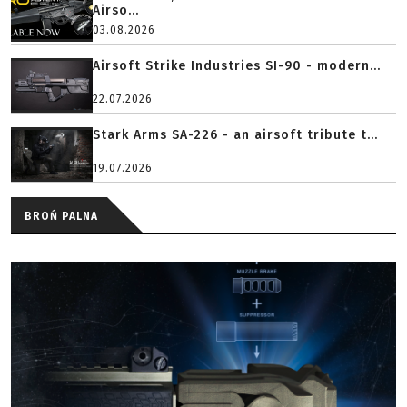
Airso...
03.08.2026
Airsoft Strike Industries SI-90 - modern...
22.07.2026
Stark Arms SA-226 - an airsoft tribute t...
19.07.2026
BROŃ PALNA