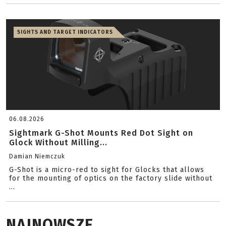
SIGHTS AND TARGET INDICATORS
06.08.2026
Sightmark G-Shot Mounts Red Dot Sight on
Glock Without Milling...
Damian Niemczuk
G-Shot is a micro-red to sight for Glocks that allows
for the mounting of optics on the factory slide without
...
NAJNOWSZE