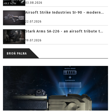
03.08.2026
Airsoft Strike Industries SI-90 - modern...
22.07.2026
Stark Arms SA-226 - an airsoft tribute t...
19.07.2026
BROŃ PALNA