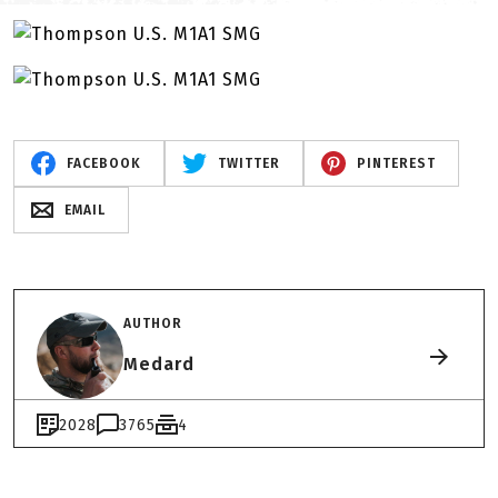
FACEBOOK
TWITTER
PINTEREST
EMAIL
AUTHOR
Medard
2028
3765
4