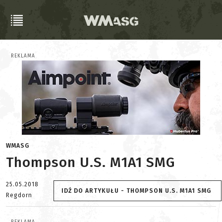
REKLAMA
WMASG
Thompson U.S. M1A1 SMG
25.05.2018
IDŹ DO ARTYKUŁU - THOMPSON U.S. M1A1 SMG
Regdorn