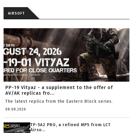
AIRSOFT
PP-19 Vityaz - a supplement to the offer of
AV/AK replicas fro...
The latest replica from the Eastern Block series.
08.08.2026
TP-5A2 PRO, a refined MP5 from LCT
Airso...