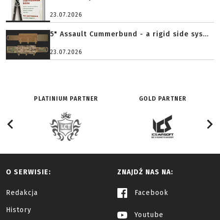
23.07.2026
5" Assault Cummerbund - a rigid side sys...
23.07.2026
PLATINIUM PARTNER
GOLD PARTNER
O SERWISIE:
ZNAJDŹ NAS NA:
Redakcja
Facebook
History
Youtube