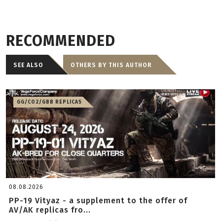
RECOMMENDED
SEE ALSO
OTHERS BY THIS AUTHOR
GG/CO2/GBB REPLICAS
08.08.2026
PP-19 Vityaz - a supplement to the offer of
AV/AK replicas fro...