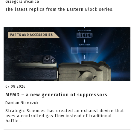
Grzegorz Woźnica
The latest replica from the Eastern Block series.
PARTS AND ACCESSORIES
07.08.2026
MFMD – a new generation of suppressors
Damian Niemczuk
Strategic Sciences has created an exhaust device that
uses a controlled gas flow instead of traditional
baffle...