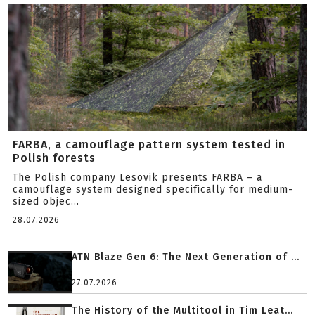
FARBA, a camouflage pattern system tested in
Polish forests
The Polish company Lesovik presents FARBA – a
camouflage system designed specifically for medium-
sized objec...
28.07.2026
ATN Blaze Gen 6: The Next Generation of ...
27.07.2026
The History of the Multitool in Tim Leat...