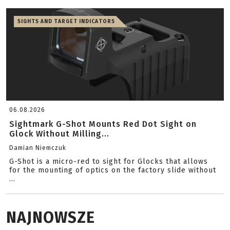
SIGHTS AND TARGET INDICATORS
06.08.2026
Sightmark G-Shot Mounts Red Dot Sight on
Glock Without Milling...
Damian Niemczuk
G-Shot is a micro-red to sight for Glocks that allows
for the mounting of optics on the factory slide without
...
NAJNOWSZE