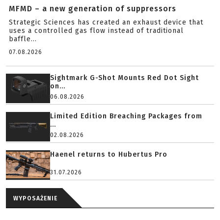
MFMD – a new generation of suppressors
Strategic Sciences has created an exhaust device that
uses a controlled gas flow instead of traditional
baffle...
07.08.2026
Sightmark G-Shot Mounts Red Dot Sight
on...
06.08.2026
Limited Edition Breaching Packages from
...
02.08.2026
Haenel returns to Hubertus Pro
31.07.2026
WYPOSAŻENIE