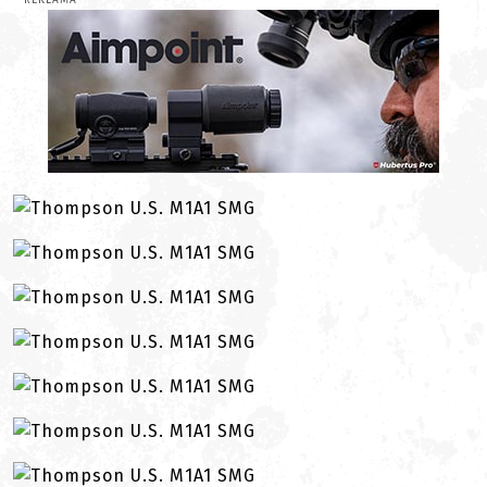
REKLAMA